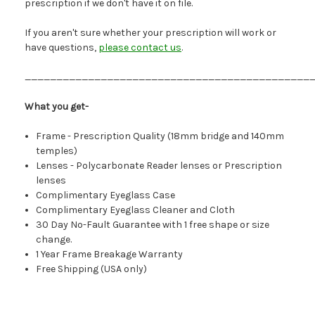
prescription if we don't have it on file.
If you aren't sure whether your prescription will work or
have questions,
please contact us
.
_____________________________________________
What you get-
Frame - Prescription Quality (18mm bridge and 140mm
temples)
Lenses - Polycarbonate Reader lenses or Prescription
lenses
Complimentary Eyeglass Case
Complimentary Eyeglass Cleaner and Cloth
30 Day No-Fault Guarantee with 1 free shape or size
change.
1 Year Frame Breakage Warranty
Free Shipping (USA only)