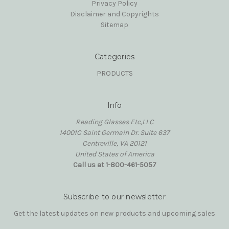
Privacy Policy
Disclaimer and Copyrights
Sitemap
Categories
PRODUCTS
Info
Reading Glasses Etc,LLC
14001C Saint Germain Dr. Suite 637
Centreville, VA 20121
United States of America
Call us at 1-800-461-5057
Subscribe to our newsletter
Get the latest updates on new products and upcoming sales