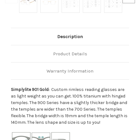
Description
Product Details
Warranty Information
Simplylite 901 Gold:
Custom rimless reading glasses are
as light weight as you can get. 100% titanium with hinged
temples. The 900 Series have a slightly thicker bridge and
the temples are wider than the 700 Series. The temples
flexible. The bridge width is 19mm and the temple length is
140mm. The lens shape and size is up to you!