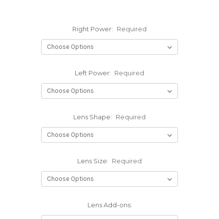
Right Power:
Required
Left Power:
Required
Lens Shape:
Required
Lens Size:
Required
Lens Add-ons: