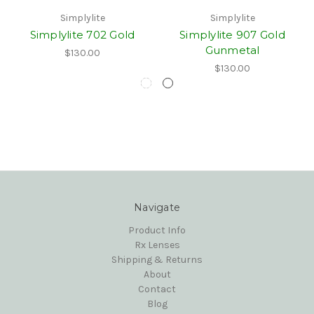
Simplylite
Simplylite
Simplylite 702 Gold
Simplylite 907 Gold
Gunmetal
$130.00
$130.00
Navigate
Product Info
Rx Lenses
Shipping & Returns
About
Contact
Blog