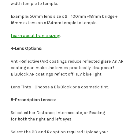
width temple to temple.
Example: 50mm lens size x 2 = 100mm +18mm bridge +
16mm extension = 134mm temple to temple.
Learn about frame sizing
.
4-Lens Options:
Anti-Reflective (AR) coatings reduce reflected glare. An AR
coating can make the lenses practically 'disappear'!
BluBlock AR coatings reflect off HEV blue light.
Lens Tints - Choose a BluBlock or a cosmetic tint.
5-Prescription Lenses:
Select either Distance, Intermediate, or Reading
for
both
the right and left eyes.
Select the PD and Rx option required. Upload your