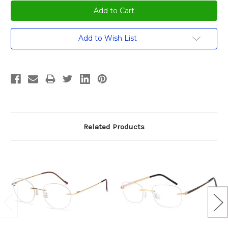
Add to Wish List
Related Products