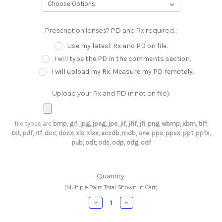
Prescription lenses? PD and Rx required.:
Use my latest Rx and PD on file.
I will type the PD in the comments section.
I will upload my Rx. Measure my PD remotely.
Upload your Rx and PD (if not on file):
file types are
bmp, gif, jpg, jpeg, jpe, jif, jfif, jfi, png, wbmp, xbm, tiff,
txt, pdf, rtf, doc, docx, xls, xlsx, accdb, mdb, one, pps, ppsx, ppt, pptx,
pub, odt, ods, odp, odg, odf
Current
Quantity:
Stock:
(Multiple Pairs Total Shown In Cart)
Decrease
Increase
Quantity:
Quantity: