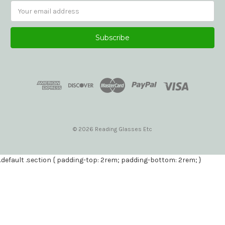
Email
Address
© 2026 Reading Glasses Etc
.default .section { padding-top: 2rem; padding-bottom: 2rem; }