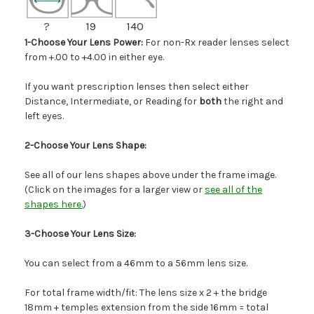
?
19
140
1-Choose Your Lens Power:
For non-Rx reader lenses select
from +.00 to +4.00 in either eye.
If you want prescription lenses then select either
Distance, Intermediate, or Reading for
both
the right and
left eyes.
2-Choose Your Lens Shape:
See all of our lens shapes above under the frame image.
(Click on the images for a larger view or
see all of the
shapes here.
)
3-Choose Your Lens Size:
You can select from a 46mm to a 56mm lens size.
For total frame width/fit: The lens size x 2 + the bridge
18mm + temples extension from the side 16mm = total