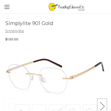
Simplylite 901 Gold
Simplylite
$130.00