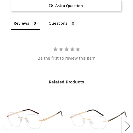
Ask a Question
Reviews
Questions
Be the first to review this item
Related Products