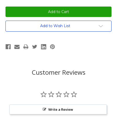
Add to Wish List
Customer Reviews
Write a Review