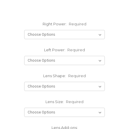
Right Power:
Required
Left Power:
Required
Lens Shape:
Required
Lens Size:
Required
Lens Add-ons: