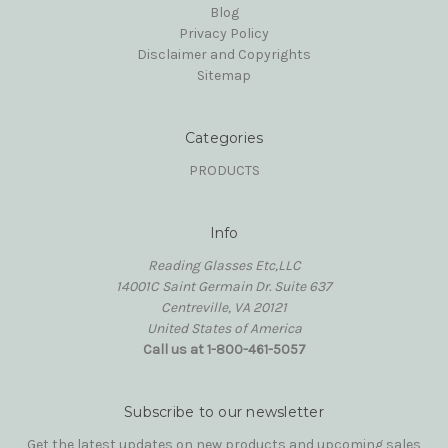
Blog
Privacy Policy
Disclaimer and Copyrights
Sitemap
Categories
PRODUCTS
Info
Reading Glasses Etc,LLC
14001C Saint Germain Dr. Suite 637
Centreville, VA 20121
United States of America
Call us at 1-800-461-5057
Subscribe to our newsletter
Get the latest updates on new products and upcoming sales