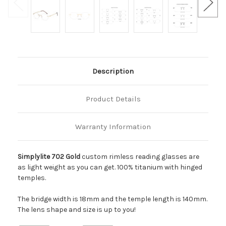
Description
Product Details
Warranty Information
Simplylite 702 Gold
custom rimless reading glasses are
as light weight as you can get. 100% titanium with hinged
temples.
The bridge width is 18mm and the temple length is 140mm.
The lens shape and size is up to you!