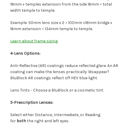
18mm + temples extension from the side 16mm = total
width temple to temple.
Example: 50mm lens size x 2 = 100mm +18mm bridge +
16mm extension = 134mm temple to temple.
Learn about frame sizing
.
4-Lens Options:
Anti-Reflective (AR) coatings reduce reflected glare. An AR
coating can make the lenses practically 'disappear'!
BluBlock AR coatings reflect off HEV blue light.
Lens Tints - Choose a BluBlock or a cosmetic tint.
5-Prescription Lenses:
Select either Distance, Intermediate, or Reading
for
both
the right and left eyes.