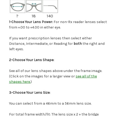
?
18
140
1-Choose Your Lens Power:
For non-Rx reader lenses select
from +.00 to +4.00 in either eye.
If you want prescription lenses then select either
Distance, Intermediate, or Reading for
both
the right and
left eyes.
2-Choose Your Lens Shape:
See all of our lens shapes above under the frame image.
(Click on the images for a larger view or
see all of the
shapes here.
)
3-Choose Your Lens Size:
You can select from a 46mm to a 56mm lens size.
For total frame width/fit: The lens size x 2 + the bridge