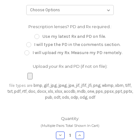
Prescription lenses? PD and Rx required.:
Use my latest Rx and PD on file.
I will type the PD in the comments section.
I will upload my Rx. Measure my PD remotely.
Upload your Rx and PD (if not on file):
file types are
bmp, gif, jpg, jpeg, jpe, jif, jfif, jfi, png, wbmp, xbm, tiff,
txt, pdf, rtf, doc, docx, xls, xlsx, accdb, mdb, one, pps, ppsx, ppt, pptx,
pub, odt, ods, odp, odg, odf
Current
Quantity:
Stock:
(Multiple Pairs Total Shown In Cart)
Decrease
Increase
Quantity:
Quantity: