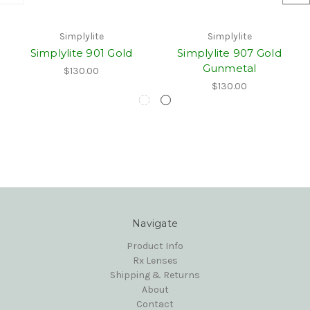
Simplylite
Simplylite
Simplylite 901 Gold
Simplylite 907 Gold
Gunmetal
$130.00
$130.00
Navigate
Product Info
Rx Lenses
Shipping & Returns
About
Contact