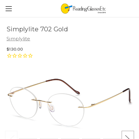
Simplylite 702 Gold
Simplylite
$130.00