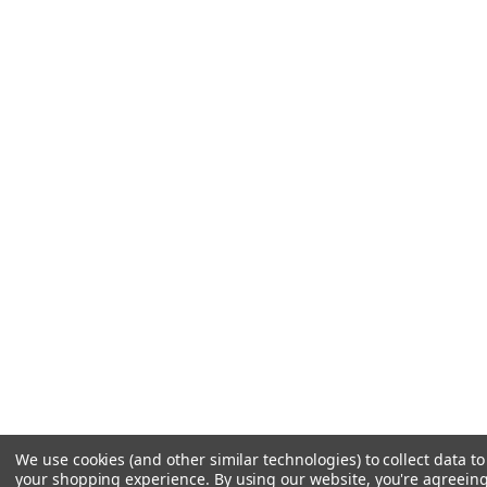
We use cookies (and other similar technologies) to collect data t
your shopping experience.
By using our website, you're agreeing