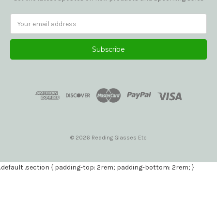
Email
Address
© 2026 Reading Glasses Etc
.default .section { padding-top: 2rem; padding-bottom: 2rem; }