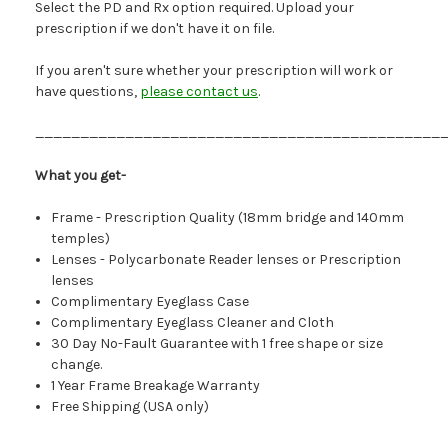
Select the PD and Rx option required. Upload your
prescription if we don't have it on file.
If you aren't sure whether your prescription will work or
have questions,
please contact us
.
_____________________________________________
What you get-
Frame - Prescription Quality (18mm bridge and 140mm
temples)
Lenses - Polycarbonate Reader lenses or Prescription
lenses
Complimentary Eyeglass Case
Complimentary Eyeglass Cleaner and Cloth
30 Day No-Fault Guarantee with 1 free shape or size
change.
1 Year Frame Breakage Warranty
Free Shipping (USA only)