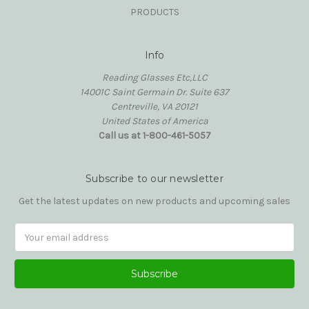
PRODUCTS
Info
Reading Glasses Etc,LLC
14001C Saint Germain Dr. Suite 637
Centreville, VA 20121
United States of America
Call us at 1-800-461-5057
Subscribe to our newsletter
Get the latest updates on new products and upcoming sales
Email
Address