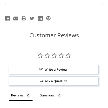
Stock:
Customer Reviews
Write a Review
Ask a Question
Reviews
Questions