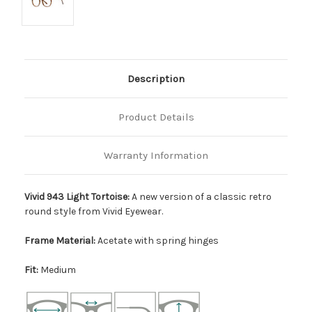
Description
Product Details
Warranty Information
Vivid 943 Light Tortoise:
A new version of a classic retro
round style from Vivid Eyewear.
Frame Material:
Acetate with spring hinges
Fit:
Medium