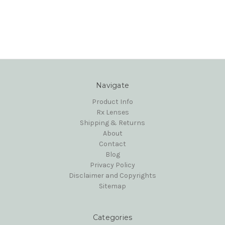
Navigate
Product Info
Rx Lenses
Shipping & Returns
About
Contact
Blog
Privacy Policy
Disclaimer and Copyrights
Sitemap
Categories