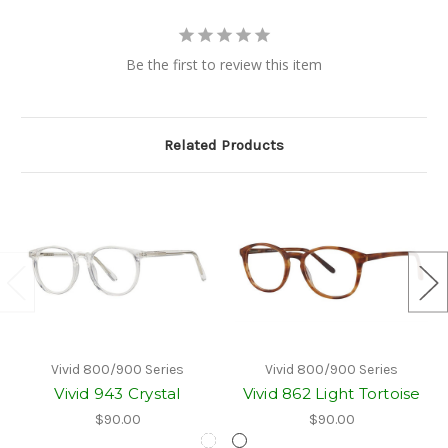
Be the first to review this item
Related Products
Vivid 800/900 Series
Vivid 800/900 Series
Vivid 943 Crystal
Vivid 862 Light Tortoise
$90.00
$90.00