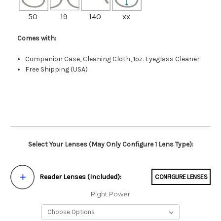
50
19
140
xx
Comes with:
Companion Case, Cleaning Cloth, 1oz. Eyeglass Cleaner
Free Shipping (USA)
Select Your Lenses (May Only Configure 1 Lens Type):
Reader Lenses (Included):
CONFIGURE LENSES
Right Power