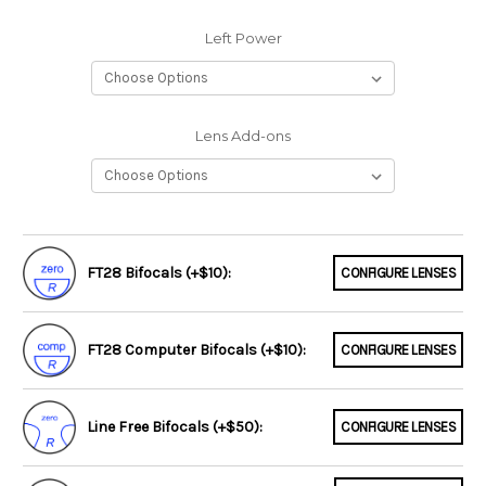
Left Power
Lens Add-ons
FT28 Bifocals (+$10):
CONFIGURE LENSES
FT28 Computer Bifocals (+$10):
CONFIGURE LENSES
Line Free Bifocals (+$50):
CONFIGURE LENSES