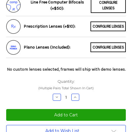
Line Free Computer Bifocals
CONFIGURE
(+$50):
LENSES
Prescription Lenses (+$10):
CONFIGURE LENSES
Plano Lenses (Included):
CONFIGURE LENSES
No custom lenses selected, frames will ship with demo lenses.
Quantity:
(Multiple Pairs Total Shown In Cart)
Decrease
Increase
Quantity:
Quantity:
Current
Add to Wish List