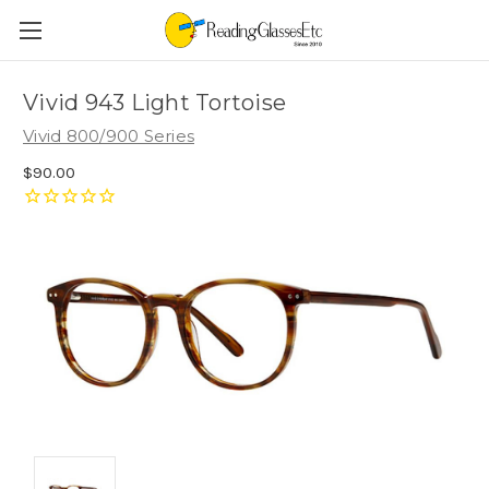
Vivid 943 Light Tortoise
Vivid 800/900 Series
$90.00