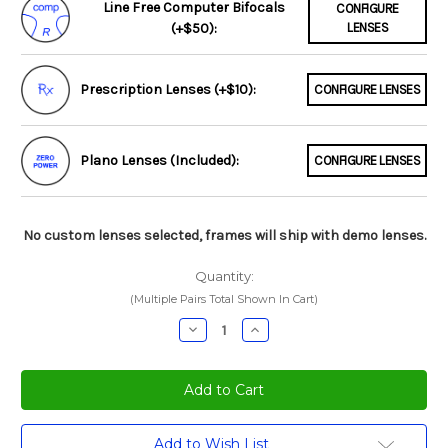
Line Free Computer Bifocals
CONFIGURE
(+$50):
LENSES
Prescription Lenses (+$10):
CONFIGURE LENSES
Plano Lenses (Included):
CONFIGURE LENSES
No custom lenses selected, frames will ship with demo lenses.
Quantity:
(Multiple Pairs Total Shown In Cart)
Decrease
Increase
Quantity:
Quantity:
Current
Add to Wish List