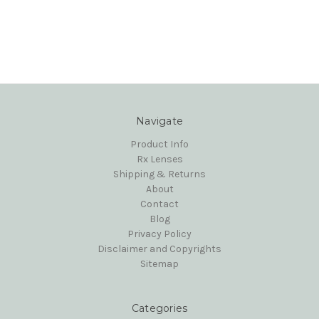
Navigate
Product Info
Rx Lenses
Shipping & Returns
About
Contact
Blog
Privacy Policy
Disclaimer and Copyrights
Sitemap
Categories