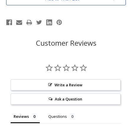
Stock:
Customer Reviews
Write a Review
Ask a Question
Reviews
Questions