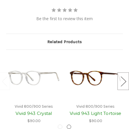
Be the first to review this item
Related Products
Vivid 800/900 Series
Vivid 800/900 Series
Vivid 943 Crystal
Vivid 943 Light Tortoise
$90.00
$90.00