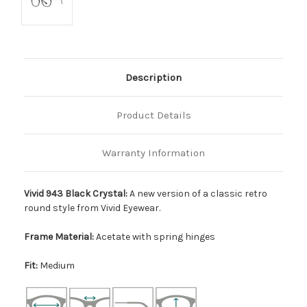
Description
Product Details
Warranty Information
Vivid 943 Black Crystal:
A new version of a classic retro
round style from Vivid Eyewear.
Frame Material:
Acetate with spring hinges
Fit:
Medium