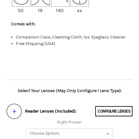
50
19
140
xx
Comes with:
Companion Case, Cleaning Cloth, 1oz. Eyeglass Cleaner
Free Shipping (USA)
Select Your Lenses (May Only Configure 1 Lens Type):
Reader Lenses (Included):
CONFIGURE LENSES
Right Power