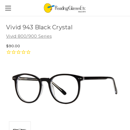
Vivid 943 Black Crystal
Vivid 800/900 Series
$90.00