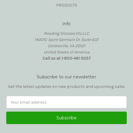
PRODUCTS
Info
Reading Glasses Etc,LLC
14001C Saint Germain Dr. Suite 637
Centreville, VA 20121
United States of America
Call us at 1-800-461-5057
Subscribe to our newsletter
Get the latest updates on new products and upcoming sales
Email
Address