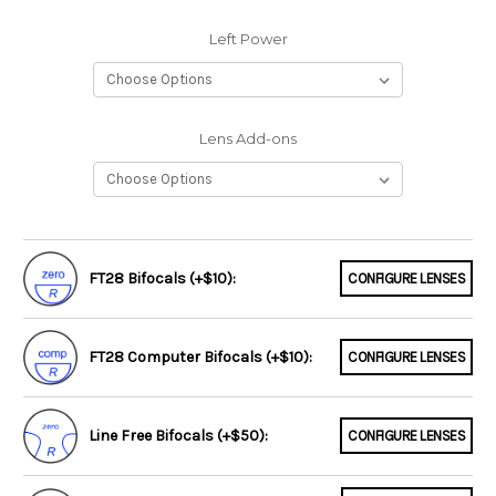
Left Power
Lens Add-ons
FT28 Bifocals (+$10):
CONFIGURE LENSES
FT28 Computer Bifocals (+$10):
CONFIGURE LENSES
Line Free Bifocals (+$50):
CONFIGURE LENSES