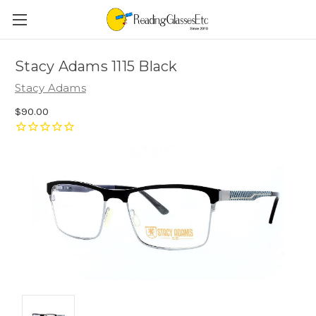
Stacy Adams 1115 Black
Stacy Adams
$90.00