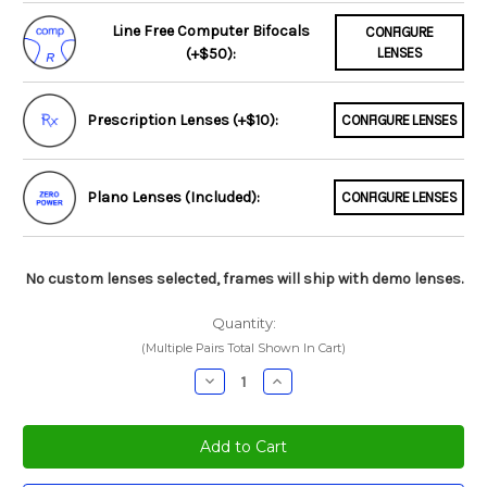
Line Free Computer Bifocals
CONFIGURE
(+$50):
LENSES
Prescription Lenses (+$10):
CONFIGURE LENSES
Plano Lenses (Included):
CONFIGURE LENSES
No custom lenses selected, frames will ship with demo lenses.
Quantity:
(Multiple Pairs Total Shown In Cart)
Decrease
Increase
Quantity:
Quantity: