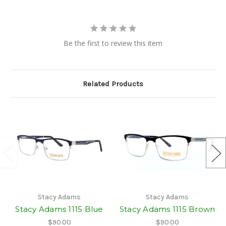
Be the first to review this item
Related Products
Stacy Adams
Stacy Adams
Stacy Adams 1115 Blue
Stacy Adams 1115 Brown
$90.00
$90.00