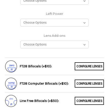
Left Power
Lens Add-ons
FT28 Bifocals (+$10):
CONFIGURE LENSES
FT28 Computer Bifocals (+$10):
CONFIGURE LENSES
Line Free Bifocals (+$50):
CONFIGURE LENSES