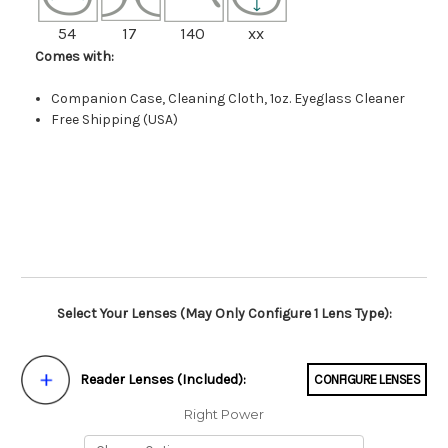
54
17
140
xx
Comes with:
Companion Case, Cleaning Cloth, 1oz. Eyeglass Cleaner
Free Shipping (USA)
Select Your Lenses (May Only Configure 1 Lens Type):
Reader Lenses (Included):
CONFIGURE LENSES
Right Power