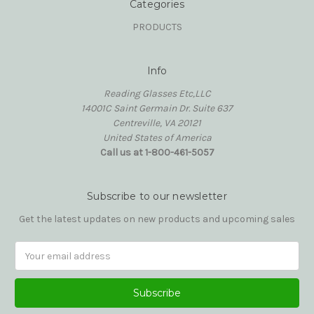
Categories
PRODUCTS
Info
Reading Glasses Etc,LLC
14001C Saint Germain Dr. Suite 637
Centreville, VA 20121
United States of America
Call us at 1-800-461-5057
Subscribe to our newsletter
Get the latest updates on new products and upcoming sales
Email
Address