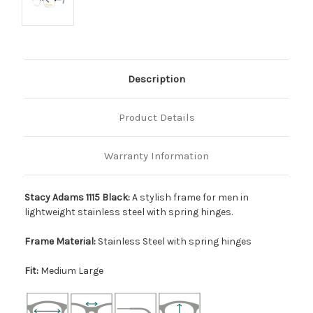
Description
Product Details
Warranty Information
Stacy Adams 1115 Black:
A stylish frame for men in
lightweight stainless steel with spring hinges.
Frame Material:
Stainless Steel with spring hinges
Fit:
Medium Large