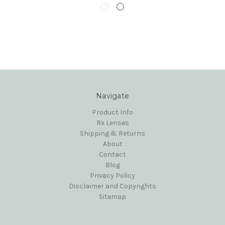
Navigate
Product Info
Rx Lenses
Shipping & Returns
About
Contact
Blog
Privacy Policy
Disclaimer and Copyrights
Sitemap