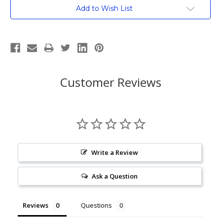
Current
Add to Wish List
Stock:
Customer Reviews
Write a Review
Ask a Question
Reviews
Questions