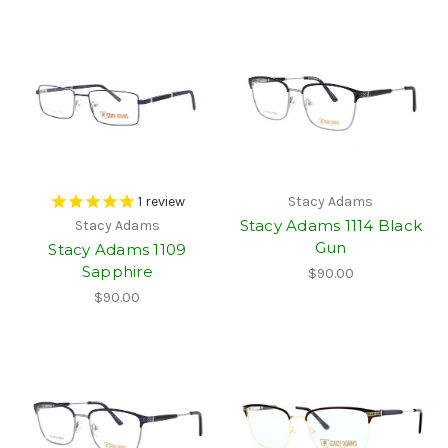
1
review
Stacy Adams
Stacy Adams 1114 Black
Stacy Adams
Gun
Stacy Adams 1109
Sapphire
$90.00
$90.00