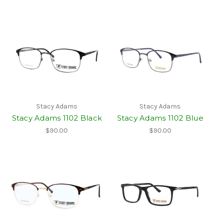
Stacy Adams
Stacy Adams
Stacy Adams 1102 Black
Stacy Adams 1102 Blue
$90.00
$90.00