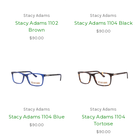
Stacy Adams
Stacy Adams
Stacy Adams 1102
Stacy Adams 1104 Black
Brown
$90.00
$90.00
Stacy Adams
Stacy Adams
Stacy Adams 1104 Blue
Stacy Adams 1104
Tortoise
$90.00
$90.00