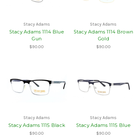
Stacy Adams
Stacy Adams
Stacy Adams 1114 Blue
Stacy Adams 1114 Brown
Gun
Gold
$90.00
$90.00
Stacy Adams
Stacy Adams
Stacy Adams 1115 Black
Stacy Adams 1115 Blue
$90.00
$90.00