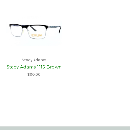
Stacy Adams
Stacy Adams 1115 Brown
$90.00