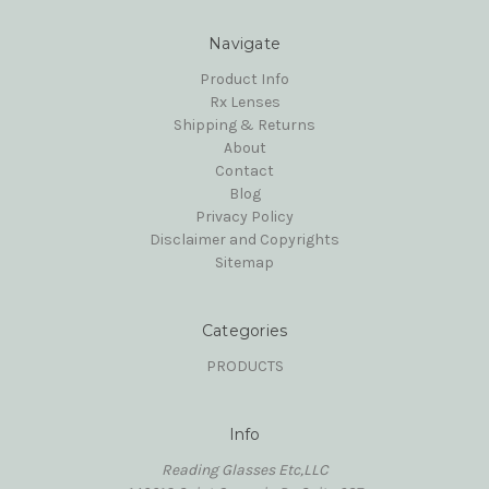
Navigate
Product Info
Rx Lenses
Shipping & Returns
About
Contact
Blog
Privacy Policy
Disclaimer and Copyrights
Sitemap
Categories
PRODUCTS
Info
Reading Glasses Etc,LLC