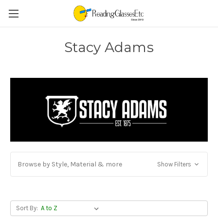
Stacy Adams
Browse by Style, Material & more
Show Filters
Sort By: