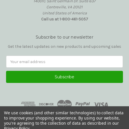
14001C Saint Germain Dr. Suite 637
Centreville, VA 20121
United States of America
Call us at 1-800-461-5057
Subscribe to our newsletter
Get the latest updates on new products and upcoming sales
Email
Address
We use cookies (and other similar technologies) to collect data
to improve your shopping experience.
By using our website,
you're agreeing to the collection of data as described in our
Privacy Policy
.