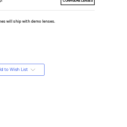
):
CONFIGURE LENSES
es will ship with demo lenses.
d to Wish List