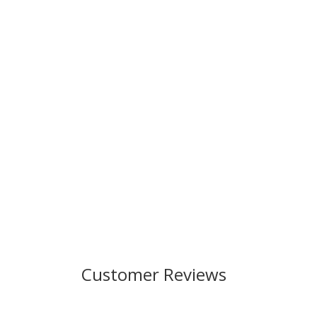
Customer Reviews