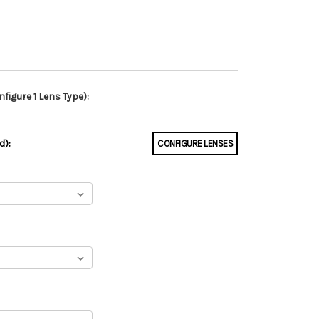
figure 1 Lens Type):
d):
CONFIGURE LENSES