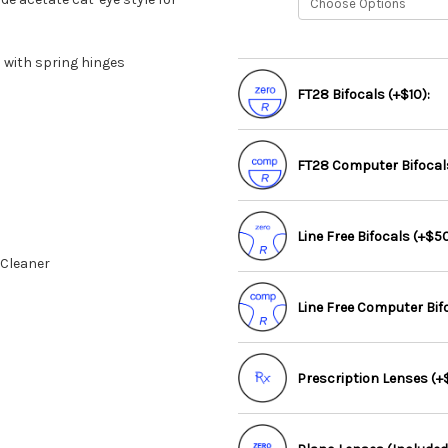
 with spring hinges
FT28 Bifocals (+$10):
FT28 Computer Bifocals
Line Free Bifocals (+$50
 Cleaner
Line Free Computer Bif
Prescription Lenses (+$