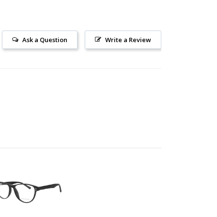
Ask a Question
Write a Review