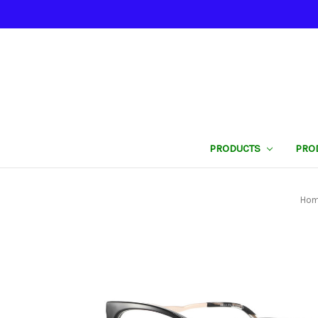
PRODUCTS
PRO
Ho