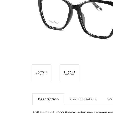
Description
Product Details
Wa
RGE Limited BI4203 Black:
Italian design hand ma