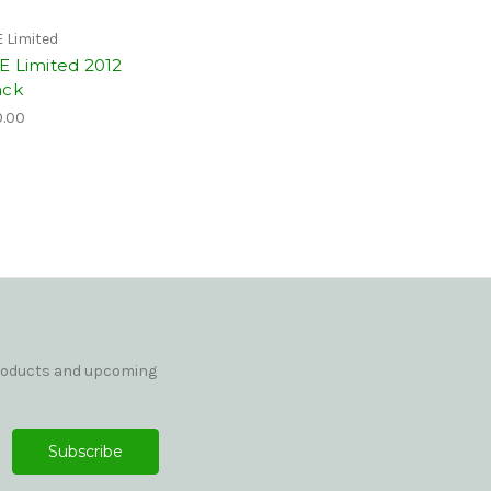
 Limited
E Limited 2012
ack
.00
products and upcoming