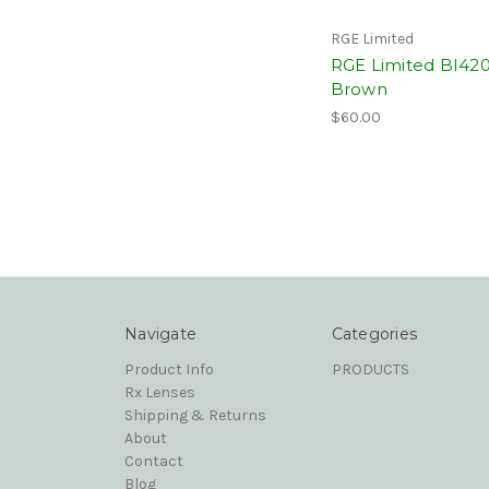
RGE Limited
RGE Limited BI42
Brown
$60.00
Navigate
Categories
Product Info
PRODUCTS
Rx Lenses
Shipping & Returns
About
Contact
Blog