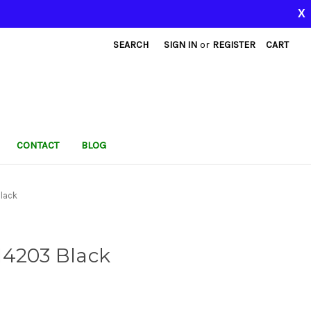
X
SEARCH
SIGN IN
or
REGISTER
CART
CONTACT
BLOG
lack
I4203 Black