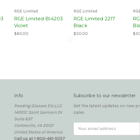
RGE Limited
RGE Limited
RGE
03
RGE Limited BI4203
RGE Limited 2217
RG
Violet
Black
Bl
$60.00
$50.00
$50
Info
Subscribe to our newsletter
Reading Glasses Etc,LLC
Get the latest updates on new 
14001C Saint Germain Dr.
sales
Suite 637
Centreville, VA 20121
Email
United States of America
Address
Call us at 1-800-461-5057