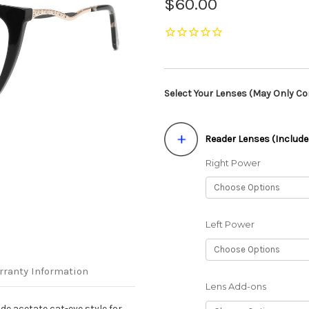
$60.00
Select Your Lenses (May Only Con
Reader Lenses (Include
Right Power
Left Power
rranty Information
Lens Add-ons
de acetate cat-eye style for