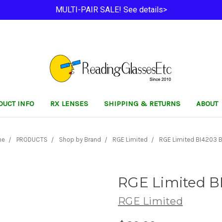
MULTI-PAIR SALE! See details>
DUCT INFO
RX LENSES
SHIPPING & RETURNS
ABOUT
me
PRODUCTS
Shop by Brand
RGE Limited
RGE Limited BI4203 B
RGE Limited B
RGE Limited