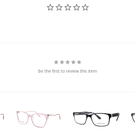
Be the first to review this item