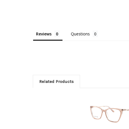
Reviews
Questions
Related Products