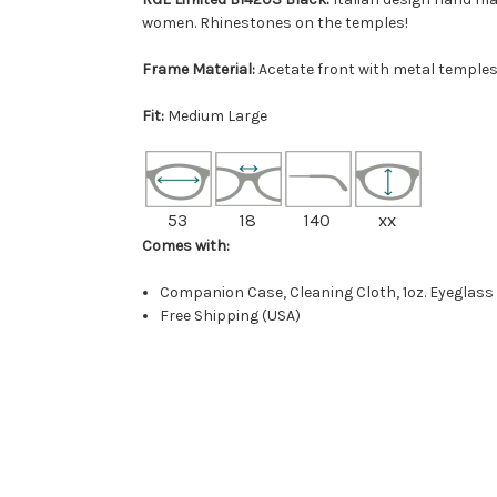
women. Rhinestones on the temples!
Frame Material:
Acetate front with metal temples
Fit:
Medium Large
53
18
140
xx
Comes with:
Companion Case, Cleaning Cloth, 1oz. Eyeglass
Free Shipping (USA)