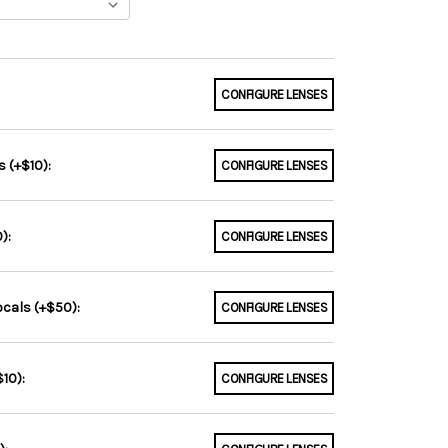
CONFIGURE LENSES
 (+$10):
CONFIGURE LENSES
):
CONFIGURE LENSES
ocals (+$50):
CONFIGURE LENSES
10):
CONFIGURE LENSES