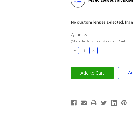
Plano Lenses (Included
No custom lenses selected, fram
Quantity:
(Multiple Pairs Total Shown In Cart)
Decrease
Increase
Quantity:
Quantity:
Ad
Current
Stock: