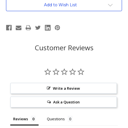
Current
Add to Wish List
Stock:
Customer Reviews
Write a Review
Ask a Question
Reviews
Questions