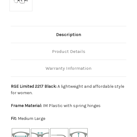
Description
Product Details
Warranty Information
RGE Limited 2217 Black:
A lightweight and affordable style
for women.
Frame Material:
IM Plastic with spring hinges
Fit:
Medium Large