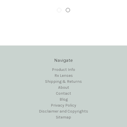
Navigate
Product Info
Rx Lenses
Shipping & Returns
About
Contact
Blog
Privacy Policy
Disclaimer and Copyrights
Sitemap