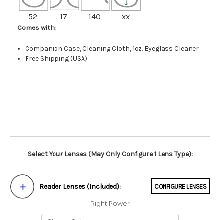
52
17
140
xx
Comes with:
Companion Case, Cleaning Cloth, 1oz. Eyeglass Cleaner
Free Shipping (USA)
Select Your Lenses (May Only Configure 1 Lens Type):
Reader Lenses (Included):
CONFIGURE LENSES
Right Power