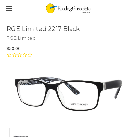
RGE Limited 2217 Black
RGE Limited
$50.00