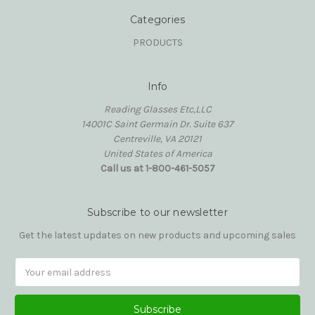
Categories
PRODUCTS
Info
Reading Glasses Etc,LLC
14001C Saint Germain Dr. Suite 637
Centreville, VA 20121
United States of America
Call us at 1-800-461-5057
Subscribe to our newsletter
Get the latest updates on new products and upcoming sales
Email
Address