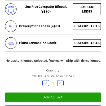
Line Free Computer Bifocals
CONFIGURE
(+$50):
LENSES
Prescription Lenses (+$10):
CONFIGURE LENSES
Plano Lenses (Included):
CONFIGURE LENSES
No custom lenses selected, frames will ship with demo lenses.
Quantity:
(Multiple Pairs Total Shown In Cart)
Decrease
Increase
Quantity:
Quantity: