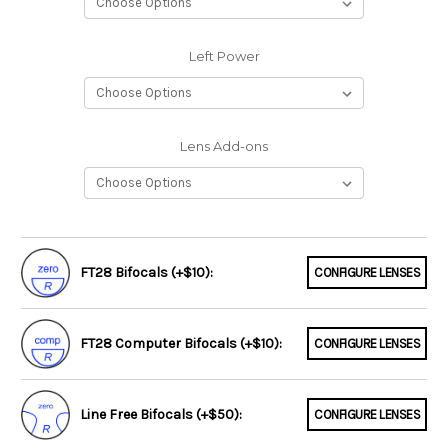
Left Power
Lens Add-ons
FT28 Bifocals (+$10):
CONFIGURE LENSES
FT28 Computer Bifocals (+$10):
CONFIGURE LENSES
Line Free Bifocals (+$50):
CONFIGURE LENSES