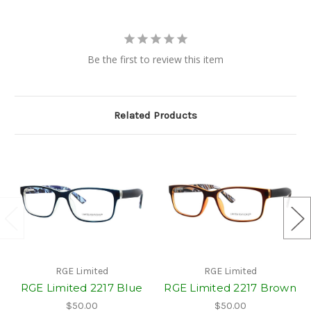
Be the first to review this item
Related Products
RGE Limited
RGE Limited
RGE Limited 2217 Blue
RGE Limited 2217 Brown
$50.00
$50.00