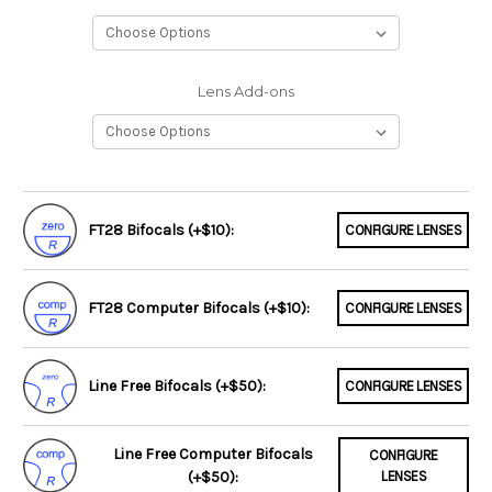
Lens Add-ons
FT28 Bifocals (+$10):
CONFIGURE LENSES
FT28 Computer Bifocals (+$10):
CONFIGURE LENSES
Line Free Bifocals (+$50):
CONFIGURE LENSES
Line Free Computer Bifocals
CONFIGURE
(+$50):
LENSES