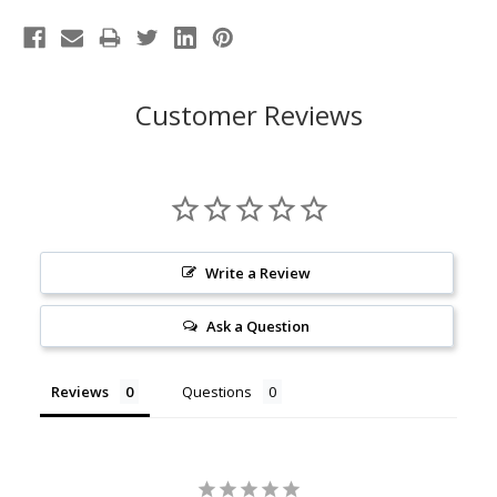
Customer Reviews
Write a Review
Ask a Question
Reviews
Questions