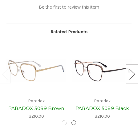
Be the first to review this item
Related Products
Paradox
Paradox
PARADOX 5089 Brown
PARADOX 5089 Black
$210.00
$210.00