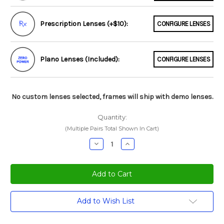
Prescription Lenses (+$10):
CONFIGURE LENSES
Plano Lenses (Included):
CONFIGURE LENSES
No custom lenses selected, frames will ship with demo lenses.
Quantity:
(Multiple Pairs Total Shown In Cart)
Decrease
Increase
Quantity:
Quantity:
Current
Add to Wish List
Stock: