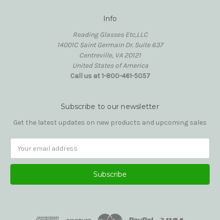
Info
Reading Glasses Etc,LLC
14001C Saint Germain Dr. Suite 637
Centreville, VA 20121
United States of America
Call us at 1-800-461-5057
Subscribe to our newsletter
Get the latest updates on new products and upcoming sales
Email
Address