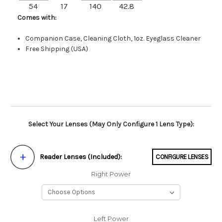
54
17
140
42.8
Comes with:
Companion Case, Cleaning Cloth, 1oz. Eyeglass Cleaner
Free Shipping (USA)
Select Your Lenses (May Only Configure 1 Lens Type):
Reader Lenses (Included):
CONFIGURE LENSES
Right Power
Left Power