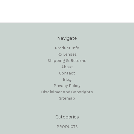
Navigate
Product Info
Rx Lenses
Shipping & Returns
About
Contact
Blog
Privacy Policy
Disclaimer and Copyrights
Sitemap
Categories
PRODUCTS