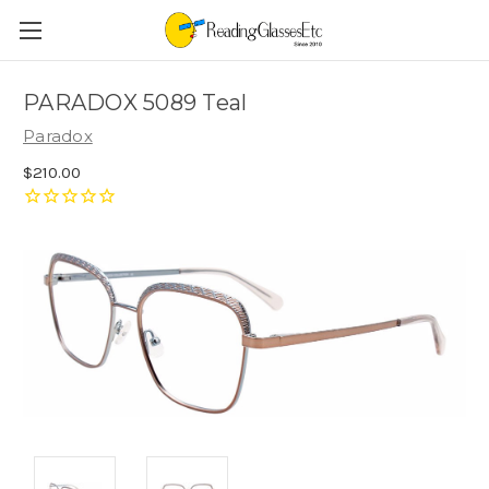
PARADOX 5089 Teal
Paradox
$210.00