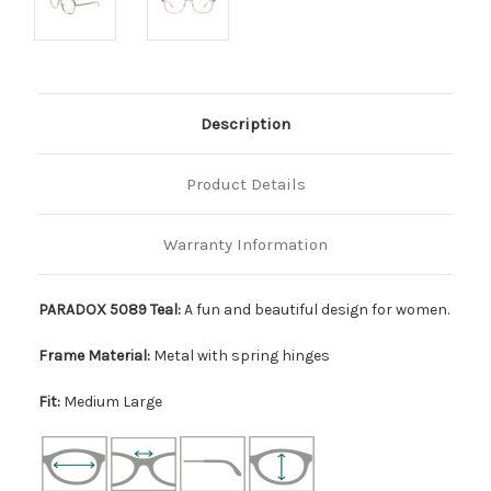
Description
Product Details
Warranty Information
PARADOX 5089 Teal:
A fun and beautiful design for women.
Frame Material:
Metal with spring hinges
Fit:
Medium Large