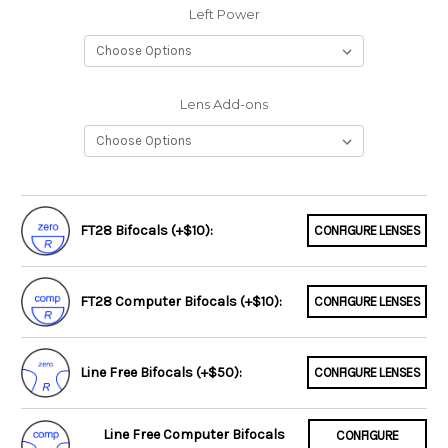
Left Power
Lens Add-ons
FT28 Bifocals (+$10):
CONFIGURE LENSES
FT28 Computer Bifocals (+$10):
CONFIGURE LENSES
Line Free Bifocals (+$50):
CONFIGURE LENSES
Line Free Computer Bifocals
CONFIGURE