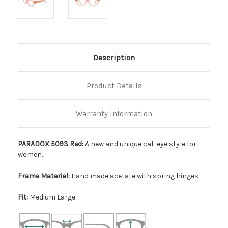
Description
Product Details
Warranty Information
PARADOX 5093 Red:
A new and unique cat-eye style for
women.
Frame Material:
Hand made acetate with spring hinges
Fit:
Medium Large