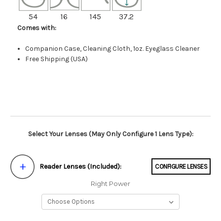
54
16
145
37.2
Comes with:
Companion Case, Cleaning Cloth, 1oz. Eyeglass Cleaner
Free Shipping (USA)
Select Your Lenses (May Only Configure 1 Lens Type):
Reader Lenses (Included):
CONFIGURE LENSES
Right Power