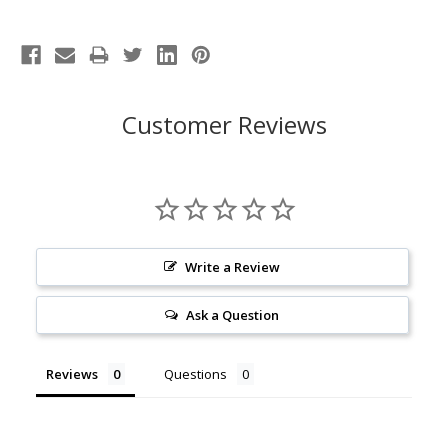
Customer Reviews
Write a Review
Ask a Question
Reviews
Questions