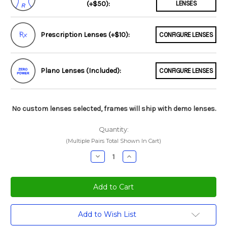
(+$50):
LENSES
Prescription Lenses (+$10):
CONFIGURE LENSES
Plano Lenses (Included):
CONFIGURE LENSES
No custom lenses selected, frames will ship with demo lenses.
Quantity:
(Multiple Pairs Total Shown In Cart)
Decrease
Increase
Quantity:
Quantity:
Current
Add to Wish List
Stock: