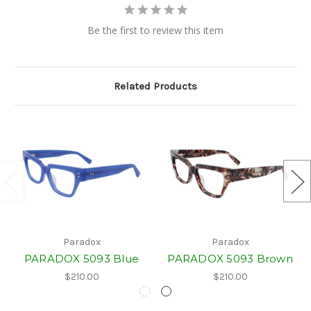
Be the first to review this item
Related Products
Paradox
Paradox
PARADOX 5093 Blue
PARADOX 5093 Brown
$210.00
$210.00