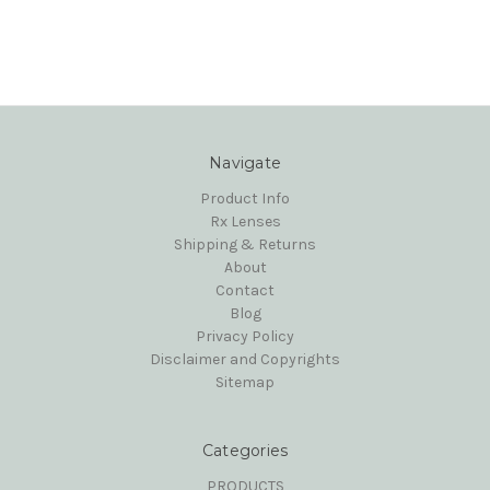
Navigate
Product Info
Rx Lenses
Shipping & Returns
About
Contact
Blog
Privacy Policy
Disclaimer and Copyrights
Sitemap
Categories
PRODUCTS