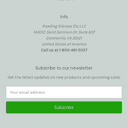
Info
Reading Glasses Etc,LLC
14001C Saint Germain Dr. Suite 637
Centreville, VA 20121
United States of America
Call us at 1-800-461-5057
Subscribe to our newsletter
Get the latest updates on new products and upcoming sales
Email
Address