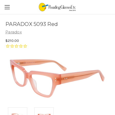
PARADOX 5093 Red
Paradox
$210.00