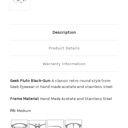
Description
Product Details
Warranty Information
Geek Pluto Black-Gun:
A classic retro round style from
Geek Eyewear in hand made acetate and stainless steel.
Frame Material:
Hand Made Acetate and Stainless Steel
Fit:
Medium