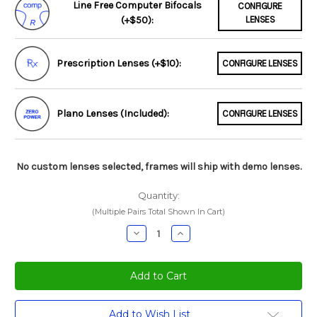
Line Free Computer Bifocals
CONFIGURE
(+$50):
LENSES
Prescription Lenses (+$10):
CONFIGURE LENSES
Plano Lenses (Included):
CONFIGURE LENSES
No custom lenses selected, frames will ship with demo lenses.
Quantity:
(Multiple Pairs Total Shown In Cart)
Decrease
Increase
Quantity:
Quantity:
Current
Add to Wish List