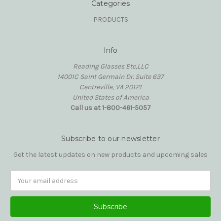
Categories
PRODUCTS
Info
Reading Glasses Etc,LLC
14001C Saint Germain Dr. Suite 637
Centreville, VA 20121
United States of America
Call us at 1-800-461-5057
Subscribe to our newsletter
Get the latest updates on new products and upcoming sales
Email
Address