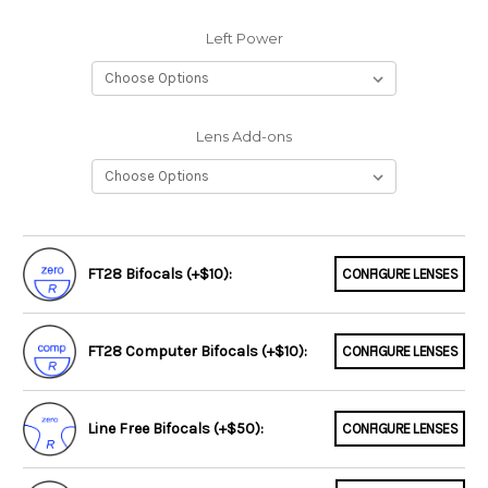
Left Power
Lens Add-ons
FT28 Bifocals (+$10):
CONFIGURE LENSES
FT28 Computer Bifocals (+$10):
CONFIGURE LENSES
Line Free Bifocals (+$50):
CONFIGURE LENSES