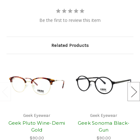
Be the first to review this item
Related Products
Geek Eyewear
Geek Eyewear
Geek Pluto Wine-Demi
Geek Sonoma Black-
Gold
Gun
$90.00
$90.00