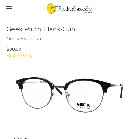
Geek Pluto Black-Gun
Geek Eyewear
$90.00