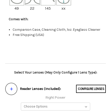
49
22
145
xx
Comes with:
Companion Case, Cleaning Cloth, 1oz. Eyeglass Cleaner
Free Shipping (USA)
Select Your Lenses (May Only Configure 1 Lens Type):
Reader Lenses (Included):
CONFIGURE LENSES
Right Power