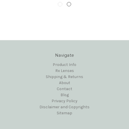
Navigate
Product Info
Rx Lenses
Shipping & Returns
About
Contact
Blog
Privacy Policy
Disclaimer and Copyrights
Sitemap