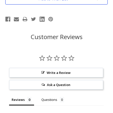
Stock:
Customer Reviews
Write a Review
Ask a Question
Reviews
Questions