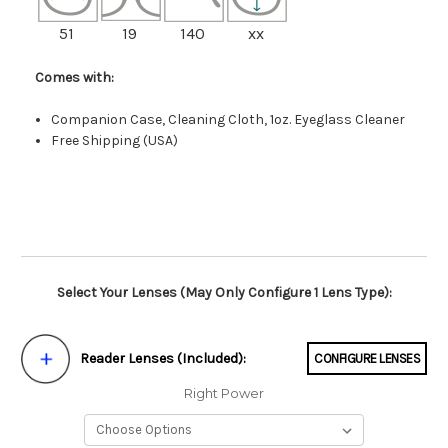
51
19
140
xx
Comes with:
Companion Case, Cleaning Cloth, 1oz. Eyeglass Cleaner
Free Shipping (USA)
Select Your Lenses (May Only Configure 1 Lens Type):
Reader Lenses (Included):
CONFIGURE LENSES
Right Power