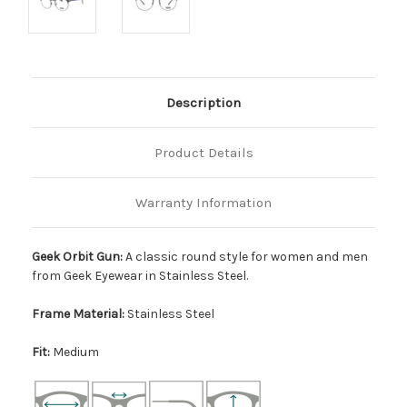
Description
Product Details
Warranty Information
Geek Orbit Gun:
A classic round style for women and men
from Geek Eyewear in Stainless Steel.
Frame Material:
Stainless Steel
Fit:
Medium