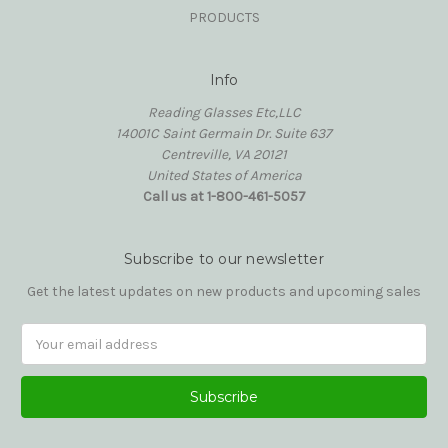
PRODUCTS
Info
Reading Glasses Etc,LLC
14001C Saint Germain Dr. Suite 637
Centreville, VA 20121
United States of America
Call us at 1-800-461-5057
Subscribe to our newsletter
Get the latest updates on new products and upcoming sales
Email
Address