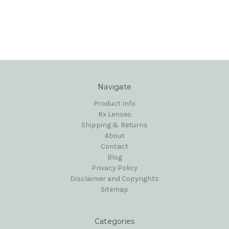
Navigate
Product Info
Rx Lenses
Shipping & Returns
About
Contact
Blog
Privacy Policy
Disclaimer and Copyrights
Sitemap
Categories