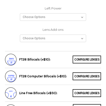
Left Power
Lens Add-ons
FT28 Bifocals (+$10):
CONFIGURE LENSES
FT28 Computer Bifocals (+$10):
CONFIGURE LENSES
Line Free Bifocals (+$50):
CONFIGURE LENSES