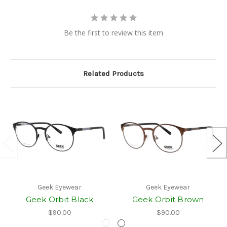
Be the first to review this item
Related Products
Geek Eyewear
Geek Eyewear
Geek Orbit Black
Geek Orbit Brown
$90.00
$90.00