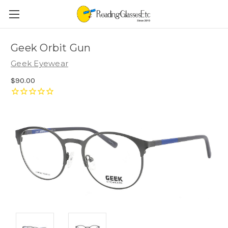
Geek Orbit Gun
Geek Eyewear
$90.00