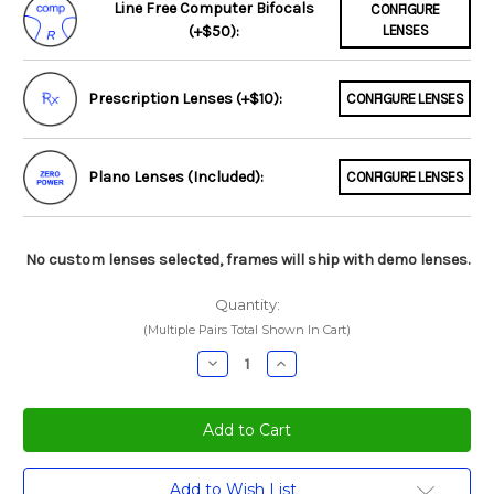
Line Free Computer Bifocals
CONFIGURE
(+$50):
LENSES
Prescription Lenses (+$10):
CONFIGURE LENSES
Plano Lenses (Included):
CONFIGURE LENSES
No custom lenses selected, frames will ship with demo lenses.
Quantity:
(Multiple Pairs Total Shown In Cart)
Decrease
Increase
Quantity:
Quantity:
Current
Add to Wish List