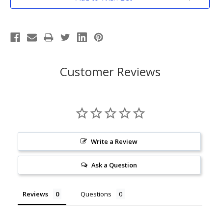
Stock:
Customer Reviews
Write a Review
Ask a Question
Reviews
Questions