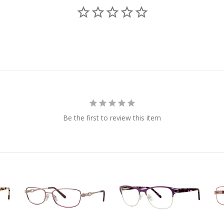
Be the first to review this item