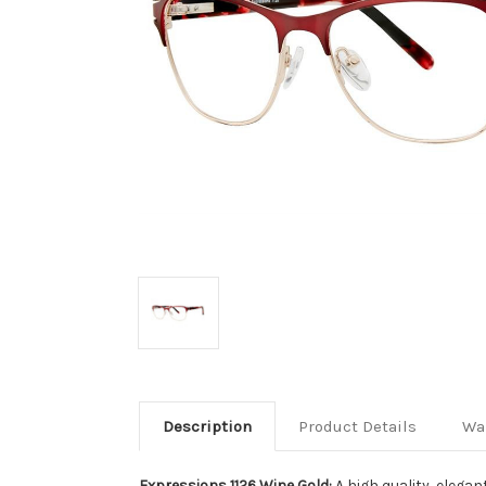
Description
Product Details
Wa
Expressions 1126 Wine Gold:
A high quality, elega