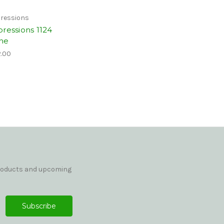
ressions
pressions 1124
ne
.00
products and upcoming