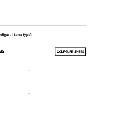
figure 1 Lens Type):
d):
CONFIGURE LENSES