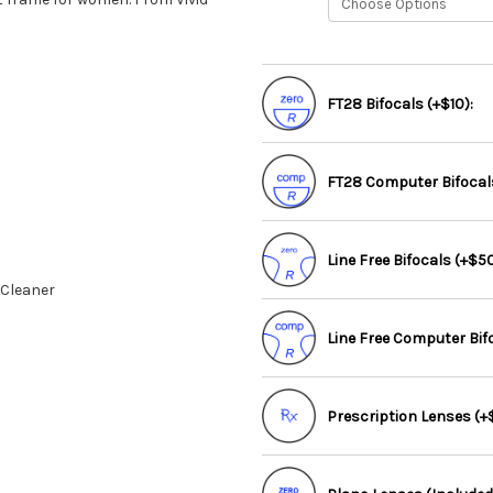
FT28 Bifocals (+$10):
FT28 Computer Bifocals
Line Free Bifocals (+$50
 Cleaner
Line Free Computer Bif
Prescription Lenses (+$