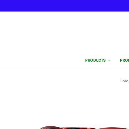
PRODUCTS
PRO
Hom