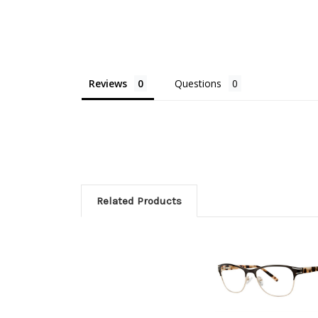
Reviews
Questions
Related Products