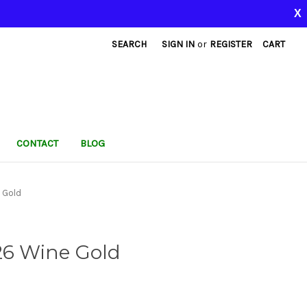
X
SEARCH
SIGN IN
or
REGISTER
CART
CONTACT
BLOG
 Gold
26 Wine Gold