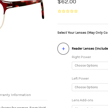
$62.00
Select Your Lenses (May Only Con
Reader Lenses (Include
Right Power
Left Power
rranty Information
Lens Add-ons
nt frame for women. From Vivid