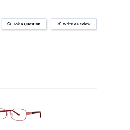
Ask a Question
Write a Review