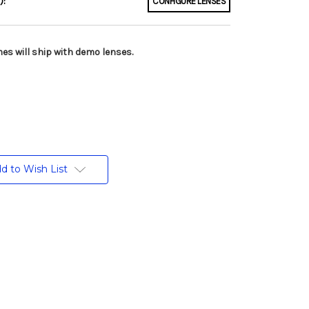
):
CONFIGURE LENSES
es will ship with demo lenses.
d to Wish List