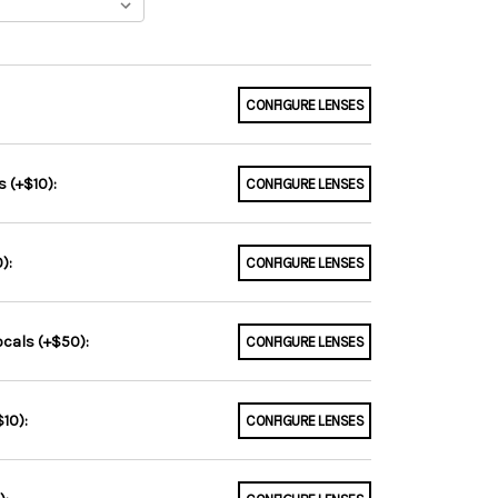
CONFIGURE LENSES
 (+$10):
CONFIGURE LENSES
):
CONFIGURE LENSES
ocals (+$50):
CONFIGURE LENSES
10):
CONFIGURE LENSES