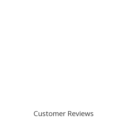
Customer Reviews