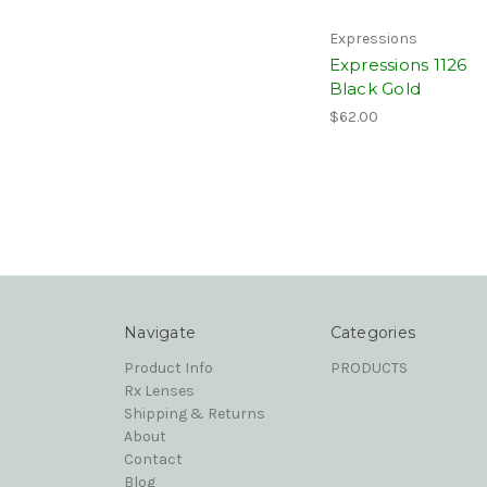
Expressions
Expressions 1126
Black Gold
$62.00
Navigate
Categories
Product Info
PRODUCTS
Rx Lenses
Shipping & Returns
About
Contact
Blog