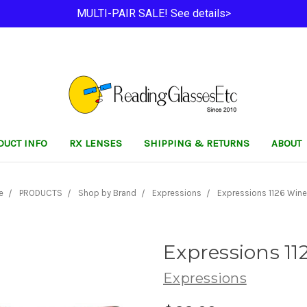
MULTI-PAIR SALE! See details>
DUCT INFO
RX LENSES
SHIPPING & RETURNS
ABOUT
e
PRODUCTS
Shop by Brand
Expressions
Expressions 1126 Wine
Expressions 11
Expressions