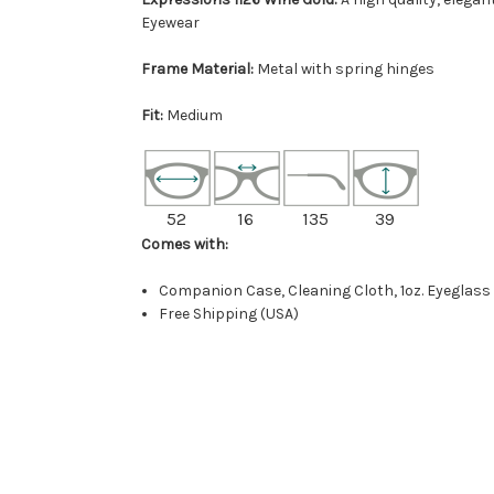
Eyewear
Frame Material:
Metal with spring hinges
Fit:
Medium
52
16
135
39
Comes with:
Companion Case, Cleaning Cloth, 1oz. Eyeglass
Free Shipping (USA)