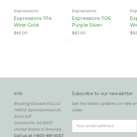
Expressions
Expressions
Exp
Expressions 1114
Expressions 1126
Ex
Wine Gold
Purple Silver
Wi
$62.00
$62.00
$62
Info
Subscribe to our newsletter
Reading Glasses Etc,LLC
Get the latest updates on new 
14001C Saint Germain Dr.
sales
Suite 637
Centreville, VA 20121
Email
United States of America
Address
Call us at 1-800-461-5057