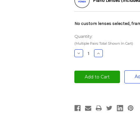
Plano Lenses (Included
No custom lenses selected, fram
Quantity:
(Multiple Pairs Total Shown In Cart)
Decrease
Increase
Quantity:
Quantity:
Ad
Current
Stock: