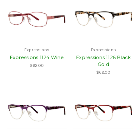
Expressions
Expressions
Expressions 1124 Wine
Expressions 1126 Black
Gold
$62.00
$62.00