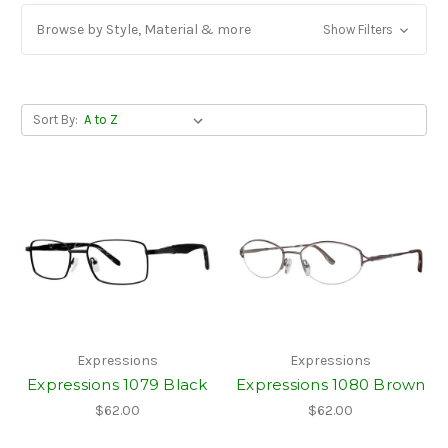
Browse by Style, Material & more
Show Filters
Sort By:
Expressions
Expressions
Expressions 1079 Black
Expressions 1080 Brown
$62.00
$62.00