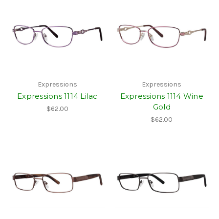
Expressions
Expressions
Expressions 1114 Lilac
Expressions 1114 Wine
Gold
$62.00
$62.00