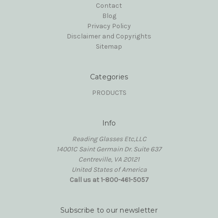
Contact
Blog
Privacy Policy
Disclaimer and Copyrights
Sitemap
Categories
PRODUCTS
Info
Reading Glasses Etc,LLC
14001C Saint Germain Dr. Suite 637
Centreville, VA 20121
United States of America
Call us at 1-800-461-5057
Subscribe to our newsletter