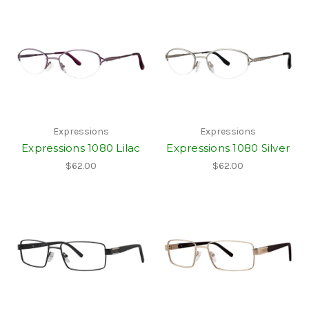
Expressions
Expressions
Expressions 1080 Lilac
Expressions 1080 Silver
$62.00
$62.00