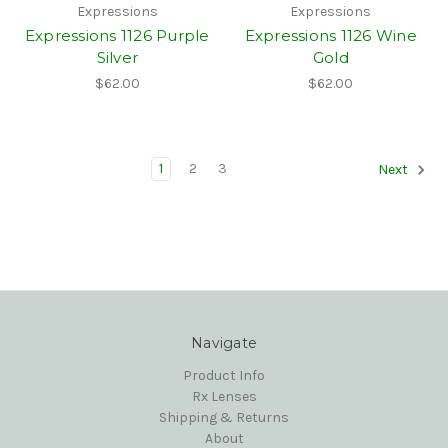
Expressions
Expressions
Expressions 1126 Purple
Expressions 1126 Wine
Silver
Gold
$62.00
$62.00
1
2
3
Next
Navigate
Product Info
Rx Lenses
Shipping & Returns
About