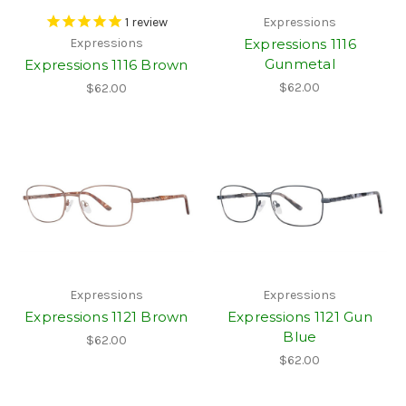
1
review
Expressions
Expressions 1116
Expressions
Gunmetal
Expressions 1116 Brown
$62.00
$62.00
Expressions
Expressions
Expressions 1121 Brown
Expressions 1121 Gun
Blue
$62.00
$62.00