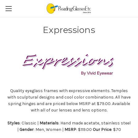
Expressions
Quality eyeglass frames with expressive elements. Temples
with sculptural designs and cool color combinations. All have
spring hinges and are priced below MSRP at $79.00. Available
with all of our lenses and lens options.
Styles
: Classic |
Materials
: Hand made acetate, stainless steel
|
Gender
: Men, Women |
MSRP
: $119.00
Our Price
: $70