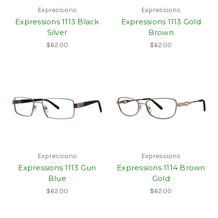
Expressions
Expressions
Expressions 1113 Black
Expressions 1113 Gold
Silver
Brown
$62.00
$62.00
Expressions
Expressions
Expressions 1113 Gun
Expressions 1114 Brown
Blue
Gold
$62.00
$62.00