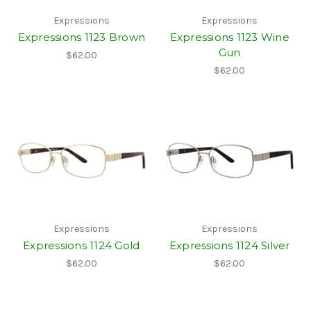
Expressions
Expressions
Expressions 1123 Brown
Expressions 1123 Wine
Gun
$62.00
$62.00
Expressions
Expressions
Expressions 1124 Gold
Expressions 1124 Silver
$62.00
$62.00