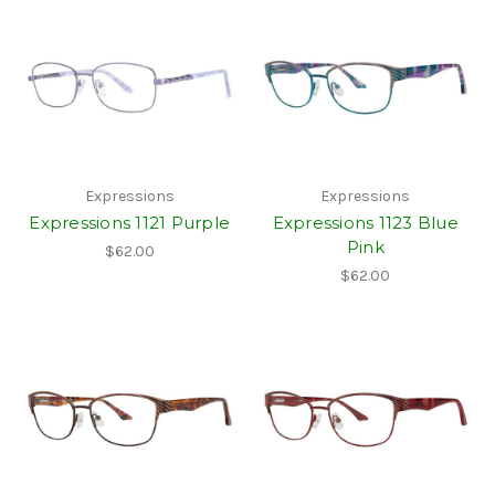
Expressions
Expressions
Expressions 1121 Purple
Expressions 1123 Blue
Pink
$62.00
$62.00