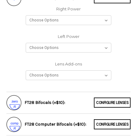
Right Power
Left Power
Lens Add-ons
FT28 Bifocals (+$10):
CONFIGURE LENSES
FT28 Computer Bifocals (+$10):
CONFIGURE LENSES