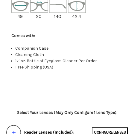
49
20
140
42.4
Comes with:
Companion Case
Cleaning Cloth
1x 1oz. Bottle of Eyeglass Cleaner Per Order
Free Shipping (USA)
Select Your Lenses (May Only Configure 1 Lens Type):
Reader Lenses (Included):
CONFIGURE LENSES