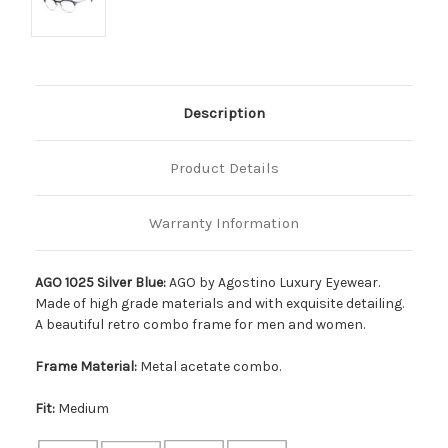
Description
Product Details
Warranty Information
AGO 1025 Silver Blue:
AGO by Agostino Luxury Eyewear.
Made of high grade materials and with exquisite detailing.
A beautiful retro combo frame for men and women.
Frame Material:
Metal acetate combo.
Fit:
Medium