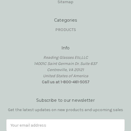
Sitemap
Categories
PRODUCTS
Info
Reading Glasses Etc,LLC
14001C Saint Germain Dr. Suite 637
Centreville, VA 20121
United States of America
Call us at 1-800-461-5057
Subscribe to our newsletter
Get the latest updates on new products and upcoming sales
Email
Address