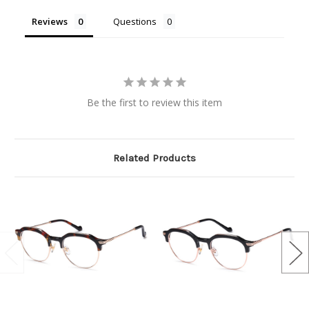
Reviews
Questions
Be the first to review this item
Related Products