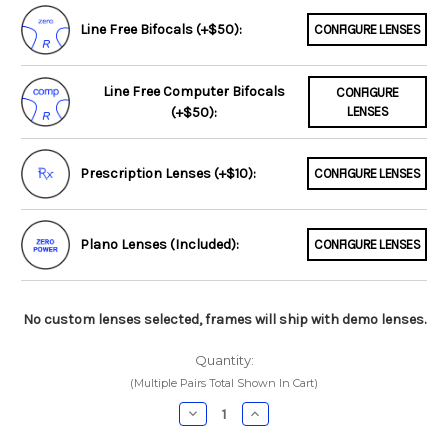
Line Free Bifocals (+$50):
CONFIGURE LENSES
Line Free Computer Bifocals
CONFIGURE
(+$50):
LENSES
Prescription Lenses (+$10):
CONFIGURE LENSES
Plano Lenses (Included):
CONFIGURE LENSES
No custom lenses selected, frames will ship with demo lenses.
Quantity:
(Multiple Pairs Total Shown In Cart)
Decrease
Increase
Quantity:
Quantity: