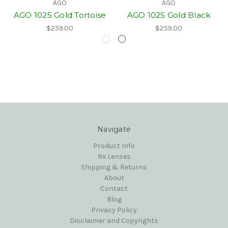
AGO
AGO
AGO 1025 Gold Tortoise
AGO 1025 Gold Black
$259.00
$259.00
Navigate
Product Info
Rx Lenses
Shipping & Returns
About
Contact
Blog
Privacy Policy
Disclaimer and Copyrights