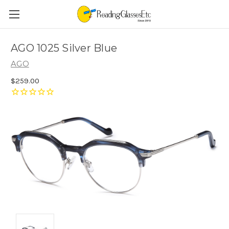
AGO 1025 Silver Blue
AGO
$259.00