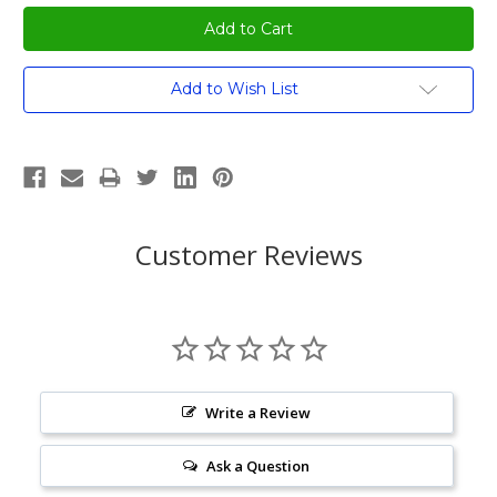
Current
Add to Wish List
Stock:
Customer Reviews
Write a Review
Ask a Question