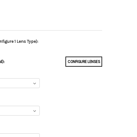
figure 1 Lens Type):
d):
CONFIGURE LENSES