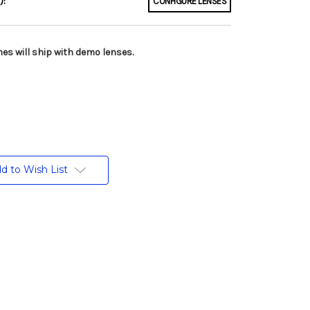
):
CONFIGURE LENSES
es will ship with demo lenses.
d to Wish List