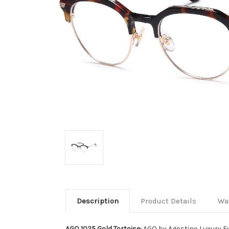
Description
Product Details
Wa
AGO 1025 Gold Tortoise:
AGO by Agostino Luxury E