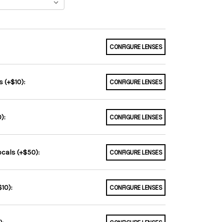
CONFIGURE LENSES
 (+$10):
CONFIGURE LENSES
):
CONFIGURE LENSES
ocals (+$50):
CONFIGURE LENSES
10):
CONFIGURE LENSES