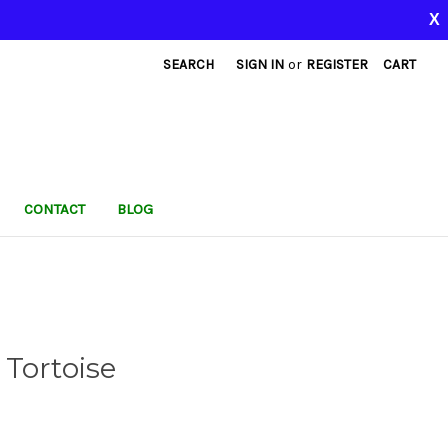
X
SEARCH
SIGN IN
or
REGISTER
CART
CONTACT
BLOG
Tortoise