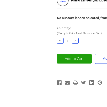
Plano Lenses (Included
No custom lenses selected, fram
Quantity:
(Multiple Pairs Total Shown In Cart)
Decrease
Increase
Quantity:
Quantity:
Ad
Current
Stock: