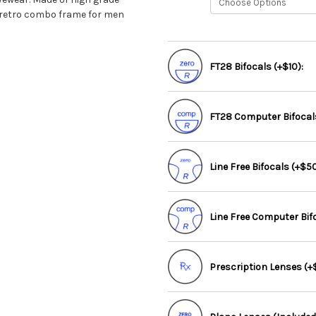
ul retro combo frame for men
FT28 Bifocals (+$10):
FT28 Computer Bifocals
Line Free Bifocals (+$50
Line Free Computer Bif
Prescription Lenses (+$