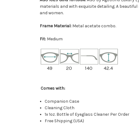
materials and with exquisite detailing. A beautif
and women.
Frame Material:
Metal acetate combo.
Fit:
Medium
49
20
140
42.4
Comes with:
Companion Case
Cleaning Cloth
1x 1oz. Bottle of Eyeglass Cleaner Per Order
Free Shipping (USA)