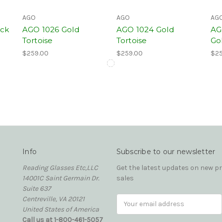
AGO
AGO
AG
ack
AGO 1026 Gold
AGO 1024 Gold
AG
Tortoise
Tortoise
Go
$259.00
$259.00
$25
Info
Subscribe to our newsletter
Reading Glasses Etc,LLC
Get the latest updates on new 
14001C Saint Germain Dr.
sales
Suite 637
Centreville, VA 20121
Email
United States of America
Address
Call us at 1-800-461-5057