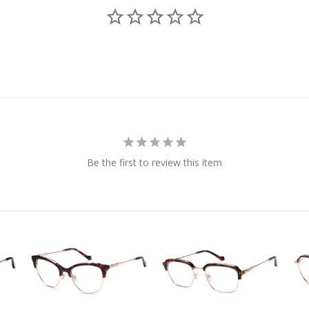
Be the first to review this item