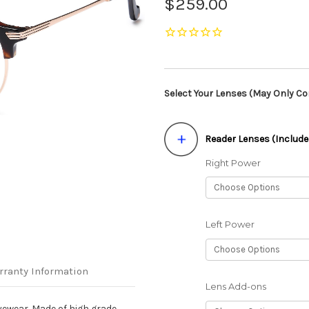
$259.00
Select Your Lenses (May Only Con
Reader Lenses (Include
Right Power
Left Power
rranty Information
Lens Add-ons
yewear. Made of high grade