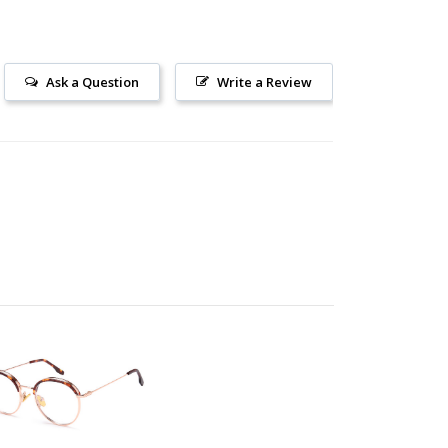
Ask a Question
Write a Review