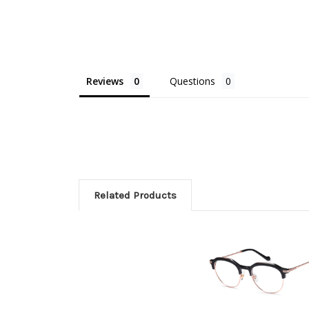
Reviews
Questions
Related Products