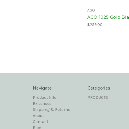
AGO
AGO 1025 Gold Bl
$259.00
Navigate
Categories
Product Info
PRODUCTS
Rx Lenses
Shipping & Returns
About
Contact
Blog