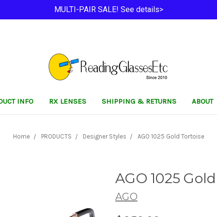
MULTI-PAIR SALE! See details>
DUCT INFO
RX LENSES
SHIPPING & RETURNS
ABOUT
Home
PRODUCTS
Designer Styles
AGO 1025 Gold Tortoise
AGO 1025 Gold 
AGO