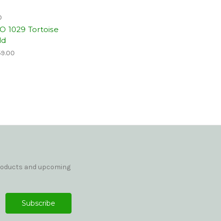
O
O 1029 Tortoise
ld
9.00
products and upcoming