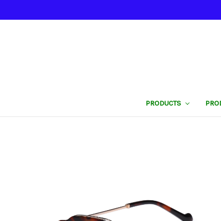
PRODUCTS
PRO