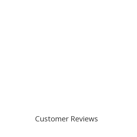
Customer Reviews