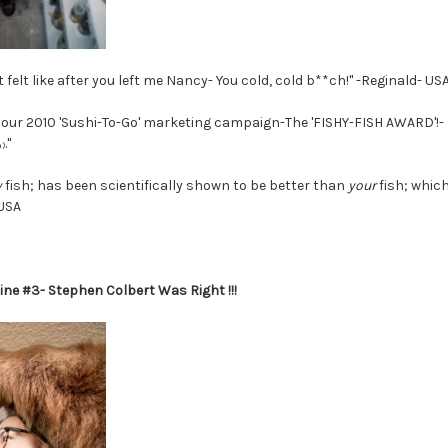
 felt like after you left me Nancy- You cold, cold b**ch!" -Reginald- US
r our 2010 'Sushi-To-Go' marketing campaign-The 'FISHY-FISH AWARD'!- F
."
)
y
fish; has been scientifically shown to be better than
your
fish; which
 USA
ine #3- Stephen Colbert Was Right !!!