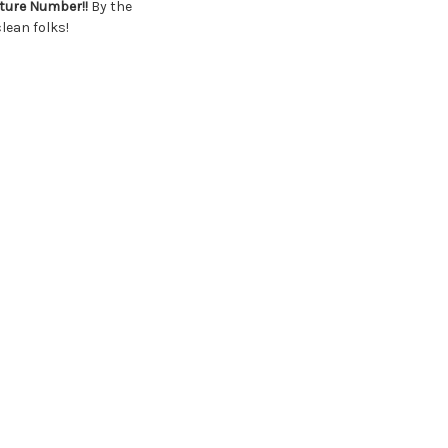
cture Number!!
By the
lean folks!