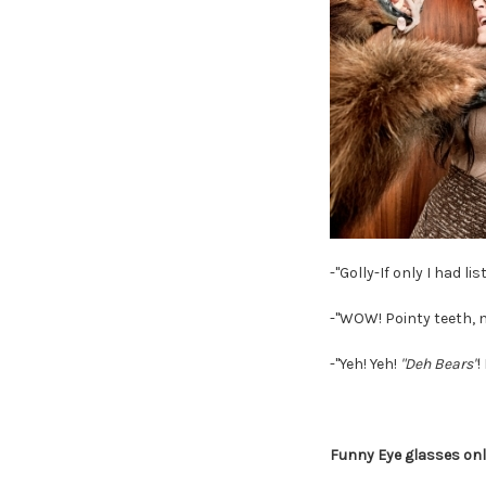
-"Golly-If only I had 
-"WOW! Pointy teeth, n
-"Yeh! Yeh!
"Deh Bears"
!
Funny Eye glasses on