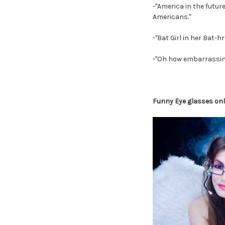
-"America in the futur
Americans."
-"Bat Girl in her Bat-h
-"Oh how embarrassing.
Funny Eye glasses on