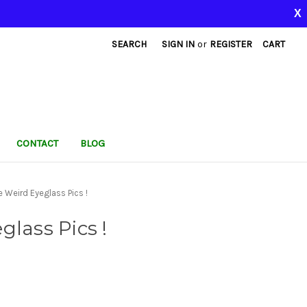
X
SEARCH
SIGN IN
or
REGISTER
CART
CONTACT
BLOG
 Weird Eyeglass Pics !
lass Pics !