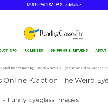
MULTI-PAIR SALE! See details>
DUCT INFO
RX LENSES
SHIPPING & RETURNS
ABOUT
un Stuff for New Reading Glasses Wearers
Eye Glasses Online -Caption The
s Online -Caption The Weird Eyeg
- Funny Eyeglass Images