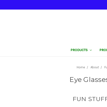
PRODUCTS
PRO
Home
About
F
Eye Glasse
FUN STUFF 