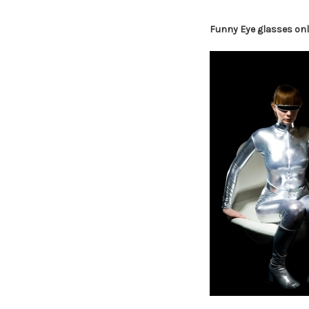
Funny Eye glasses onl