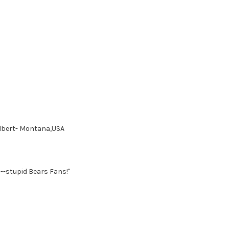
Colbert- Montana,USA
--stupid Bears Fans!"