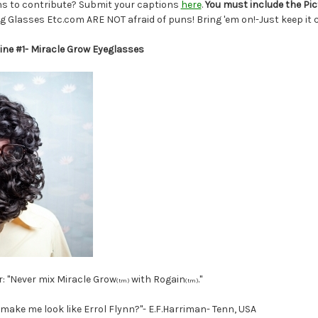
s to contribute? Submit your captions
here
.
You must include the Pi
g Glasses Etc.com ARE NOT afraid of puns! Bring 'em on!-Just keep it c
ine #1- Miracle Grow Eyeglasses
: "Never mix Miracle Grow
with Rogain
."
(tm)
(tm)
ake me look like Errol Flynn?"- E.F.Harriman- Tenn, USA