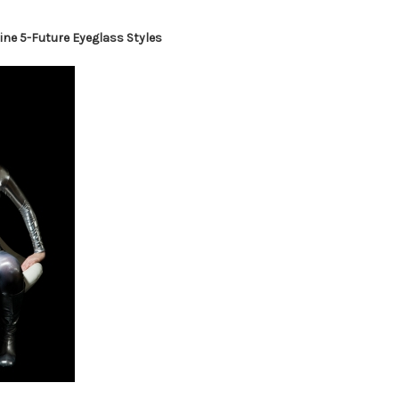
ine 5-Future Eyeglass Styles