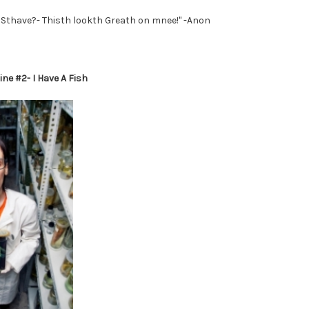
Sthave?- Thisth lookth Greath on mnee!" -Anon
ne #2- I Have A Fish