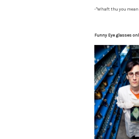
-"Whaft thu you mean 
Funny Eye glasses onli