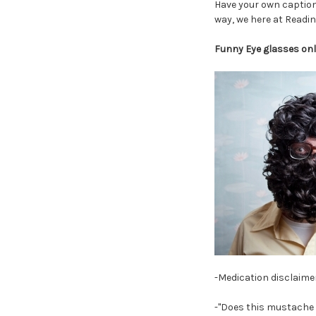
Have your own caption
way, we here at Readin
Funny Eye glasses onl
-Medication disclaimer
-"Does this mustache m