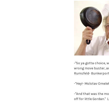
-"So ya gotta choice,
wrong move buster, a
Rumsfeld- Bunkerport
-"Hey!- Molotav Omele
-"And that was the mo
off for little Gordan."