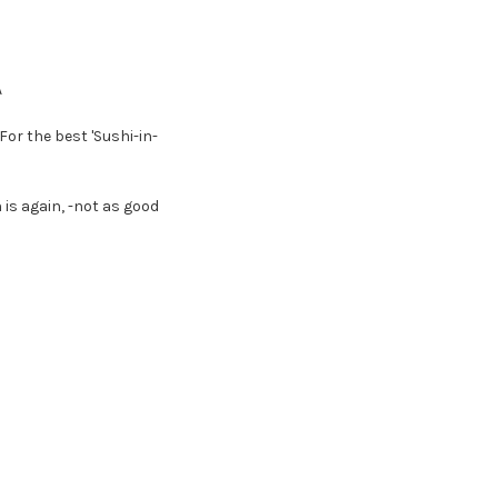
A
or the best 'Sushi-in-
 is again, -not as good