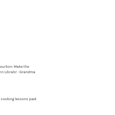
Bourbon. Make the
mn Librals! -Grandma
 cooking lessons paid