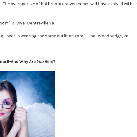
e- The average size of bathroom conveniences will have evolved with th
room" -A. Diva- Centreville,Va
 Joyce is wearing the same outfit as I am." -Lisa- Woodbridge, Va
line 6-And Why Are
You
Here?