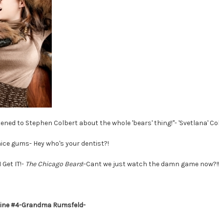
listened to Stephen Colbert about the whole 'bears' thing!"- 'Svetlana' 
ice gums- Hey who's your dentist?!
 I Get IT!-
The Chicago Bears
!-Cant we just watch the damn game now?!!
line #4-Grandma Rumsfeld-