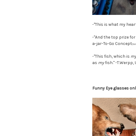
-"This is what my heart
-"And the top prize fo
a-jar-To-Go Concept
(tm
-"This fish, which is
m
as
my
fish." -T.Werpp,
Funny Eye glasses onl