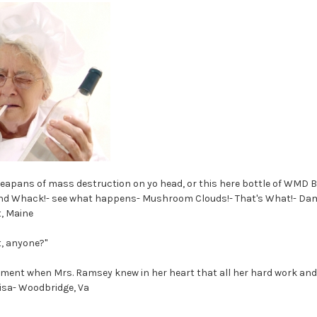
 weapans of mass destruction on yo head, or this here bottle of WMD 
nd Whack!- see what happens- Mushroom Clouds!- That's What!- Da
, Maine
t, anyone?"
ment when Mrs. Ramsey knew in her heart that all her hard work and
 Lisa- Woodbridge, Va