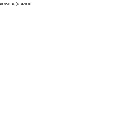
e average size of