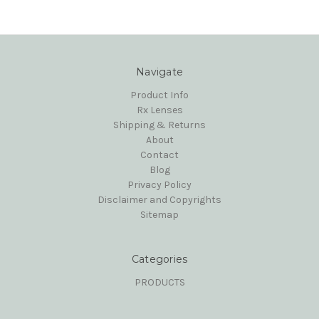
Navigate
Product Info
Rx Lenses
Shipping & Returns
About
Contact
Blog
Privacy Policy
Disclaimer and Copyrights
Sitemap
Categories
PRODUCTS