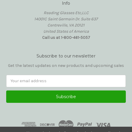
Info
Reading Glasses Etc,LLC
14001C Saint Germain Dr. Suite 637
Centreville, VA 20121
United States of America
Call us at 1-800-461-5057
Subscribe to our newsletter
Get the latest updates on new products and upcoming sales
Email
Address