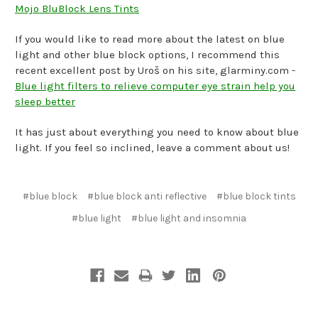
Mojo BluBlock Lens Tints
If you would like to read more about the latest on blue
light and other blue block options, I recommend this
recent excellent post by Uroš on his site, glarminy.com -
Blue light filters to relieve computer eye strain help you
sleep better
It has just about everything you need to know about blue
light. If you feel so inclined, leave a comment about us!
#blue block
#blue block anti reflective
#blue block tints
#blue light
#blue light and insomnia