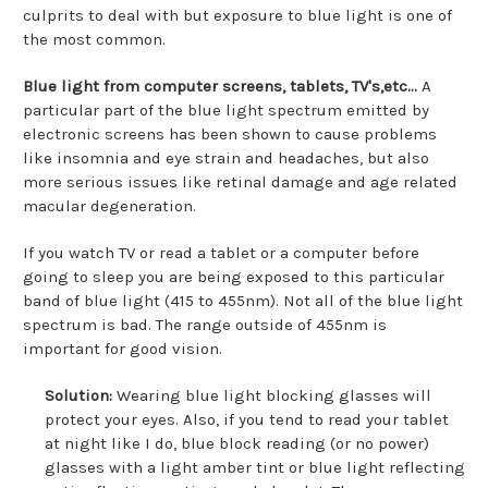
culprits to deal with but exposure to blue light is one of
the most common.
Blue light from computer screens, tablets, TV's,etc...
A
particular part of the blue light spectrum emitted by
electronic screens has been shown to cause problems
like insomnia and eye strain and headaches, but also
more serious issues like retinal damage and age related
macular degeneration.
If you watch TV or read a tablet or a computer before
going to sleep you are being exposed to this particular
band of blue light (415 to 455nm). Not all of the blue light
spectrum is bad. The range outside of 455nm is
important for good vision.
Solution:
Wearing blue light blocking glasses will
protect your eyes. Also, if you tend to read your tablet
at night like I do, blue block reading (or no power)
glasses with a light amber tint or blue light reflecting