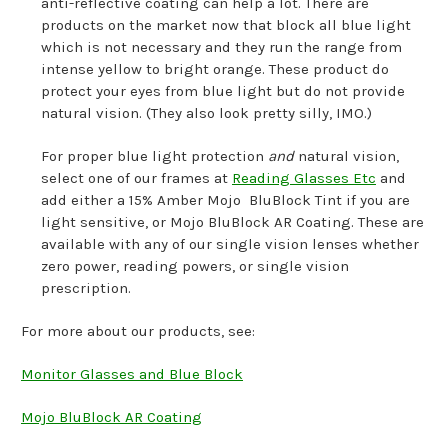
anti-reflective coating can help a lot. There are
products on the market now that block all blue light
which is not necessary and they run the range from
intense yellow to bright orange. These product do
protect your eyes from blue light but do not provide
natural vision. (They also look pretty silly, IMO.)
For proper blue light protection
and
natural vision,
select one of our frames at
Reading Glasses Etc
and
add either a 15% Amber Mojo BluBlock Tint if you are
light sensitive, or Mojo BluBlock AR Coating. These are
available with any of our single vision lenses whether
zero power, reading powers, or single vision
prescription.
For more about our products, see:
Monitor Glasses and Blue Block
Mojo BluBlock AR Coating