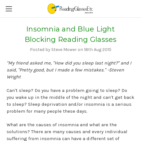
Insomnia and Blue Light
Blocking Reading Glasses
Posted by Steve Mower on 18th Aug 2015
"My friend asked me, "How did you sleep last night?" and I
said, "Pretty good, but I made a few mistakes." -Steven
Wright
Can't sleep? Do you have a problem going to sleep? Do
you wake up in the middle of the night and can't get back
to sleep? Sleep deprivation and/or insomnia is a serious
problem for many people these days.
What are the causes of insomnia and what are the
solutions? There are many causes and every individual
suffering from insomnia can have a different set of