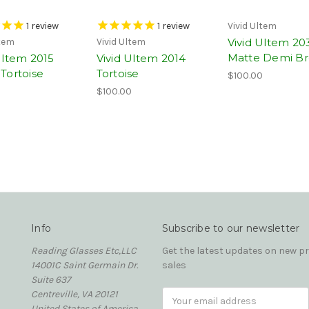
1
review
1
review
Vivid Ultem
Vivid Ultem 20
ltem
Vivid Ultem
Matte Demi B
Ultem 2015
Vivid Ultem 2014
Tortoise
Tortoise
$100.00
0
$100.00
Info
Subscribe to our newsletter
Reading Glasses Etc,LLC
Get the latest updates on new 
14001C Saint Germain Dr.
sales
Suite 637
Centreville, VA 20121
Email
United States of America
Address