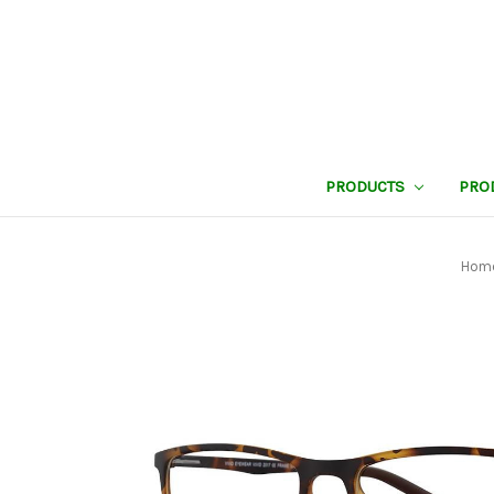
PRODUCTS
PRO
Hom