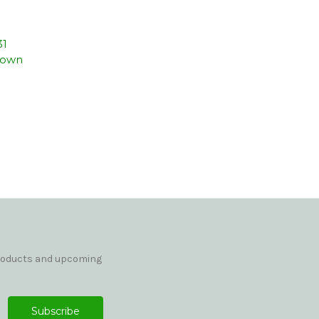
31
rown
products and upcoming