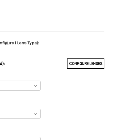
figure 1 Lens Type):
d):
CONFIGURE LENSES