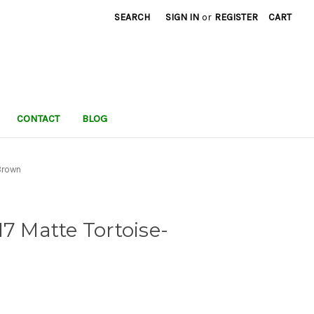
SEARCH
SIGN IN
or
REGISTER
CART
CONTACT
BLOG
Brown
17 Matte Tortoise-