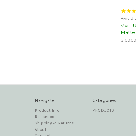
Vivid U
Vivid 
Matte 
$100.0
Navigate
Categories
Product Info
PRODUCTS
Rx Lenses
Shipping & Returns
About
Contact