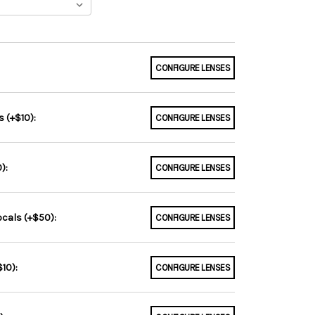
CONFIGURE LENSES
 (+$10):
CONFIGURE LENSES
):
CONFIGURE LENSES
ocals (+$50):
CONFIGURE LENSES
10):
CONFIGURE LENSES