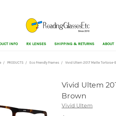
DUCT INFO
RX LENSES
SHIPPING & RETURNS
ABOUT
e
PRODUCTS
Eco Friendly Frames
Vivid Ultem 2017 Matte Tortoise-
Vivid Ultem 20
Brown
Vivid Ultem