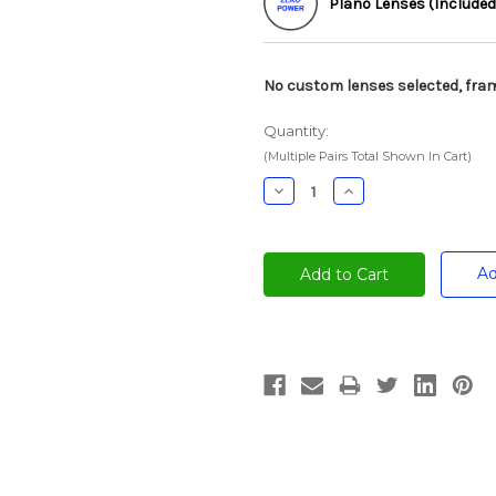
Plano Lenses (Included
No custom lenses selected, fram
Quantity:
(Multiple Pairs Total Shown In Cart)
Decrease
Increase
Quantity:
Quantity:
Ad
Current
Stock: