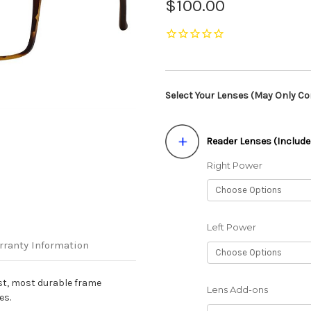
$100.00
Select Your Lenses (May Only Con
Reader Lenses (Include
Right Power
Left Power
rranty Information
st, most durable frame
Lens Add-ons
es.