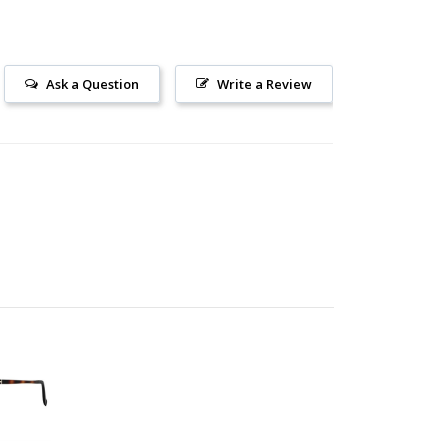
Ask a Question
Write a Review