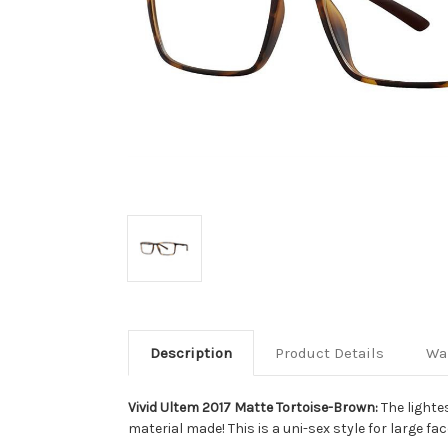
Description
Product Details
Wa
Vivid Ultem 2017 Matte Tortoise-Brown:
The lighte
material made! This is a uni-sex style for large fac