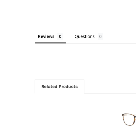
Reviews
Questions
Related Products