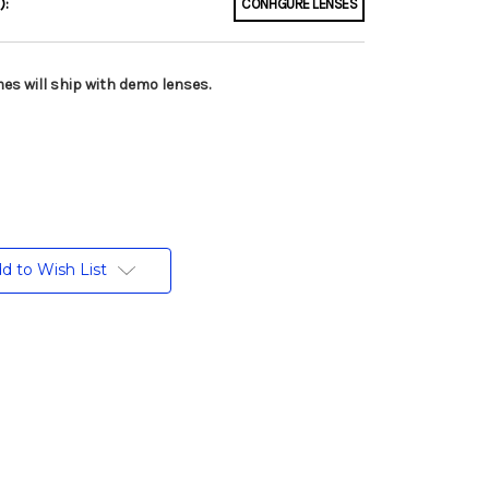
):
CONFIGURE LENSES
es will ship with demo lenses.
d to Wish List