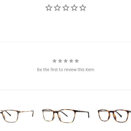
Be the first to review this item