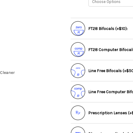
FT28 Bifocals (+$10):
FT28 Computer Bifocals
Line Free Bifocals (+$50
 Cleaner
Line Free Computer Bif
Prescription Lenses (+$