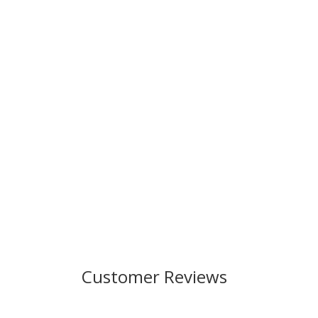
Customer Reviews