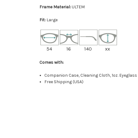
Frame Material:
ULTEM
Fit:
Large
54
16
140
xx
Comes with:
Companion Case, Cleaning Cloth, 1oz. Eyeglass
Free Shipping (USA)