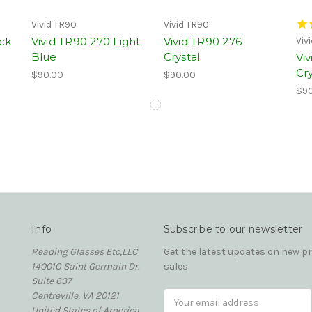
Vivid TR90
Vivid TR90
ack
Vivid TR90 270 Light
Vivid TR90 276
Viv
Blue
Crystal
Vi
Cry
$90.00
$90.00
$90
Info
Subscribe to our newsletter
Reading Glasses Etc,LLC
Get the latest updates on new 
14001C Saint Germain Dr.
sales
Suite 637
Centreville, VA 20121
Email
United States of America
Address