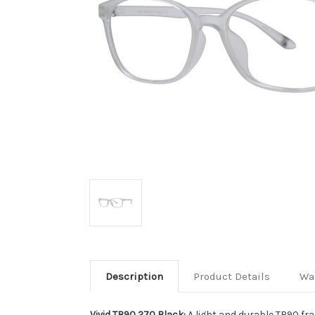
Description
Product Details
Wa
Vivid TR90 270 Black:
A light and durable TR90 fra