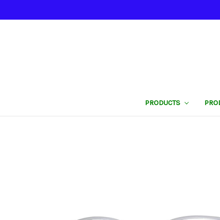
PRODUCTS
PRO