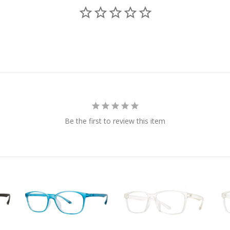
Be the first to review this item