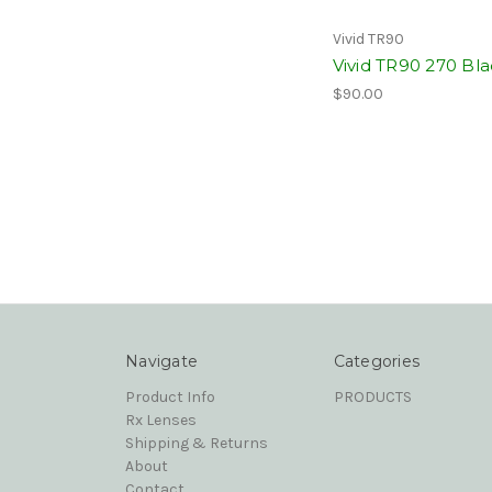
Vivid TR90
Vivid TR90 270 Bl
$90.00
Navigate
Categories
Product Info
PRODUCTS
Rx Lenses
Shipping & Returns
About
Contact