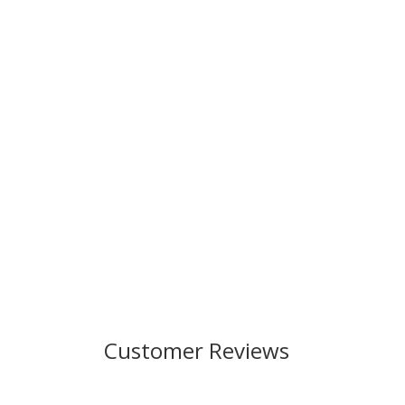
Customer Reviews