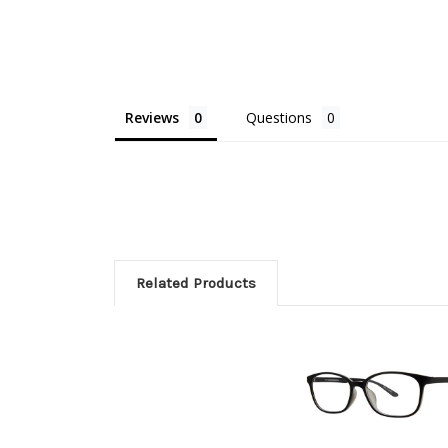
Reviews
Questions
Related Products