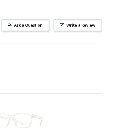
Ask a Question
Write a Review