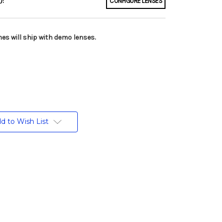
):
CONFIGURE LENSES
es will ship with demo lenses.
d to Wish List