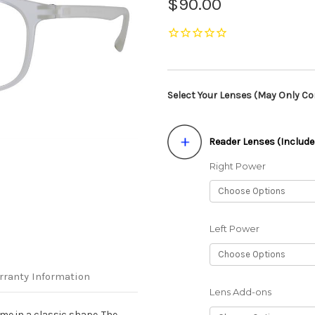
$90.00
Select Your Lenses (May Only Con
Reader Lenses (Include
Right Power
Left Power
rranty Information
Lens Add-ons
me in a classic shape. The