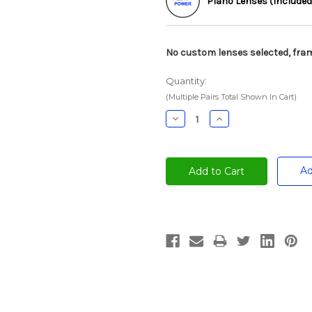
Plano Lenses (Included
No custom lenses selected, fram
Quantity:
(Multiple Pairs Total Shown In Cart)
Decrease
Increase
Quantity:
Quantity:
Ad
Current
Stock: