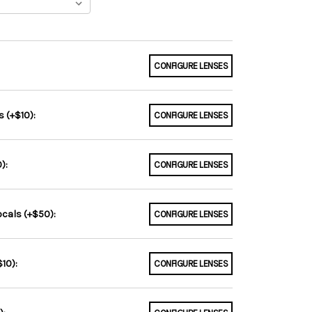
CONFIGURE LENSES
 (+$10):
CONFIGURE LENSES
):
CONFIGURE LENSES
ocals (+$50):
CONFIGURE LENSES
10):
CONFIGURE LENSES