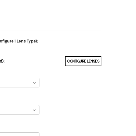
figure 1 Lens Type):
d):
CONFIGURE LENSES