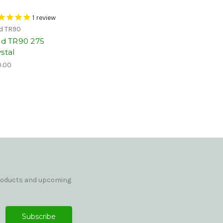
1
review
id TR90
vid TR90 275
stal
.00
products and upcoming