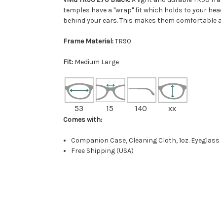
temples have a "wrap" fit which holds to your he
behind your ears. This makes them comfortable an
Frame Material:
TR90
Fit:
Medium Large
53
15
140
xx
Comes with:
Companion Case, Cleaning Cloth, 1oz. Eyeglass
Free Shipping (USA)