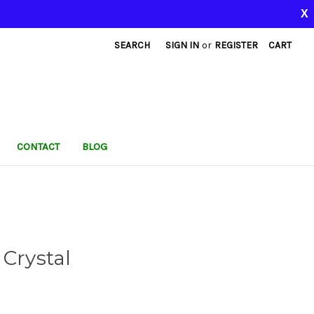
X
SEARCH
SIGN IN
or
REGISTER
CART
CONTACT
BLOG
 Crystal