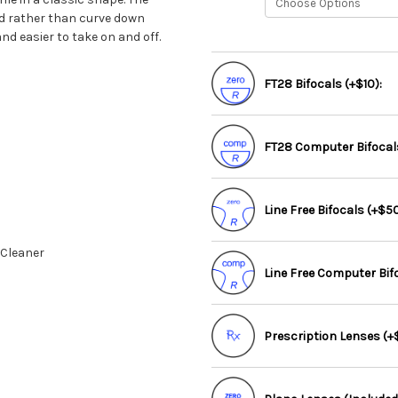
ad rather than curve down
d easier to take on and off.
FT28 Bifocals (+$10):
FT28 Computer Bifocals
Line Free Bifocals (+$50
 Cleaner
Line Free Computer Bif
Prescription Lenses (+$