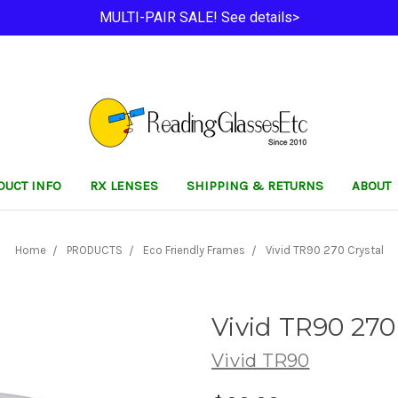
MULTI-PAIR SALE! See details>
DUCT INFO
RX LENSES
SHIPPING & RETURNS
ABOUT
Home
PRODUCTS
Eco Friendly Frames
Vivid TR90 270 Crystal
Vivid TR90 270
Vivid TR90