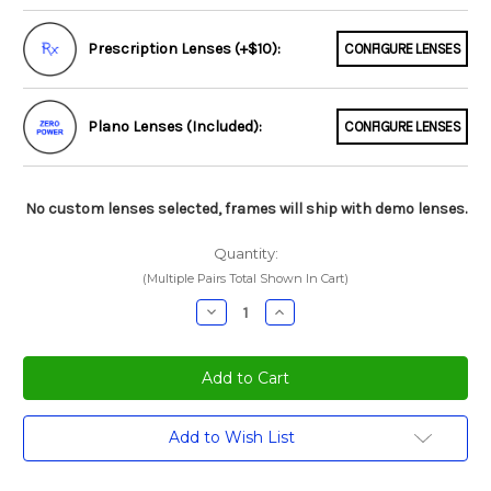
Prescription Lenses (+$10):
CONFIGURE LENSES
Plano Lenses (Included):
CONFIGURE LENSES
No custom lenses selected, frames will ship with demo lenses.
Quantity:
(Multiple Pairs Total Shown In Cart)
Decrease
Increase
Quantity:
Quantity:
Current
Add to Wish List
Stock: