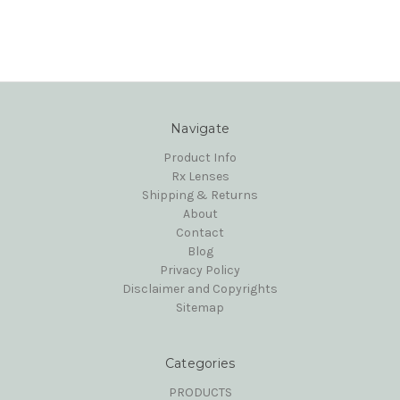
Navigate
Product Info
Rx Lenses
Shipping & Returns
About
Contact
Blog
Privacy Policy
Disclaimer and Copyrights
Sitemap
Categories
PRODUCTS