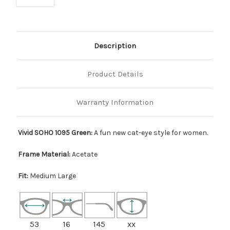
Description
Product Details
Warranty Information
Vivid SOHO 1095 Green:
A fun new cat-eye style for women.
Frame Material:
Acetate
Fit:
Medium Large
53
16
145
xx