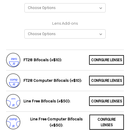
Lens Add-ons
FT28 Bifocals (+$10):
CONFIGURE LENSES
FT28 Computer Bifocals (+$10):
CONFIGURE LENSES
Line Free Bifocals (+$50):
CONFIGURE LENSES
Line Free Computer Bifocals
CONFIGURE
(+$50):
LENSES