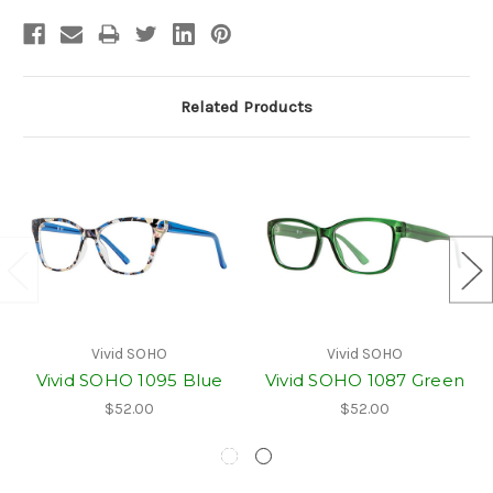
Related Products
Vivid SOHO
Vivid SOHO
Vivid SOHO 1095 Blue
Vivid SOHO 1087 Green
$52.00
$52.00