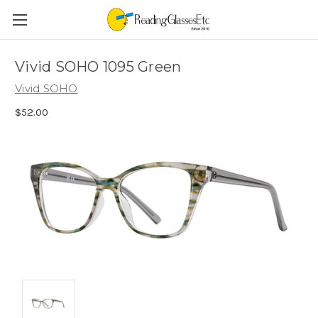
Vivid SOHO 1095 Green
Vivid SOHO
$52.00