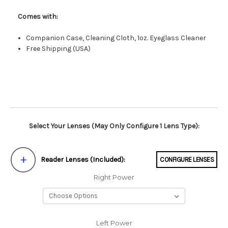
Comes with:
Companion Case, Cleaning Cloth, 1oz. Eyeglass Cleaner
Free Shipping (USA)
Select Your Lenses (May Only Configure 1 Lens Type):
Reader Lenses (Included):
CONFIGURE LENSES
Right Power
Left Power