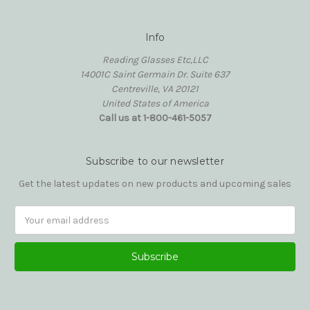
Info
Reading Glasses Etc,LLC
14001C Saint Germain Dr. Suite 637
Centreville, VA 20121
United States of America
Call us at 1-800-461-5057
Subscribe to our newsletter
Get the latest updates on new products and upcoming sales
Email
Address