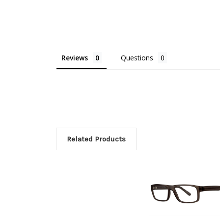
Reviews
Questions
Related Products