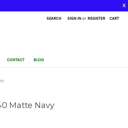
X
SEARCH
SIGN IN
or
REGISTER
CART
CONTACT
BLOG
vy
40 Matte Navy