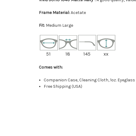
Frame Material:
Acetate
Fit:
Medium Large
51
18
145
xx
Comes with:
Companion Case, Cleaning Cloth, 1oz. Eyeglass
Free Shipping (USA)