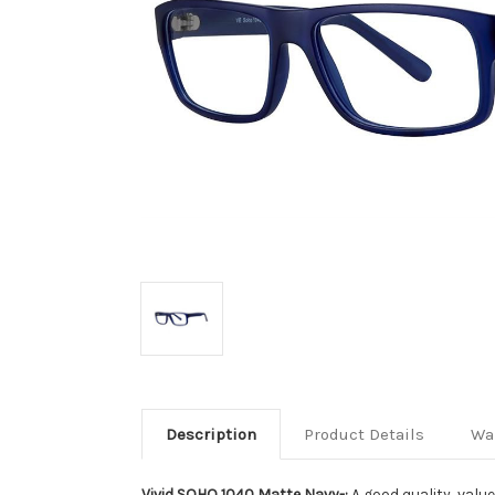
Description
Product Details
Wa
Vivid SOHO 1040 Matte Navy-:
A good quality, valu