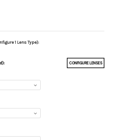
figure 1 Lens Type):
d):
CONFIGURE LENSES