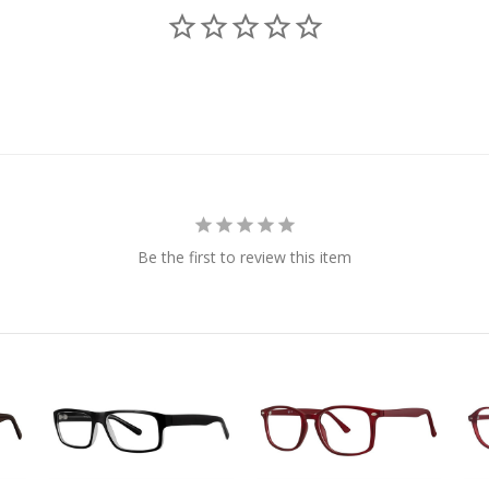
Be the first to review this item