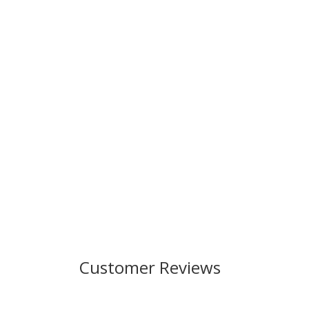
Customer Reviews