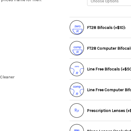
FT28 Bifocals (+$10):
FT28 Computer Bifocals
Line Free Bifocals (+$50
 Cleaner
Line Free Computer Bif
Prescription Lenses (+$