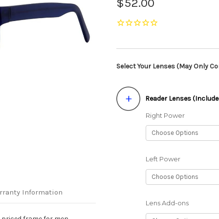
$52.00
Select Your Lenses (May Only Con
Reader Lenses (Include
Right Power
Left Power
rranty Information
Lens Add-ons
e priced frame for men.