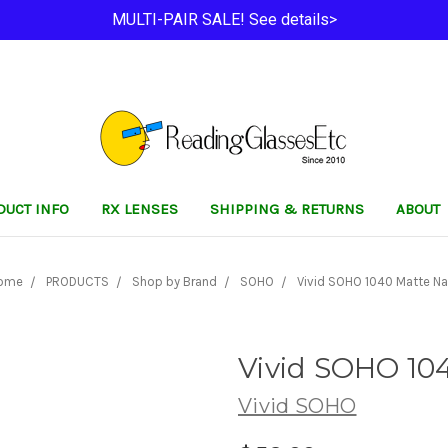
MULTI-PAIR SALE! See details>
DUCT INFO
RX LENSES
SHIPPING & RETURNS
ABOUT
ome
PRODUCTS
Shop by Brand
SOHO
Vivid SOHO 1040 Matte Na
Vivid SOHO 10
Vivid SOHO