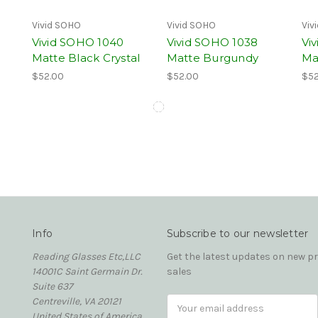
Vivid SOHO
Vivid SOHO
Viv
Vivid SOHO 1040
Vivid SOHO 1038
Vi
Matte Black Crystal
Matte Burgundy
Ma
$52.00
$52.00
$52
Info
Subscribe to our newsletter
Reading Glasses Etc,LLC
Get the latest updates on new 
14001C Saint Germain Dr.
sales
Suite 637
Centreville, VA 20121
Email
United States of America
Address