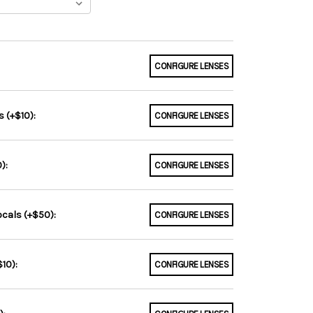
CONFIGURE LENSES
 (+$10):
CONFIGURE LENSES
):
CONFIGURE LENSES
ocals (+$50):
CONFIGURE LENSES
10):
CONFIGURE LENSES