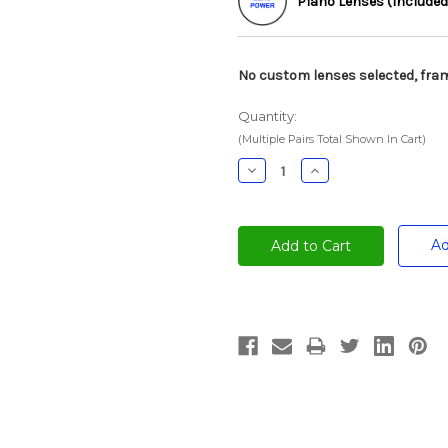
Plano Lenses (Included
No custom lenses selected, fram
Quantity:
(Multiple Pairs Total Shown In Cart)
Decrease
Increase
Quantity:
Quantity:
Ad
Current
Stock: