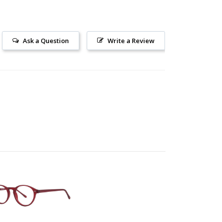
Ask a Question
Write a Review