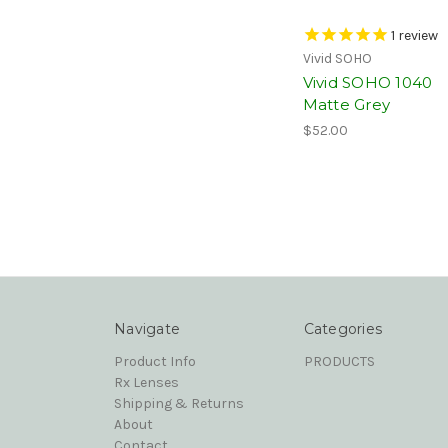
1
review
Vivid SOHO
Vivid SOHO 1040
Matte Grey
$52.00
Navigate
Categories
Product Info
PRODUCTS
Rx Lenses
Shipping & Returns
About
Contact