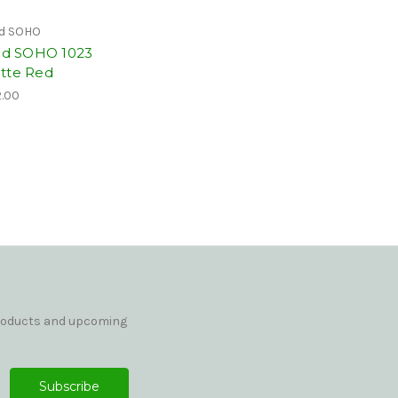
id SOHO
vid SOHO 1023
tte Red
.00
products and upcoming