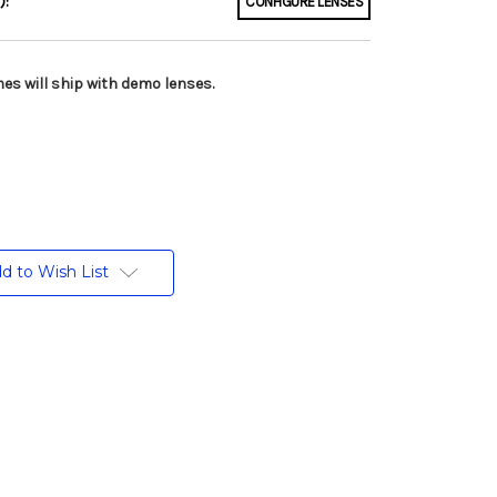
):
CONFIGURE LENSES
es will ship with demo lenses.
d to Wish List