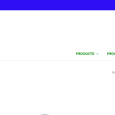
PRODUCTS
PRO
H