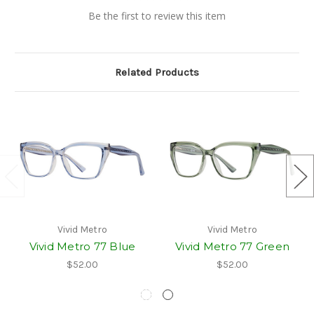
Be the first to review this item
Related Products
Vivid Metro
Vivid Metro
Vivid Metro 77 Blue
Vivid Metro 77 Green
$52.00
$52.00