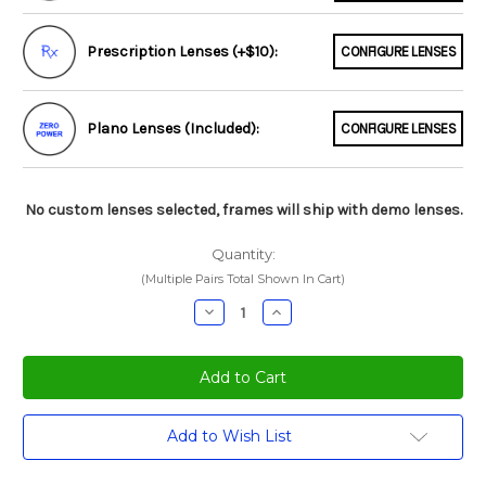
Prescription Lenses (+$10):
CONFIGURE LENSES
Plano Lenses (Included):
CONFIGURE LENSES
No custom lenses selected, frames will ship with demo lenses.
Quantity:
(Multiple Pairs Total Shown In Cart)
Decrease
Increase
Quantity:
Quantity:
Current
Add to Wish List
Stock: