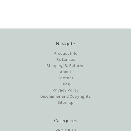
Navigate
Product Info
Rx Lenses
Shipping & Returns
About
Contact
Blog
Privacy Policy
Disclaimer and Copyrights
Sitemap
Categories
PRODUCTS