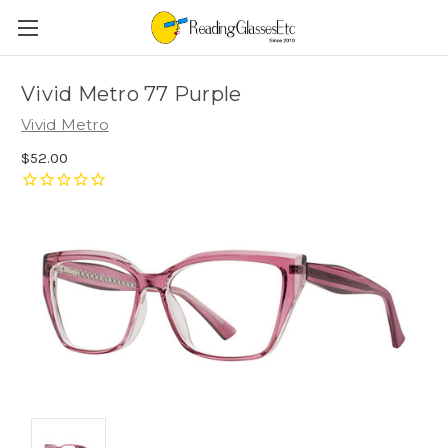
Vivid Metro 77 Purple
Vivid Metro
$52.00