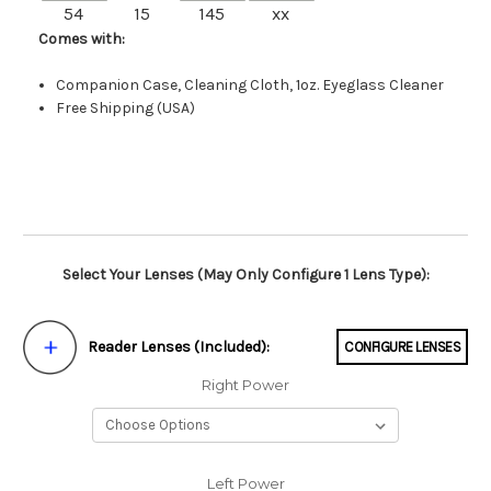
54
15
145
xx
Comes with:
Companion Case, Cleaning Cloth, 1oz. Eyeglass Cleaner
Free Shipping (USA)
Select Your Lenses (May Only Configure 1 Lens Type):
Reader Lenses (Included):
CONFIGURE LENSES
Right Power
Left Power