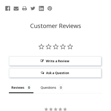
Customer Reviews
Write a Review
Ask a Question
Reviews
Questions