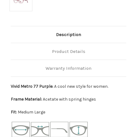
Description
Product Details
Warranty Information
Vivid Metro 77 Purple:
A cool new style for women.
Frame Material:
Acetate with spring hinges
Fit:
Medium Large