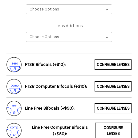
Lens Add-ons
FT28 Bifocals (+$10):
CONFIGURE LENSES
FT28 Computer Bifocals (+$10):
CONFIGURE LENSES
Line Free Bifocals (+$50):
CONFIGURE LENSES
Line Free Computer Bifocals
CONFIGURE
(+$50):
LENSES