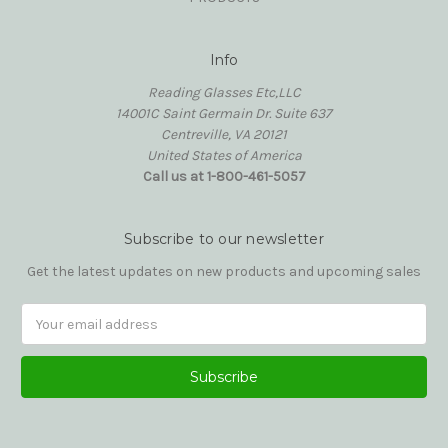
Info
Reading Glasses Etc,LLC
14001C Saint Germain Dr. Suite 637
Centreville, VA 20121
United States of America
Call us at 1-800-461-5057
Subscribe to our newsletter
Get the latest updates on new products and upcoming sales
Email
Address