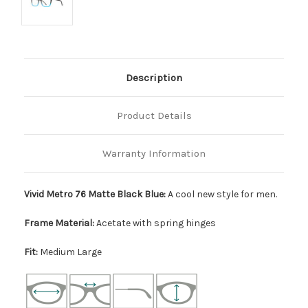
Description
Product Details
Warranty Information
Vivid Metro 76 Matte Black Blue:
A cool new style for men.
Frame Material:
Acetate with spring hinges
Fit:
Medium Large