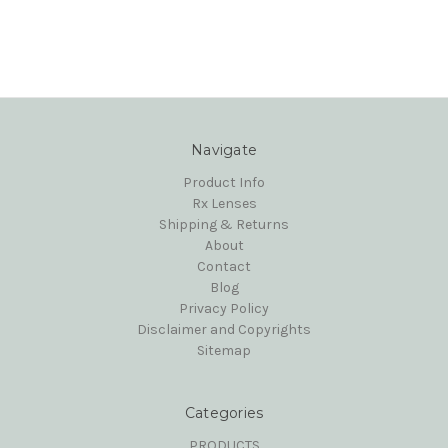
Navigate
Product Info
Rx Lenses
Shipping & Returns
About
Contact
Blog
Privacy Policy
Disclaimer and Copyrights
Sitemap
Categories
PRODUCTS