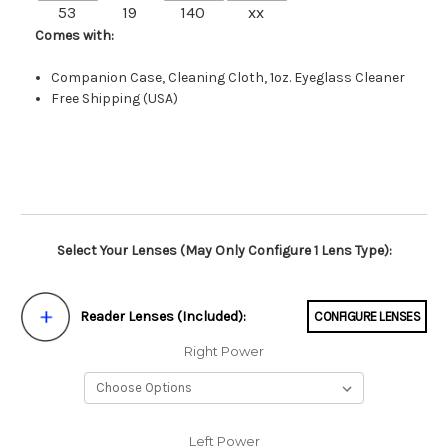
53
19
140
xx
Comes with:
Companion Case, Cleaning Cloth, 1oz. Eyeglass Cleaner
Free Shipping (USA)
Select Your Lenses (May Only Configure 1 Lens Type):
Reader Lenses (Included):
CONFIGURE LENSES
Right Power
Left Power