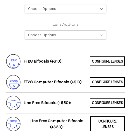
Lens Add-ons
FT28 Bifocals (+$10):
CONFIGURE LENSES
FT28 Computer Bifocals (+$10):
CONFIGURE LENSES
Line Free Bifocals (+$50):
CONFIGURE LENSES
Line Free Computer Bifocals
CONFIGURE
(+$50):
LENSES