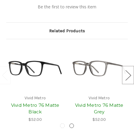
Be the first to review this item
Related Products
Vivid Metro
Vivid Metro
Vivid Metro 76 Matte
Vivid Metro 76 Matte
Black
Grey
$52.00
$52.00