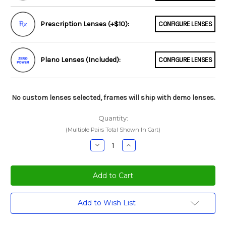
Prescription Lenses (+$10):
CONFIGURE LENSES
Plano Lenses (Included):
CONFIGURE LENSES
No custom lenses selected, frames will ship with demo lenses.
Quantity:
(Multiple Pairs Total Shown In Cart)
Decrease
Increase
Quantity:
Quantity:
Current
Add to Wish List
Stock: