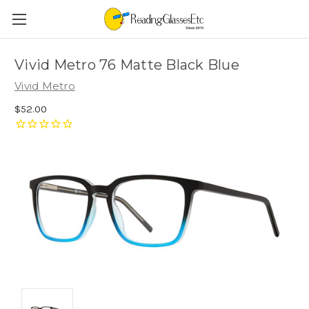
Vivid Metro 76 Matte Black Blue
Vivid Metro
$52.00