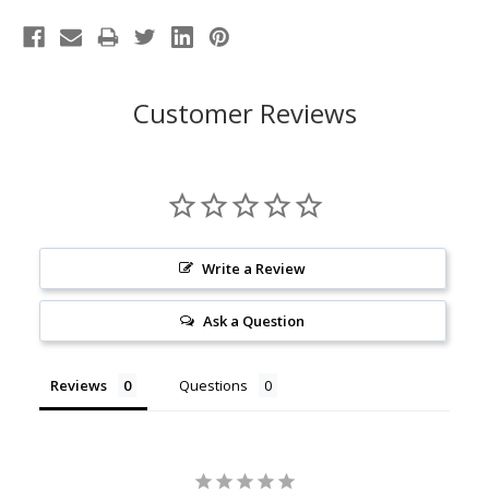
Customer Reviews
Write a Review
Ask a Question
Reviews
Questions