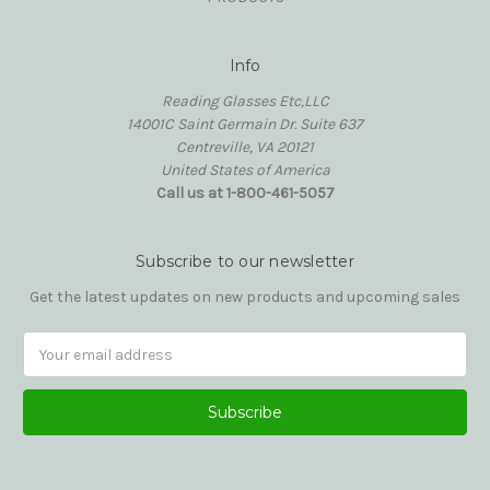
Info
Reading Glasses Etc,LLC
14001C Saint Germain Dr. Suite 637
Centreville, VA 20121
United States of America
Call us at 1-800-461-5057
Subscribe to our newsletter
Get the latest updates on new products and upcoming sales
Email
Address