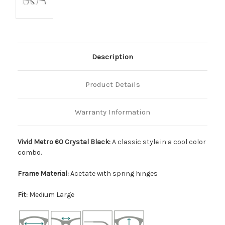
Description
Product Details
Warranty Information
Vivid Metro 60 Crystal Black:
A classic style in a cool color
combo.
Frame Material:
Acetate with spring hinges
Fit:
Medium Large