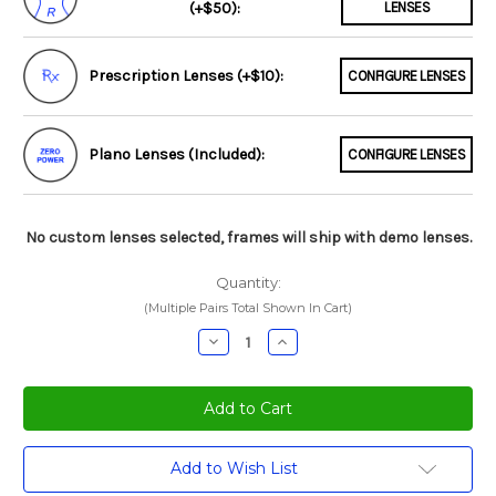
(+$50):
LENSES
Prescription Lenses (+$10):
CONFIGURE LENSES
Plano Lenses (Included):
CONFIGURE LENSES
No custom lenses selected, frames will ship with demo lenses.
Quantity:
(Multiple Pairs Total Shown In Cart)
Decrease
Increase
Quantity:
Quantity:
Current
Add to Wish List
Stock: