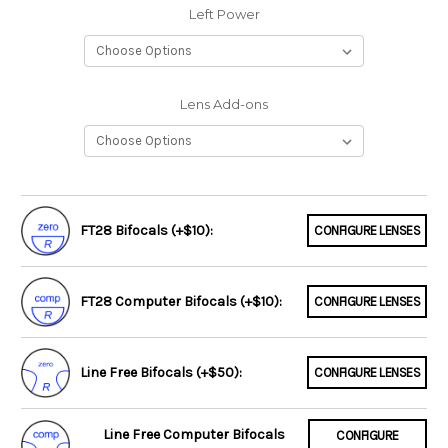
Left Power
Lens Add-ons
FT28 Bifocals (+$10):
CONFIGURE LENSES
FT28 Computer Bifocals (+$10):
CONFIGURE LENSES
Line Free Bifocals (+$50):
CONFIGURE LENSES
Line Free Computer Bifocals
CONFIGURE