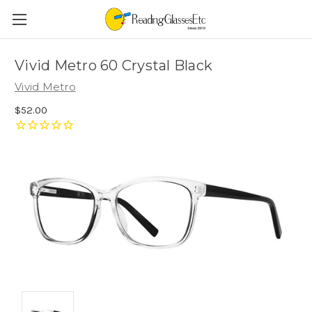
Vivid Metro 60 Crystal Black
Vivid Metro
$52.00