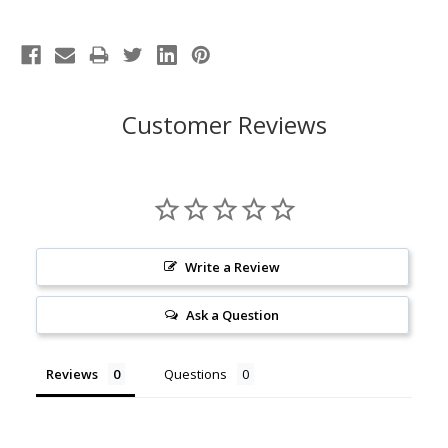
Customer Reviews
Write a Review
Ask a Question
Reviews
Questions