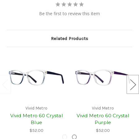
Be the first to review this item
Related Products
Vivid Metro
Vivid Metro
Vivid Metro 60 Crystal
Vivid Metro 60 Crystal
Blue
Purple
$52.00
$52.00