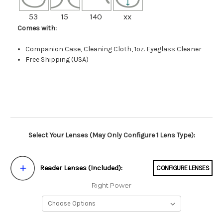
53
15
140
xx
Comes with:
Companion Case, Cleaning Cloth, 1oz. Eyeglass Cleaner
Free Shipping (USA)
Select Your Lenses (May Only Configure 1 Lens Type):
Reader Lenses (Included):
CONFIGURE LENSES
Right Power