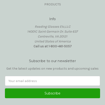
PRODUCTS
Info
Reading Glasses Etc,LLC
14001C Saint Germain Dr. Suite 637
Centreville, VA 20121
United States of America
Call us at 1-800-461-5057
Subscribe to our newsletter
Get the latest updates on new products and upcoming sales
Email
Address