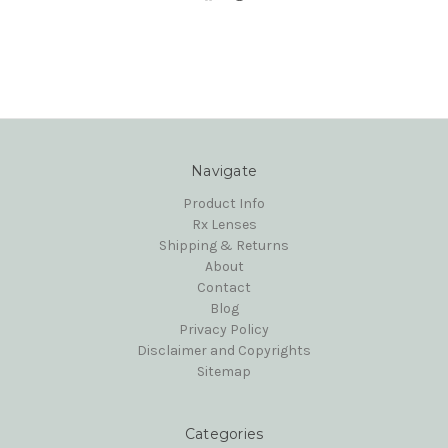
Navigate
Product Info
Rx Lenses
Shipping & Returns
About
Contact
Blog
Privacy Policy
Disclaimer and Copyrights
Sitemap
Categories