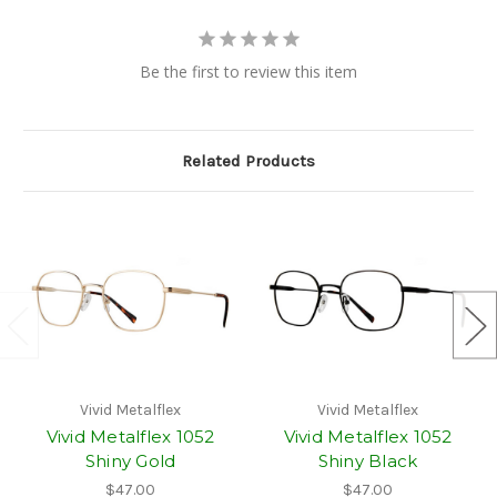
Be the first to review this item
Related Products
Vivid Metalflex
Vivid Metalflex
Vivid Metalflex 1052
Vivid Metalflex 1052
Shiny Gold
Shiny Black
$47.00
$47.00