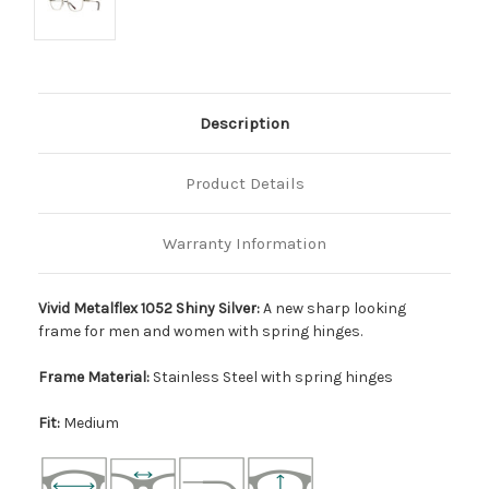
Description
Product Details
Warranty Information
Vivid Metalflex 1052 Shiny Silver:
A new sharp looking
frame for men and women with spring hinges.
Frame Material:
Stainless Steel with spring hinges
Fit:
Medium