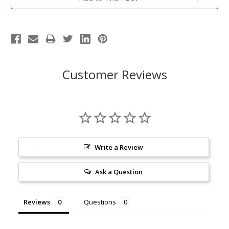
Stock:
Customer Reviews
Write a Review
Ask a Question
Reviews
Questions