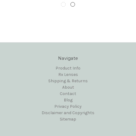
Navigate
Product Info
Rx Lenses
Shipping & Returns
About
Contact
Blog
Privacy Policy
Disclaimer and Copyrights
Sitemap