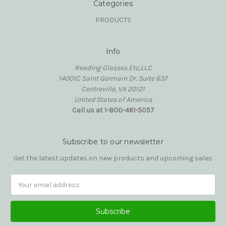
Categories
PRODUCTS
Info
Reading Glasses Etc,LLC
14001C Saint Germain Dr. Suite 637
Centreville, VA 20121
United States of America
Call us at 1-800-461-5057
Subscribe to our newsletter
Get the latest updates on new products and upcoming sales
Email
Address