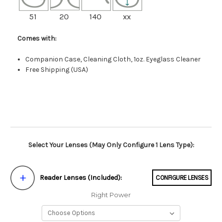
51
20
140
xx
Comes with:
Companion Case, Cleaning Cloth, 1oz. Eyeglass Cleaner
Free Shipping (USA)
Select Your Lenses (May Only Configure 1 Lens Type):
Reader Lenses (Included):
CONFIGURE LENSES
Right Power