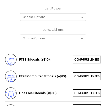
Left Power
Lens Add-ons
FT28 Bifocals (+$10):
CONFIGURE LENSES
FT28 Computer Bifocals (+$10):
CONFIGURE LENSES
Line Free Bifocals (+$50):
CONFIGURE LENSES