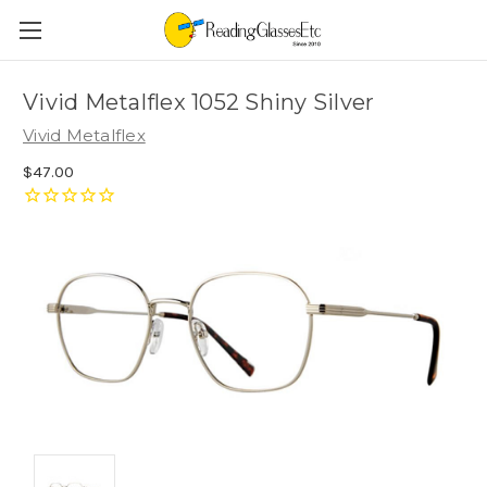
Vivid Metalflex 1052 Shiny Silver
Vivid Metalflex
$47.00