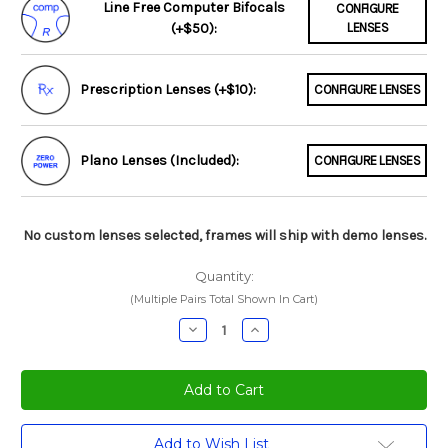
Line Free Computer Bifocals
CONFIGURE
(+$50):
LENSES
Prescription Lenses (+$10):
CONFIGURE LENSES
Plano Lenses (Included):
CONFIGURE LENSES
No custom lenses selected, frames will ship with demo lenses.
Quantity:
(Multiple Pairs Total Shown In Cart)
Decrease
Increase
Quantity:
Quantity:
Current
Add to Wish List