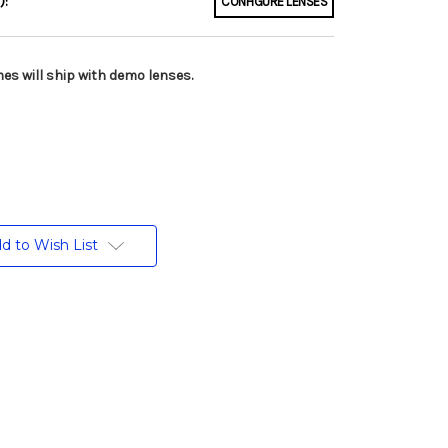
):
CONFIGURE LENSES
es will ship with demo lenses.
d to Wish List