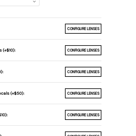
CONFIGURE LENSES
 (+$10):
CONFIGURE LENSES
):
CONFIGURE LENSES
ocals (+$50):
CONFIGURE LENSES
10):
CONFIGURE LENSES