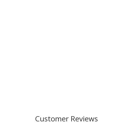
Customer Reviews