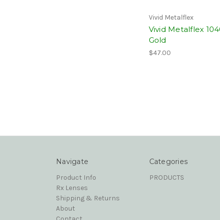
Vivid Metalflex
Vivid Metalflex 10
Gold
$47.00
Navigate
Categories
Product Info
PRODUCTS
Rx Lenses
Shipping & Returns
About
Contact