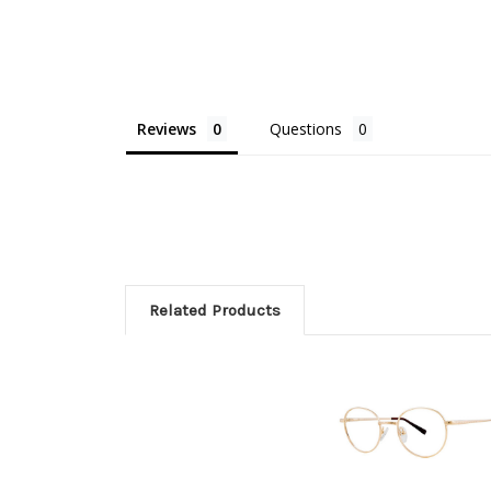
Reviews
Questions
Related Products