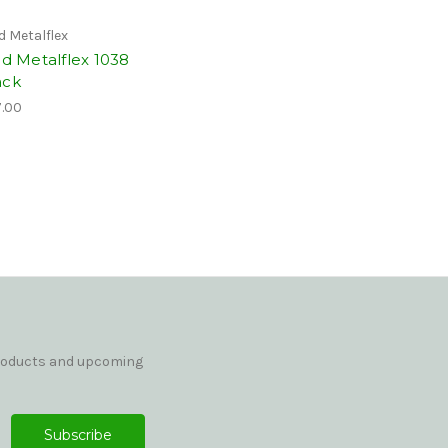
id Metalflex
id Metalflex 1038
ack
.00
products and upcoming