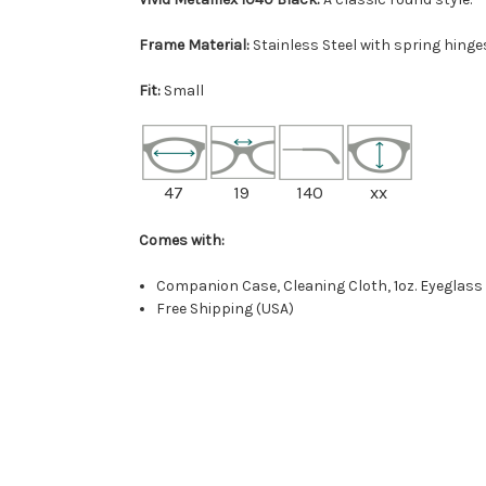
Frame Material:
Stainless Steel with spring hinge
Fit:
Small
47
19
140
xx
Comes with:
Companion Case, Cleaning Cloth, 1oz. Eyeglass
Free Shipping (USA)