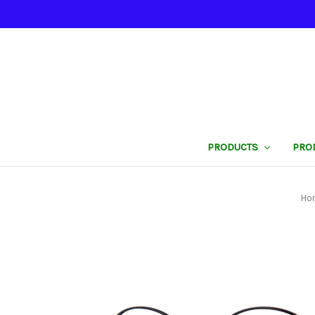
PRODUCTS
PRO
Ho