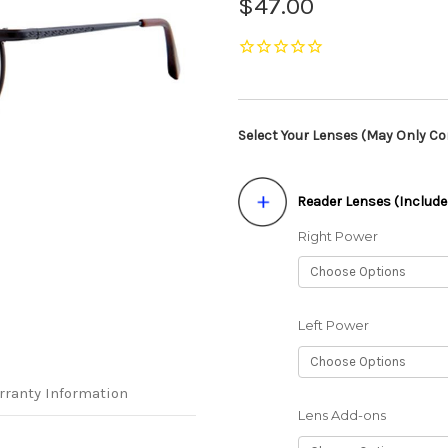
$47.00
Select Your Lenses (May Only Con
Reader Lenses (Include
Right Power
Left Power
rranty Information
Lens Add-ons