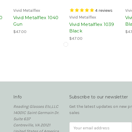
Vivid Metalflex
4
reviews
Viv
40
Vivid Metalflex 1040
Viv
Vivid Metalflex
Gun
Bl
Vivid Metalflex 1039
Black
$47.00
$47
$47.00
Info
Subscribe to our newsletter
Reading Glasses Etc,LLC
Get the latest updates on new 
14001C Saint Germain Dr.
sales
Suite 637
Centreville, VA 20121
Email
United States of America
Address