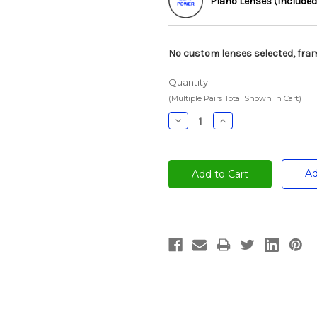
Plano Lenses (Included
No custom lenses selected, fram
Quantity:
(Multiple Pairs Total Shown In Cart)
Decrease
Increase
Quantity:
Quantity:
Ad
Current
Stock: