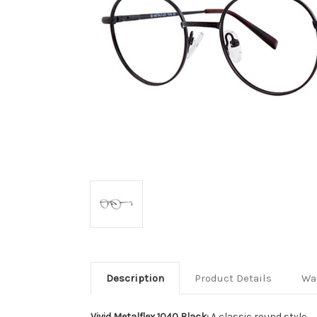
Description
Product Details
Wa
Vivid Metalflex 1040 Black:
A classic round style.