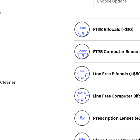
s
FT28 Bifocals (+$10):
FT28 Computer Bifocals
Line Free Bifocals (+$50
 Cleaner
Line Free Computer Bif
Prescription Lenses (+$