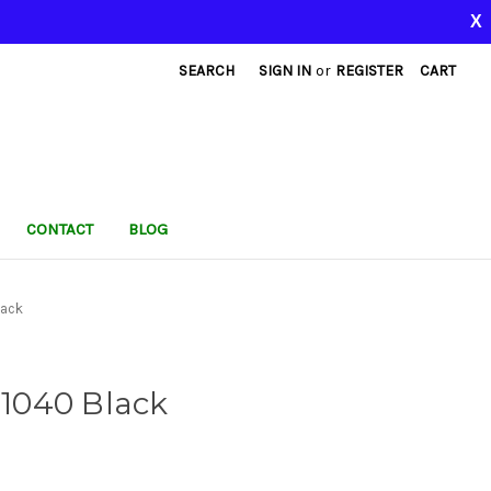
X
SEARCH
SIGN IN
or
REGISTER
CART
CONTACT
BLOG
lack
 1040 Black