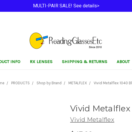
MULTI-PAIR SALE! See details>
DUCT INFO
RX LENSES
SHIPPING & RETURNS
ABOUT
me
PRODUCTS
Shop by Brand
METALFLEX
Vivid Metalflex 1040 B
Vivid Metalflex
Vivid Metalflex