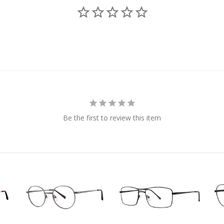
Be the first to review this item