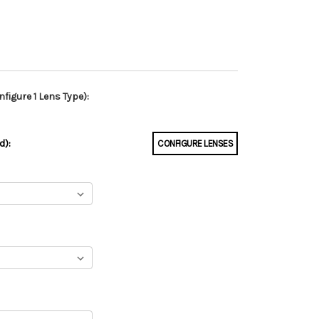
figure 1 Lens Type):
d):
CONFIGURE LENSES