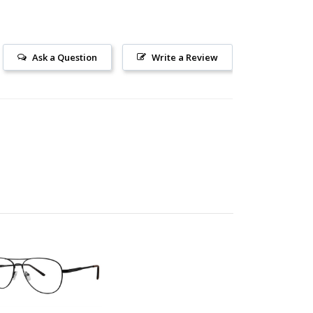
Ask a Question
Write a Review