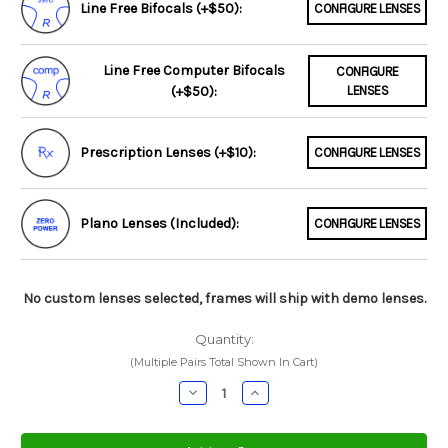
Line Free Bifocals (+$50):
CONFIGURE LENSES
Line Free Computer Bifocals
CONFIGURE
(+$50):
LENSES
Prescription Lenses (+$10):
CONFIGURE LENSES
Plano Lenses (Included):
CONFIGURE LENSES
No custom lenses selected, frames will ship with demo lenses.
Quantity:
(Multiple Pairs Total Shown In Cart)
Decrease
Increase
Quantity:
Quantity: