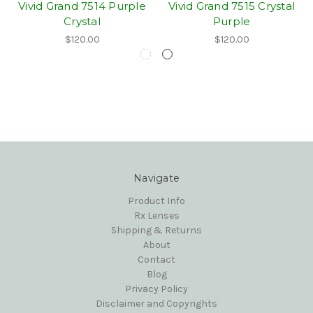
Vivid Grand 7514 Purple
Vivid Grand 7515 Crystal
Crystal
Purple
$120.00
$120.00
Navigate
Product Info
Rx Lenses
Shipping & Returns
About
Contact
Blog
Privacy Policy
Disclaimer and Copyrights