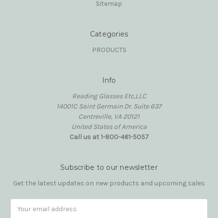
Sitemap
Categories
PRODUCTS
Info
Reading Glasses Etc,LLC
14001C Saint Germain Dr. Suite 637
Centreville, VA 20121
United States of America
Call us at 1-800-461-5057
Subscribe to our newsletter
Get the latest updates on new products and upcoming sales
Email
Address