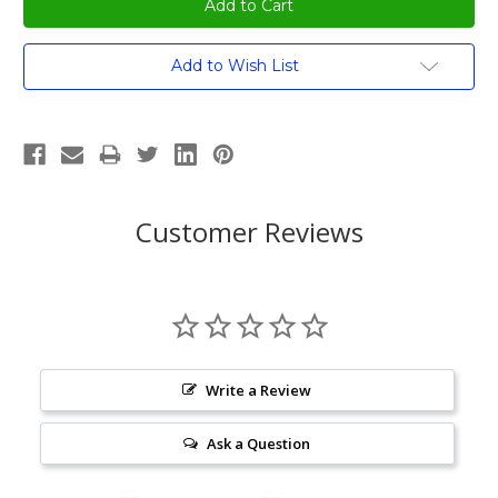
Current
Add to Wish List
Stock:
Customer Reviews
Write a Review
Ask a Question