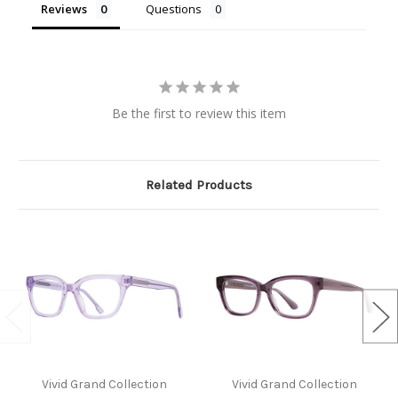
Reviews
Questions
Be the first to review this item
Related Products
Vivid Grand Collection
Vivid Grand Collection