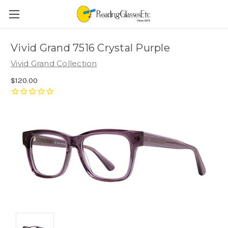
Vivid Grand 7516 Crystal Purple
Vivid Grand Collection
$120.00