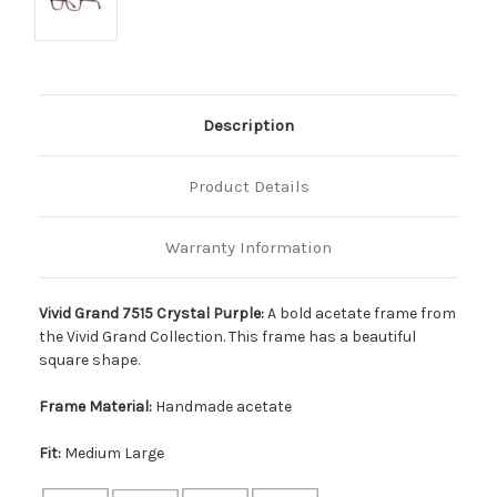
Description
Product Details
Warranty Information
Vivid Grand 7515 Crystal Purple:
A bold acetate frame from
the Vivid Grand Collection. This frame has a beautiful
square shape.
Frame Material:
Handmade acetate
Fit:
Medium Large