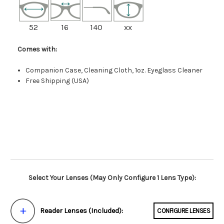
52
16
140
xx
Comes with:
Companion Case, Cleaning Cloth, 1oz. Eyeglass Cleaner
Free Shipping (USA)
Select Your Lenses (May Only Configure 1 Lens Type):
Reader Lenses (Included):
CONFIGURE LENSES