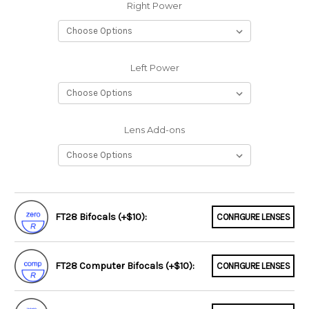
Right Power
Left Power
Lens Add-ons
FT28 Bifocals (+$10):
CONFIGURE LENSES
FT28 Computer Bifocals (+$10):
CONFIGURE LENSES