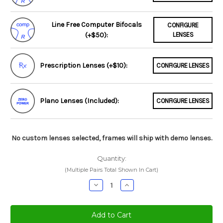
Line Free Computer Bifocals
CONFIGURE
(+$50):
LENSES
Prescription Lenses (+$10):
CONFIGURE LENSES
Plano Lenses (Included):
CONFIGURE LENSES
No custom lenses selected, frames will ship with demo lenses.
Quantity:
(Multiple Pairs Total Shown In Cart)
Decrease
Increase
Quantity:
Quantity: