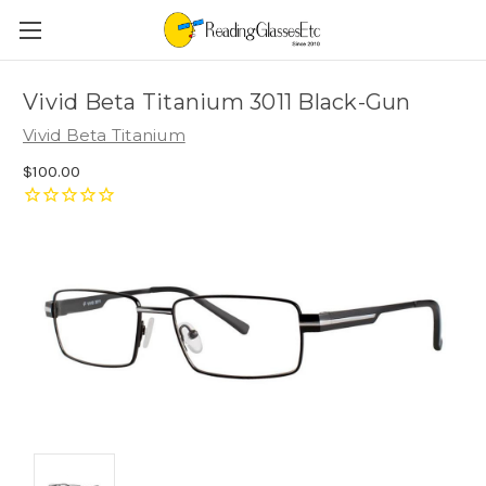
Vivid Beta Titanium 3011 Black-Gun
Vivid Beta Titanium
$100.00