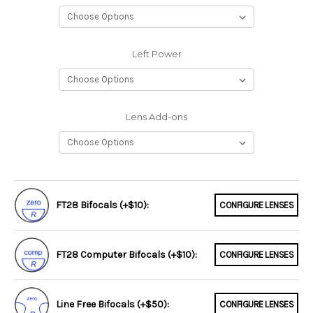
Left Power
Lens Add-ons
FT28 Bifocals (+$10):
CONFIGURE LENSES
FT28 Computer Bifocals (+$10):
CONFIGURE LENSES
Line Free Bifocals (+$50):
CONFIGURE LENSES