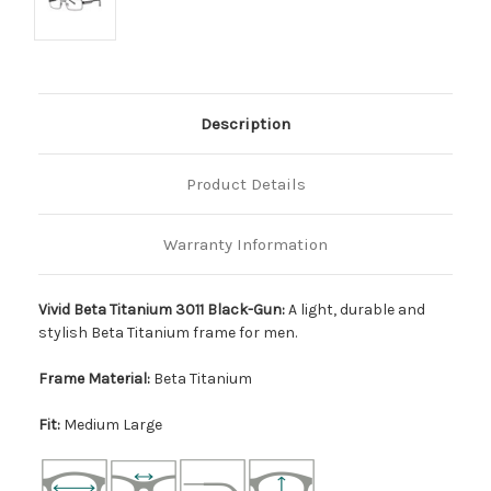
Description
Product Details
Warranty Information
Vivid Beta Titanium 3011 Black-Gun:
A light, durable and
stylish Beta Titanium frame for men.
Frame Material:
Beta Titanium
Fit:
Medium Large