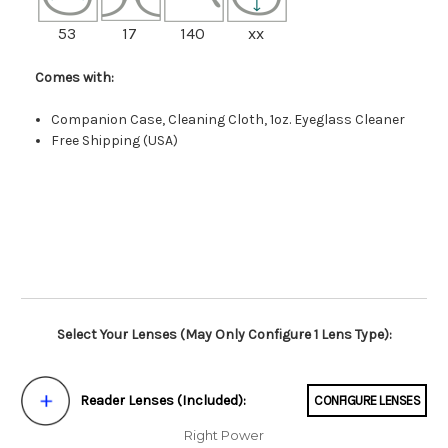
53
17
140
xx
Comes with:
Companion Case, Cleaning Cloth, 1oz. Eyeglass Cleaner
Free Shipping (USA)
Select Your Lenses (May Only Configure 1 Lens Type):
Reader Lenses (Included):
CONFIGURE LENSES
Right Power