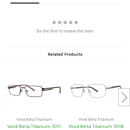
Be the first to review this item
Related Products
Vivid Beta Titanium
Vivid Beta Titanium
Vivid Beta Titanium 3011
Vivid Beta Titanium 3018