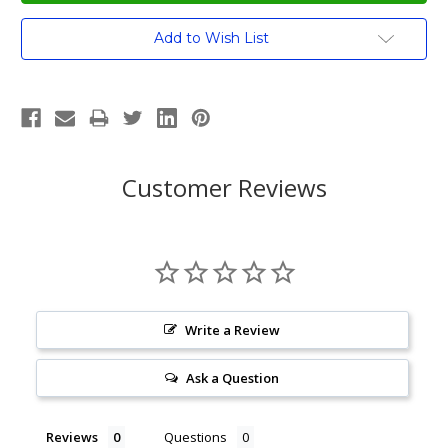
Current
Add to Wish List
Stock:
Customer Reviews
Write a Review
Ask a Question
Reviews
Questions