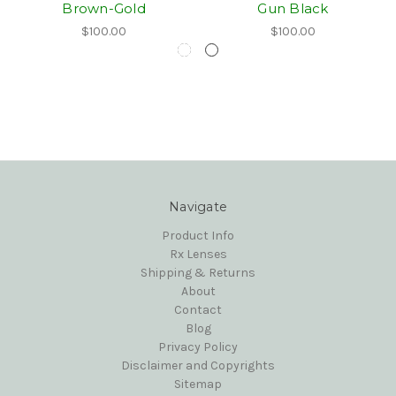
Brown-Gold
Gun Black
$100.00
$100.00
Navigate
Product Info
Rx Lenses
Shipping & Returns
About
Contact
Blog
Privacy Policy
Disclaimer and Copyrights
Sitemap