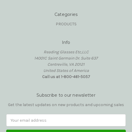
Categories
PRODUCTS
Info
Reading Glasses Etc,LLC
14001C Saint Germain Dr. Suite 637
Centreville, VA 20121
United States of America
Call us at 1-800-461-5057
Subscribe to our newsletter
Get the latest updates on new products and upcoming sales
Email
Address