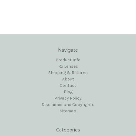
Navigate
Product Info
Rx Lenses
Shipping & Returns
About
Contact
Blog
Privacy Policy
Disclaimer and Copyrights
Sitemap
Categories