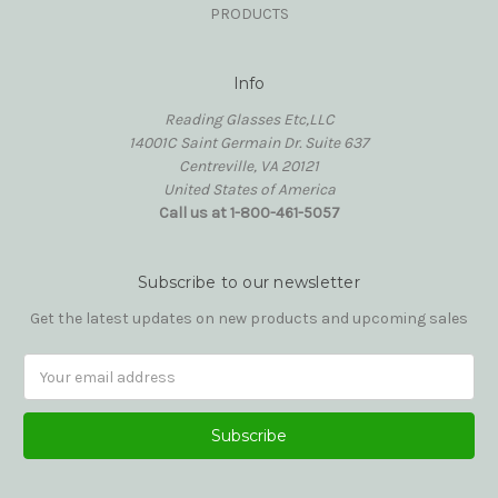
PRODUCTS
Info
Reading Glasses Etc,LLC
14001C Saint Germain Dr. Suite 637
Centreville, VA 20121
United States of America
Call us at 1-800-461-5057
Subscribe to our newsletter
Get the latest updates on new products and upcoming sales
Email
Address