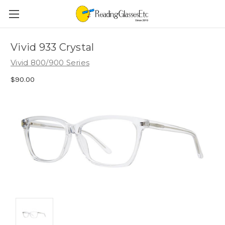
Vivid 933 Crystal
Vivid 800/900 Series
$90.00