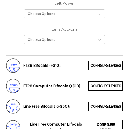
Left Power
Lens Add-ons
FT28 Bifocals (+$10):
CONFIGURE LENSES
FT28 Computer Bifocals (+$10):
CONFIGURE LENSES
Line Free Bifocals (+$50):
CONFIGURE LENSES
Line Free Computer Bifocals
CONFIGURE