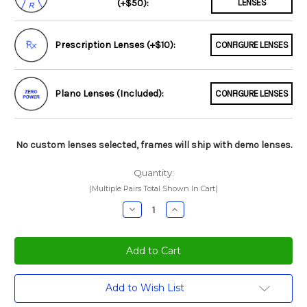
(+$50):
LENSES
Prescription Lenses (+$10):
CONFIGURE LENSES
Plano Lenses (Included):
CONFIGURE LENSES
No custom lenses selected, frames will ship with demo lenses.
Quantity:
(Multiple Pairs Total Shown In Cart)
Decrease
Increase
Quantity:
Quantity:
Current
Add to Wish List
Stock: