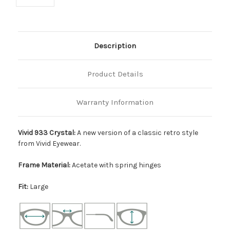
Description
Product Details
Warranty Information
Vivid 933 Crystal:
A new version of a classic retro style
from Vivid Eyewear.
Frame Material:
Acetate with spring hinges
Fit:
Large