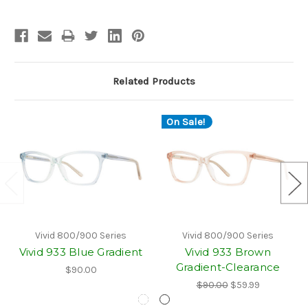
Related Products
On Sale!
Vivid 800/900 Series
Vivid 800/900 Series
Vivid 933 Blue Gradient
Vivid 933 Brown
Gradient-Clearance
$90.00
$90.00
$59.99