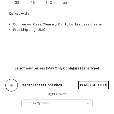
55
13
140
xx
Comes with:
Companion Case, Cleaning Cloth, 1oz. Eyeglass Cleaner
Free Shipping (USA)
Select Your Lenses (May Only Configure 1 Lens Type):
Reader Lenses (Included):
CONFIGURE LENSES
Right Power