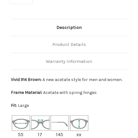
Description
Product Details
Warranty Information
Vivid 914 Brown:
A new acetate style for men and women.
Frame Material:
Acetate with spring hinges
Fit:
Large
55
17
145
xx