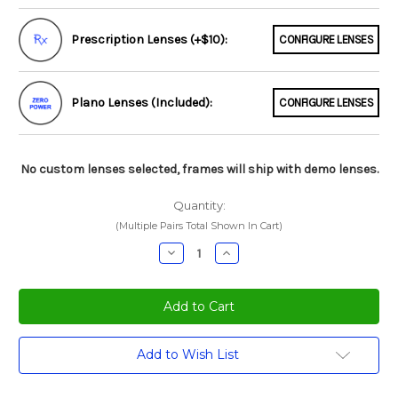
Prescription Lenses (+$10):
CONFIGURE LENSES
Plano Lenses (Included):
CONFIGURE LENSES
No custom lenses selected, frames will ship with demo lenses.
Quantity:
(Multiple Pairs Total Shown In Cart)
Decrease
Increase
Quantity:
Quantity:
Current
Add to Wish List
Stock: