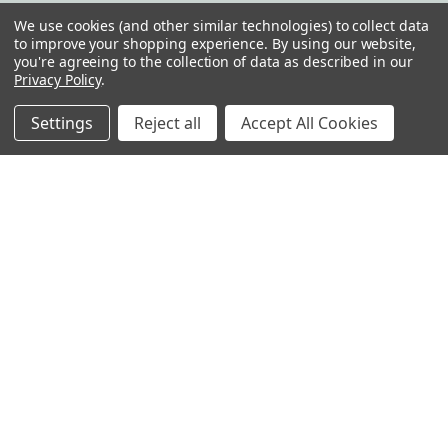
We use cookies (and other similar technologies) to collect data
Info
to improve your shopping experience.
By using our website,
you're agreeing to the collection of data as described in our
Reading Glasses Etc,LLC
Privacy Policy
.
14001C Saint Germain Dr. Suite 637
Centreville, VA 20121
Settings
Reject all
Accept All Cookies
United States of America
Call us at 1-800-461-5057
Subscribe to our newsletter
Get the latest updates on new products and upcoming sales
Email
Address