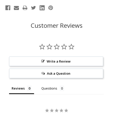
Customer Reviews
Write a Review
Ask a Question
Reviews
Questions