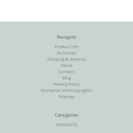
Navigate
Product Info
Rx Lenses
Shipping & Returns
About
Contact
Blog
Privacy Policy
Disclaimer and Copyrights
Sitemap
Categories
PRODUCTS