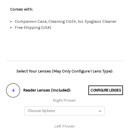
Comes with:
Companion Case, Cleaning Cloth, 1oz. Eyeglass Cleaner
Free Shipping (USA)
Select Your Lenses (May Only Configure 1 Lens Type):
Reader Lenses (Included):
CONFIGURE LENSES
Right Power
Left Power