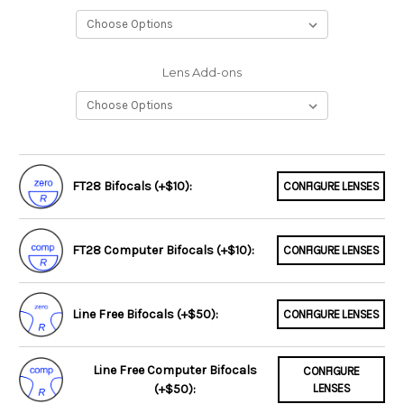
Lens Add-ons
FT28 Bifocals (+$10):
CONFIGURE LENSES
FT28 Computer Bifocals (+$10):
CONFIGURE LENSES
Line Free Bifocals (+$50):
CONFIGURE LENSES
Line Free Computer Bifocals
CONFIGURE
(+$50):
LENSES