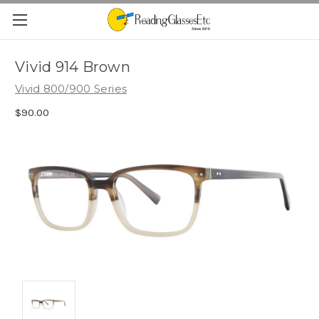
Vivid 914 Brown
Vivid 800/900 Series
$90.00