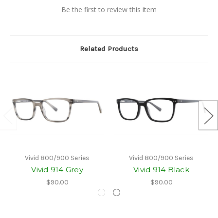
Be the first to review this item
Related Products
Vivid 800/900 Series
Vivid 800/900 Series
Vivid 914 Grey
Vivid 914 Black
$90.00
$90.00