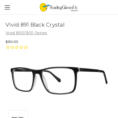
Vivid 891 Black Crystal
Vivid 800/900 Series
$90.00