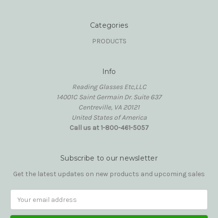
Categories
PRODUCTS
Info
Reading Glasses Etc,LLC
14001C Saint Germain Dr. Suite 637
Centreville, VA 20121
United States of America
Call us at 1-800-461-5057
Subscribe to our newsletter
Get the latest updates on new products and upcoming sales
Email
Address