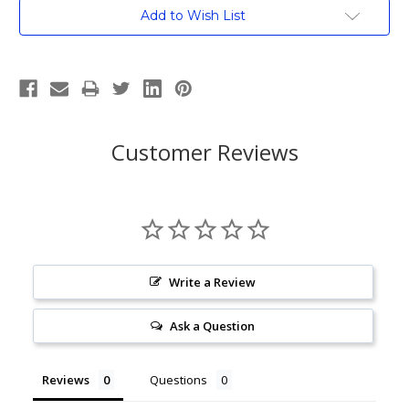
Current
Add to Wish List
Stock:
Customer Reviews
Write a Review
Ask a Question
Reviews
Questions