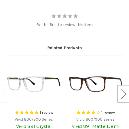
Be the first to review this item
Related Products
1
review
1
review
Vivid 800/900 Series
Vivid 800/900 Series
Vivid 891 Crystal
Vivid 891 Matte Demi