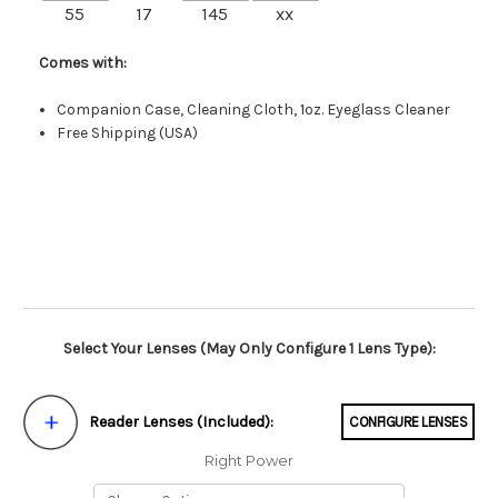
55
17
145
xx
Comes with:
Companion Case, Cleaning Cloth, 1oz. Eyeglass Cleaner
Free Shipping (USA)
Select Your Lenses (May Only Configure 1 Lens Type):
Reader Lenses (Included):
CONFIGURE LENSES
Right Power