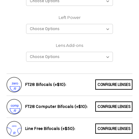
Left Power
Lens Add-ons
FT28 Bifocals (+$10):
CONFIGURE LENSES
FT28 Computer Bifocals (+$10):
CONFIGURE LENSES
Line Free Bifocals (+$50):
CONFIGURE LENSES