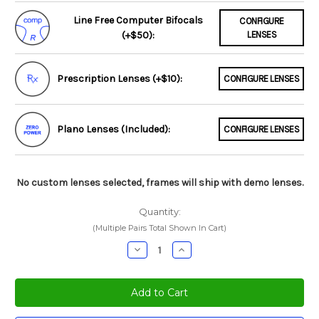
Line Free Computer Bifocals
CONFIGURE
(+$50):
LENSES
Prescription Lenses (+$10):
CONFIGURE LENSES
Plano Lenses (Included):
CONFIGURE LENSES
No custom lenses selected, frames will ship with demo lenses.
Quantity:
(Multiple Pairs Total Shown In Cart)
Decrease
Increase
Quantity:
Quantity: