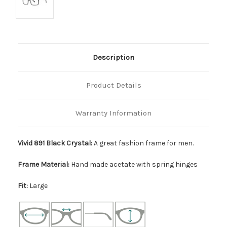
Description
Product Details
Warranty Information
Vivid 891 Black Crystal:
A great fashion frame for men.
Frame Material:
Hand made acetate with spring hinges
Fit:
Large