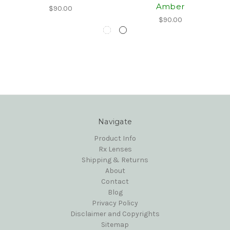
Amber
$90.00
$90.00
Navigate
Product Info
Rx Lenses
Shipping & Returns
About
Contact
Blog
Privacy Policy
Disclaimer and Copyrights
Sitemap