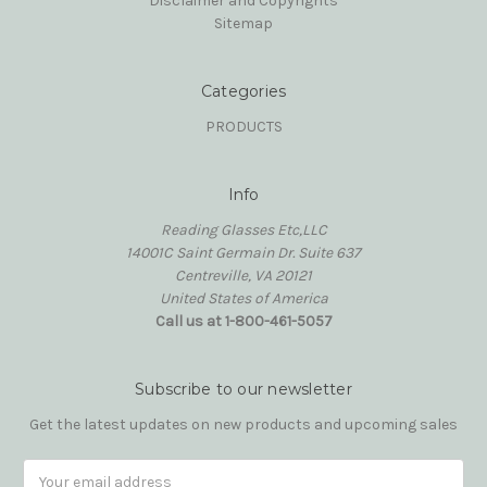
Disclaimer and Copyrights
Sitemap
Categories
PRODUCTS
Info
Reading Glasses Etc,LLC
14001C Saint Germain Dr. Suite 637
Centreville, VA 20121
United States of America
Call us at 1-800-461-5057
Subscribe to our newsletter
Get the latest updates on new products and upcoming sales
Email