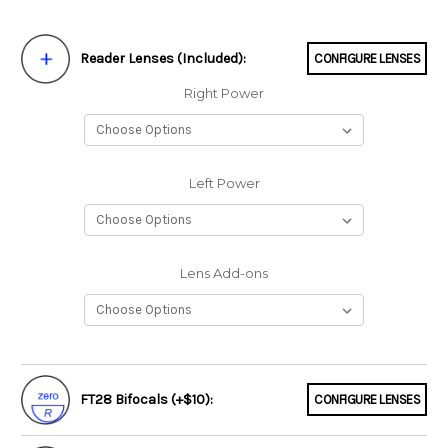
Reader Lenses (Included):
CONFIGURE LENSES
Right Power
Left Power
Lens Add-ons
FT28 Bifocals (+$10):
CONFIGURE LENSES