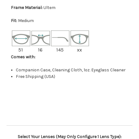
Frame Material:
Ultem
Fit:
Medium
51
16
145
xx
Comes with:
Companion Case, Cleaning Cloth, 1oz. Eyeglass Cleaner
Free Shipping (USA)
Select Your Lenses (May Only Configure 1 Lens Type):