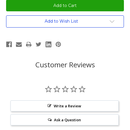
Current
Add to Wish List
Stock:
Customer Reviews
Write a Review
Ask a Question