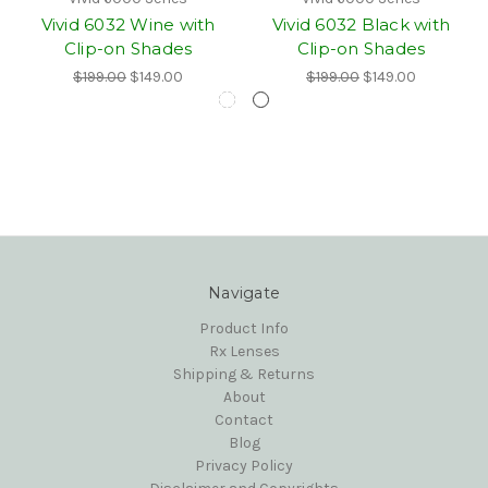
Vivid 6032 Wine with
Vivid 6032 Black with
Clip-on Shades
Clip-on Shades
$199.00
$149.00
$199.00
$149.00
Navigate
Product Info
Rx Lenses
Shipping & Returns
About
Contact
Blog
Privacy Policy