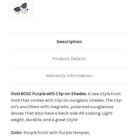
Description
Product Details
Warranty Information
Vivid 6032 Purple with Clip-on Shades:
A new style from
Vivid that comes with clip-on sunglass shades. The clip-
on's are Ultem with magnetic, polarized sunglasses
lenses that also have a back-side AR coating. Light-
weight, durable, and a great style!
Color
: Purple front with Purple temples.