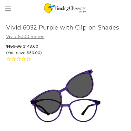
Vivid 6032 Purple with Clip-on Shades
Vivid 6000 Series
$199.00
$149.00
(You save $50.00)