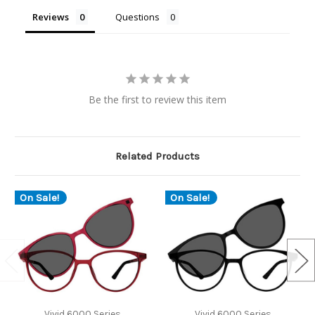
Reviews
Questions
Be the first to review this item
Related Products
On Sale!
On Sale!
Vivid 6000 Series
Vivid 6000 Series