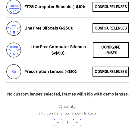
FT28 Computer Bifocals (+$10):
CONFIGURE LENSES
Line Free Bifocals (+$50):
CONFIGURE LENSES
Line Free Computer Bifocals
CONFIGURE
(+$50):
LENSES
Prescription Lenses (+$10):
CONFIGURE LENSES
No custom lenses selected, frames will ship with demo lenses.
Quantity:
(Multiple Pairs Total Shown In Cart)
Decrease
Increase
Quantity:
Quantity: