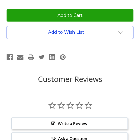
Quantity:
Quantity:
Current
Add to Wish List
Stock:
Customer Reviews
Write a Review
Ask a Question