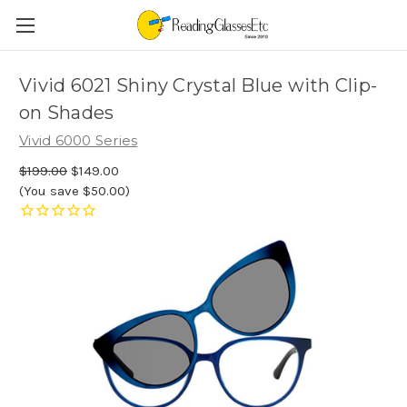
Vivid 6021 Shiny Crystal Blue with Clip-
on Shades
Vivid 6000 Series
$199.00
$149.00
(You save $50.00)