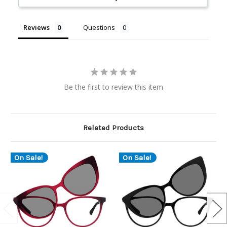
Reviews
Questions
Be the first to review this item
Related Products
On Sale!
On Sale!