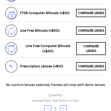
FT28 Computer Bifocals (+$10):
CONFIGURE LENSES
Line Free Bifocals (+$50):
CONFIGURE LENSES
Line Free Computer Bifocals
CONFIGURE
(+$50):
LENSES
Prescription Lenses (+$10):
CONFIGURE LENSES
No custom lenses selected, frames will ship with demo lenses.
Quantity:
(Multiple Pairs Total Shown In Cart)
Decrease
Increase