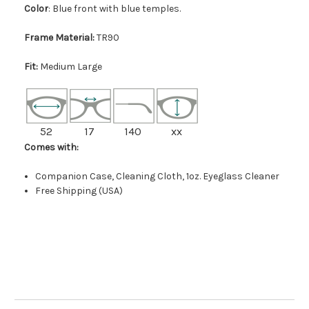
Color
: Blue front with blue temples.
Frame Material:
TR90
Fit:
Medium Large
52
17
140
xx
Comes with:
Companion Case, Cleaning Cloth, 1oz. Eyeglass Cleaner
Free Shipping (USA)