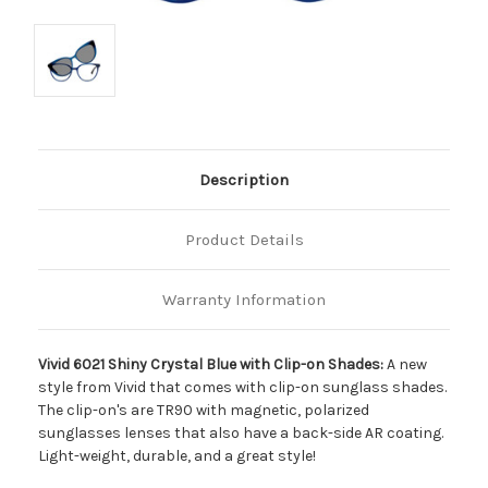
Description
Product Details
Warranty Information
Vivid 6021 Shiny Crystal Blue with Clip-on Shades:
A new
style from Vivid that comes with clip-on sunglass shades.
The clip-on's are TR90 with magnetic, polarized
sunglasses lenses that also have a back-side AR coating.
Light-weight, durable, and a great style!