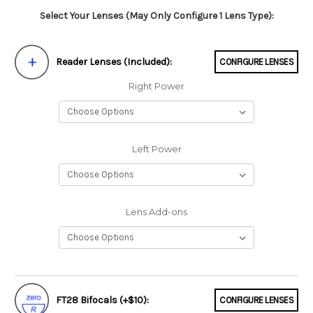
Select Your Lenses (May Only Configure 1 Lens Type):
Reader Lenses (Included):
CONFIGURE LENSES
Right Power
Left Power
Lens Add-ons
FT28 Bifocals (+$10):
CONFIGURE LENSES