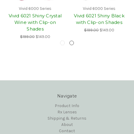
Vivid 6000 Series
Vivid 6000 Series
Vivid 6021 Shiny Crystal
Vivid 6021 Shiny Black
Wine with Clip-on
with Clip-on Shades
Shades
$199.00
$149.00
$199.00
$149.00
Navigate
Product Info
Rx Lenses
Shipping & Returns
About
Contact