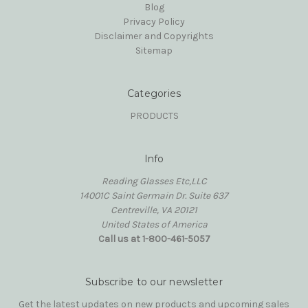
Blog
Privacy Policy
Disclaimer and Copyrights
Sitemap
Categories
PRODUCTS
Info
Reading Glasses Etc,LLC
14001C Saint Germain Dr. Suite 637
Centreville, VA 20121
United States of America
Call us at 1-800-461-5057
Subscribe to our newsletter
Get the latest updates on new products and upcoming sales