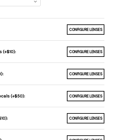
CONFIGURE LENSES
 (+$10):
CONFIGURE LENSES
):
CONFIGURE LENSES
ocals (+$50):
CONFIGURE LENSES
10):
CONFIGURE LENSES