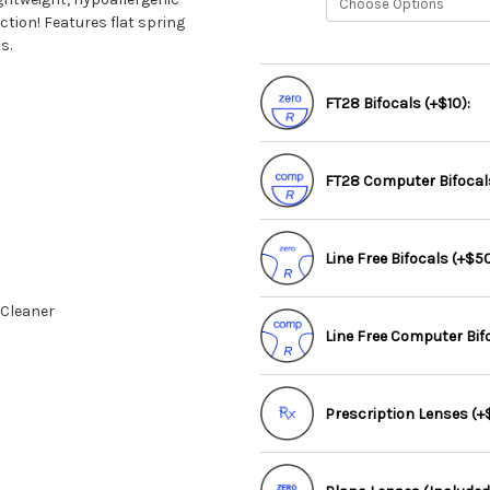
tion! Features flat spring
s.
FT28 Bifocals (+$10):
FT28 Computer Bifocals
Line Free Bifocals (+$50
 Cleaner
Line Free Computer Bif
Prescription Lenses (+$