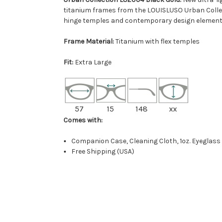
titanium frames from the LOUISLUSO Urban Collec
hinge temples and contemporary design element
Frame Material:
Titanium with flex temples
Fit:
Extra Large
57
15
148
xx
Comes with:
Companion Case, Cleaning Cloth, 1oz. Eyeglass
Free Shipping (USA)