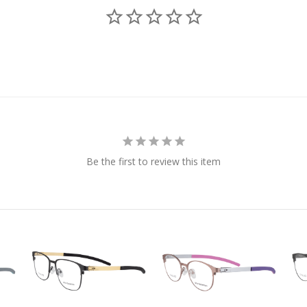
Be the first to review this item