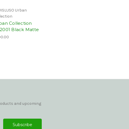
ISLUSO Urban
lection
ban Collection
2001 Black Matte
0.00
products and upcoming