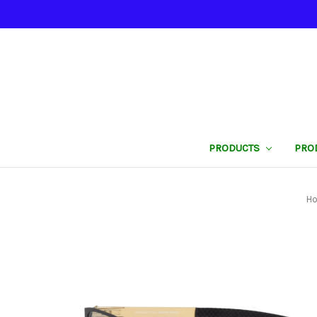
PRODUCTS
PRO
H