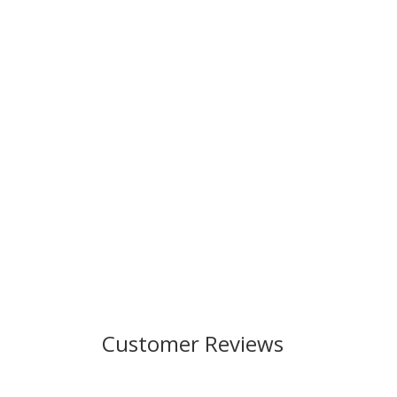
Customer Reviews