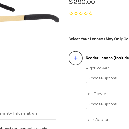
$290.00
Select Your Lenses (May Only Con
Reader Lenses (Include
Right Power
Left Power
rranty Information
Lens Add-ons
ghtweight, hypoallergenic