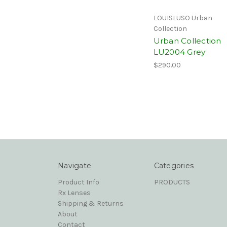
LOUISLUSO Urban
Collection
Urban Collection
LU2004 Grey
$290.00
Navigate
Categories
Product Info
PRODUCTS
Rx Lenses
Shipping & Returns
About
Contact