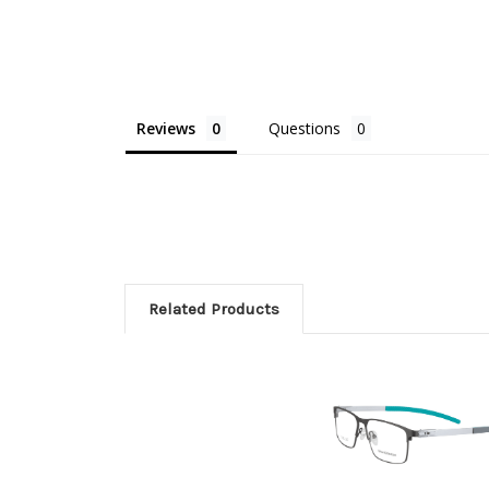
Reviews
Questions
Related Products