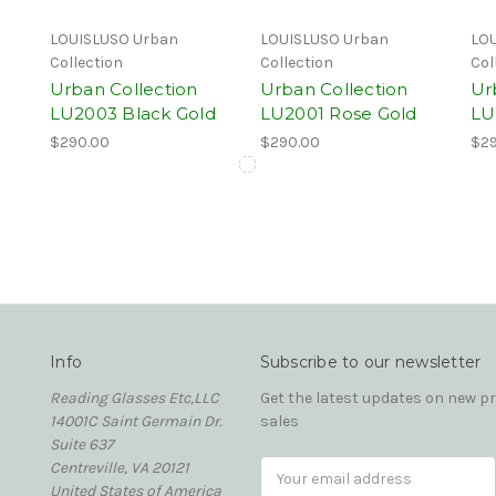
LOUISLUSO Urban
LOUISLUSO Urban
LOU
Collection
Collection
Col
Urban Collection
Urban Collection
Ur
LU2003 Black Gold
LU2001 Rose Gold
LU
$290.00
$290.00
$29
Info
Subscribe to our newsletter
Reading Glasses Etc,LLC
Get the latest updates on new 
14001C Saint Germain Dr.
sales
Suite 637
Centreville, VA 20121
Email
United States of America
Address