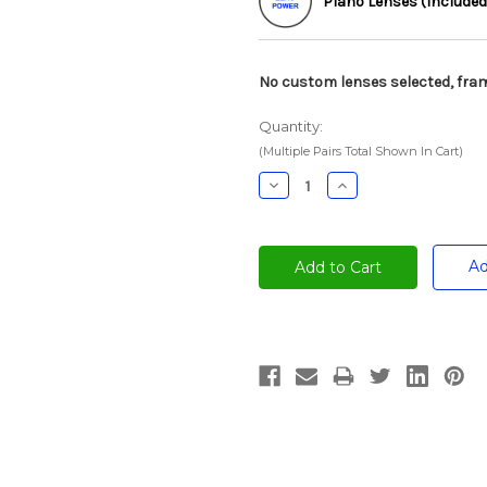
Plano Lenses (Included
No custom lenses selected, fram
Quantity:
(Multiple Pairs Total Shown In Cart)
Decrease
Increase
Quantity:
Quantity:
Ad
Current
Stock: