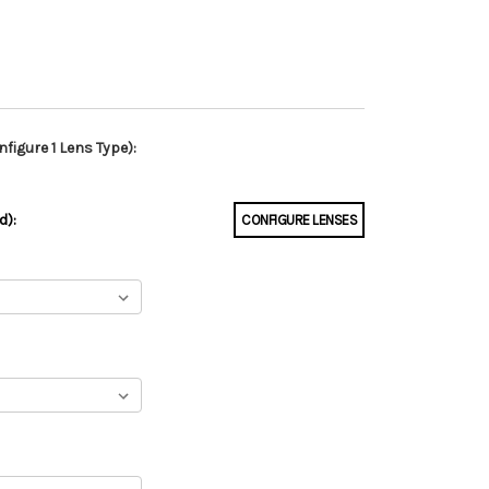
figure 1 Lens Type):
d):
CONFIGURE LENSES