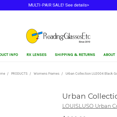
MULTI-PAIR SALE! See details>
DUCT INFO
RX LENSES
SHIPPING & RETURNS
ABOUT
ome
PRODUCTS
Womens Frames
Urban Collection LU2004 Black G
Urban Collect
LOUISLUSO Urban Co