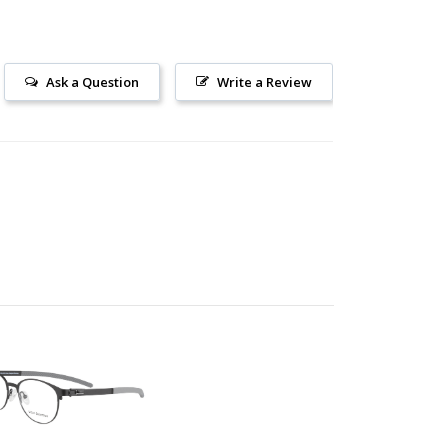
Ask a Question
Write a Review