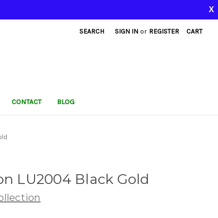
X
SEARCH
SIGN IN
or
REGISTER
CART
CONTACT
BLOG
old
ion LU2004 Black Gold
llection