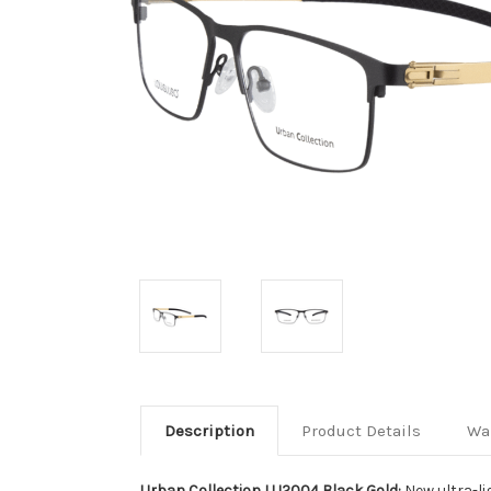
Description
Product Details
Wa
Urban Collection LU2004 Black Gold:
New ultra-li