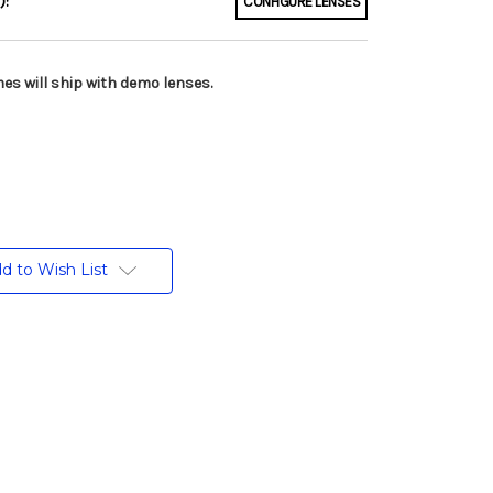
):
CONFIGURE LENSES
es will ship with demo lenses.
d to Wish List