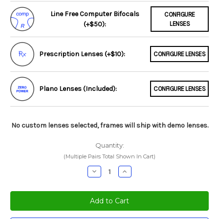
Line Free Computer Bifocals
CONFIGURE
(+$50):
LENSES
Prescription Lenses (+$10):
CONFIGURE LENSES
Plano Lenses (Included):
CONFIGURE LENSES
No custom lenses selected, frames will ship with demo lenses.
Quantity:
(Multiple Pairs Total Shown In Cart)
Decrease
Increase
Quantity:
Quantity: