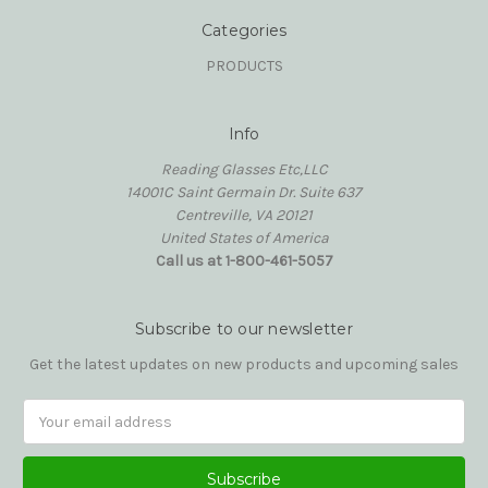
Categories
PRODUCTS
Info
Reading Glasses Etc,LLC
14001C Saint Germain Dr. Suite 637
Centreville, VA 20121
United States of America
Call us at 1-800-461-5057
Subscribe to our newsletter
Get the latest updates on new products and upcoming sales
Email
Address