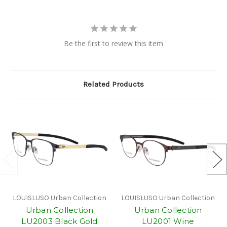
Be the first to review this item
Related Products
LOUISLUSO Urban Collection
LOUISLUSO Urban Collection
Urban Collection
Urban Collection
LU2003 Black Gold
LU2001 Wine