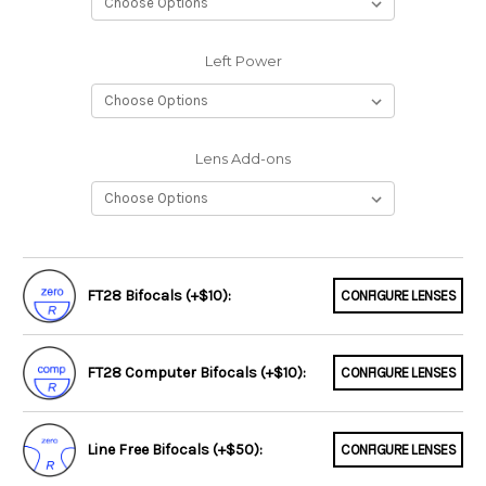
Left Power
Lens Add-ons
FT28 Bifocals (+$10):
CONFIGURE LENSES
FT28 Computer Bifocals (+$10):
CONFIGURE LENSES
Line Free Bifocals (+$50):
CONFIGURE LENSES