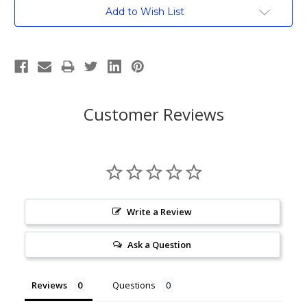
Current
Add to Wish List
Stock:
Customer Reviews
Write a Review
Ask a Question
Reviews
Questions