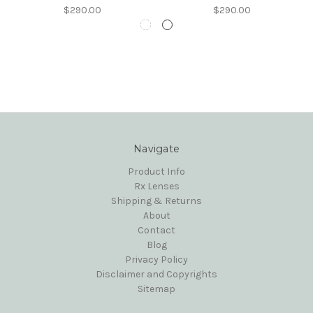
$290.00
$290.00
Navigate
Product Info
Rx Lenses
Shipping & Returns
About
Contact
Blog
Privacy Policy
Disclaimer and Copyrights
Sitemap