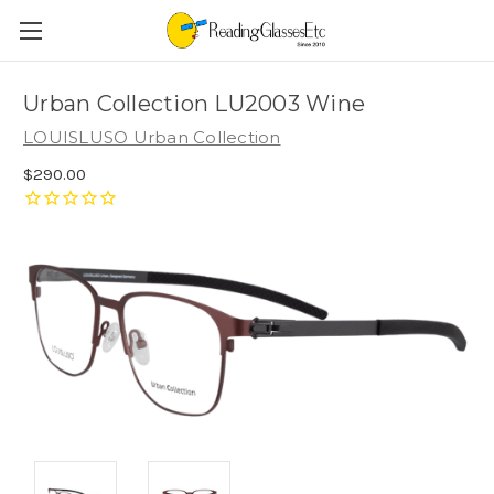
Urban Collection LU2003 Wine
LOUISLUSO Urban Collection
$290.00