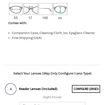
55
17
145
xx
Comes with:
Companion Case, Cleaning Cloth, 1oz. Eyeglass Cleaner
Free Shipping (USA)
Select Your Lenses (May Only Configure 1 Lens Type):
Reader Lenses (Included):
CONFIGURE LENSES
Right Power