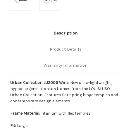
Description
Product Details
Warranty Information
Urban Collection LU2003 Wine:
New ultra-lightweight,
hypoallergenic titanium frames from the LOUISLUSO
Urban Collection! Features flat spring hinge temples and
contemporary design elements.
Frame Material:
Titanium with flex temples
Fit:
Large