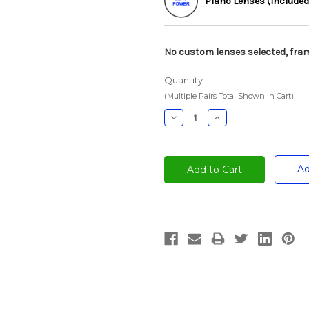
Plano Lenses (Included
No custom lenses selected, fram
Quantity:
(Multiple Pairs Total Shown In Cart)
Decrease
Increase
Quantity:
Quantity:
Ad
Current
Stock: