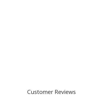
Customer Reviews