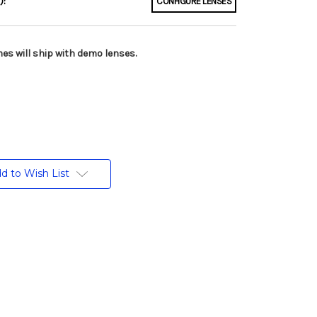
):
CONFIGURE LENSES
es will ship with demo lenses.
d to Wish List