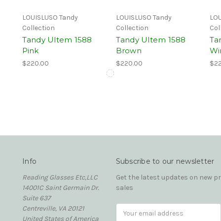
LOUISLUSO Tandy
LOUISLUSO Tandy
LOU
Collection
Collection
Col
Tandy Ultem 1588
Tandy Ultem 1588
Ta
Pink
Brown
Wi
$220.00
$220.00
$22
Info
Subscribe to our newsletter
Reading Glasses Etc,LLC
Get the latest updates on new 
14001C Saint Germain Dr.
sales
Suite 637
Centreville, VA 20121
Email
United States of America
Address