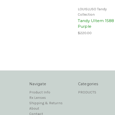
LOUISLUSO Tandy
Collection
Tandy Ultem 1588
Purple
$220.00
Navigate
Categories
Product Info
PRODUCTS
Rx Lenses
Shipping & Returns
About
Contact