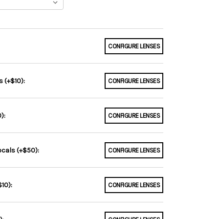
CONFIGURE LENSES
 (+$10):
CONFIGURE LENSES
):
CONFIGURE LENSES
ocals (+$50):
CONFIGURE LENSES
10):
CONFIGURE LENSES