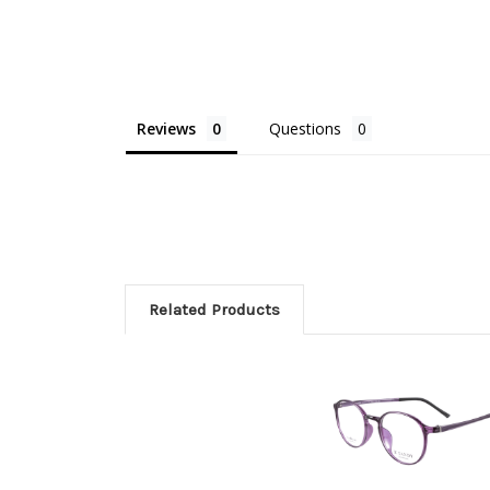
Reviews
Questions
Related Products