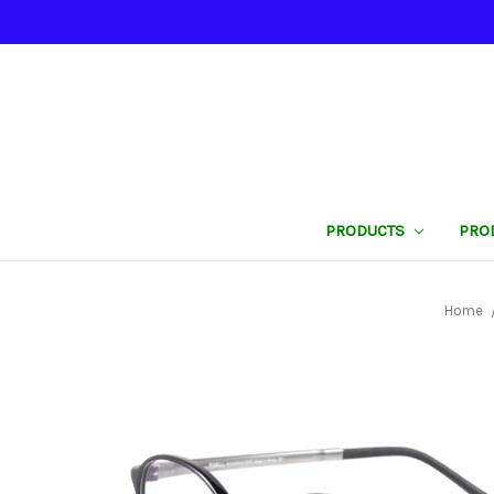
PRODUCTS
PRO
Home