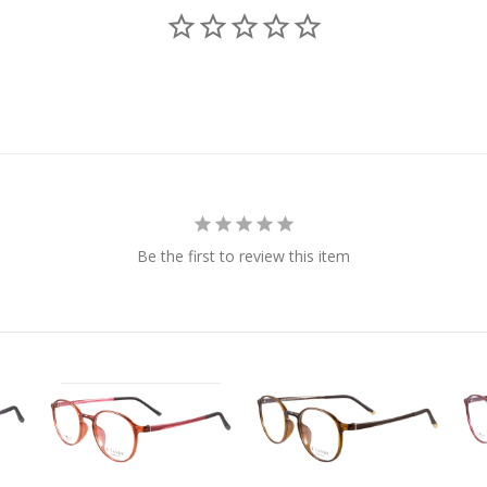
Be the first to review this item