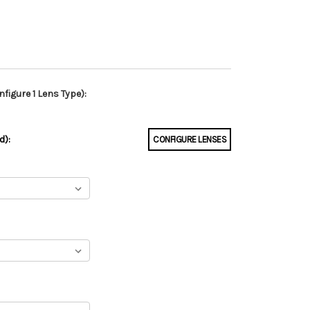
figure 1 Lens Type):
d):
CONFIGURE LENSES