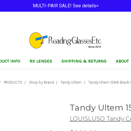
MULTI-PAIR SALE! See details>
DUCT INFO
RX LENSES
SHIPPING & RETURNS
ABOUT
PRODUCTS
Shop by Brand
Tandy Ultem
Tandy Ultem 1588 Black
Tandy Ultem 1
LOUISLUSO Tandy Co