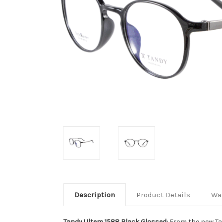
Description
Product Details
Wa
Tandy Ultem 1588 Black Glossed:
From the new Ta