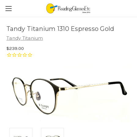
Tandy Titanium 1310 Espresso Gold
Tandy Titanium
$239.00