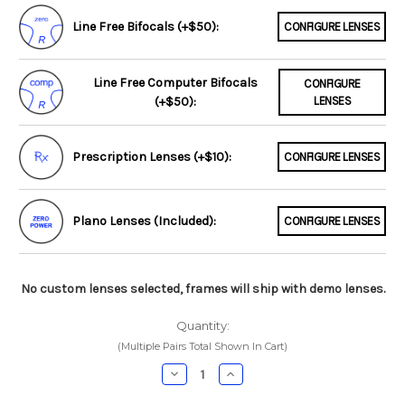
Line Free Bifocals (+$50):
CONFIGURE LENSES
Line Free Computer Bifocals
CONFIGURE
(+$50):
LENSES
Prescription Lenses (+$10):
CONFIGURE LENSES
Plano Lenses (Included):
CONFIGURE LENSES
No custom lenses selected, frames will ship with demo lenses.
Quantity:
(Multiple Pairs Total Shown In Cart)
Decrease
Increase
Quantity:
Quantity: