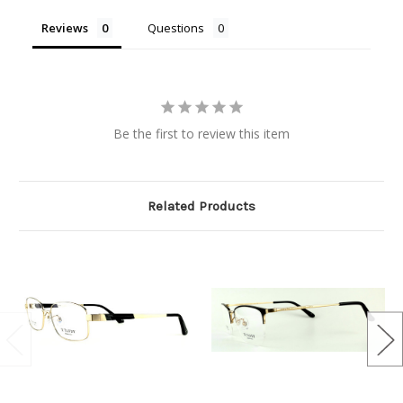
Reviews
Questions
Be the first to review this item
Related Products