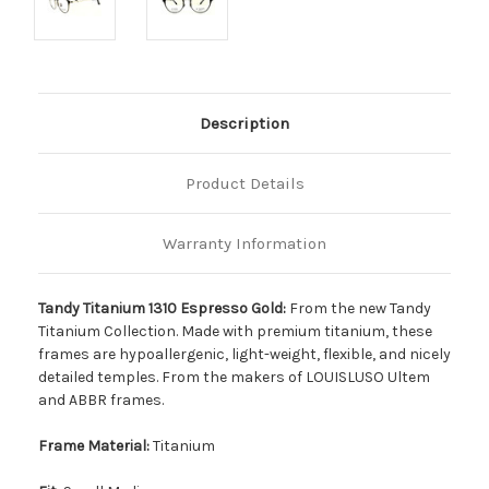
Description
Product Details
Warranty Information
Tandy Titanium 1310 Espresso Gold:
From the new Tandy
Titanium Collection. Made with premium titanium, these
frames are hypoallergenic, light-weight, flexible, and nicely
detailed temples. From the makers of LOUISLUSO Ultem
and ABBR frames.
Frame Material:
Titanium