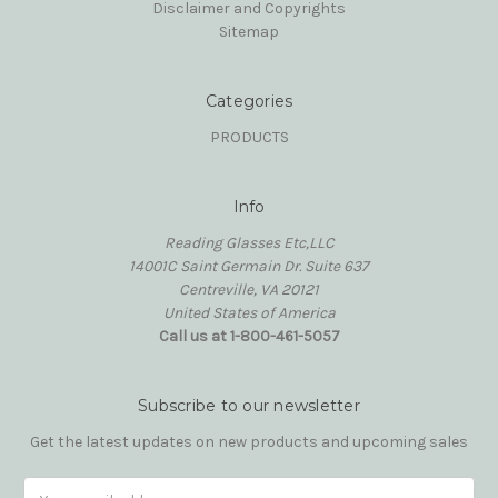
Disclaimer and Copyrights
Sitemap
Categories
PRODUCTS
Info
Reading Glasses Etc,LLC
14001C Saint Germain Dr. Suite 637
Centreville, VA 20121
United States of America
Call us at 1-800-461-5057
Subscribe to our newsletter
Get the latest updates on new products and upcoming sales
Email