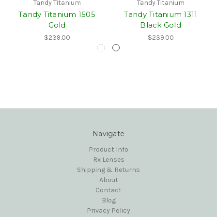
Tandy Titanium
Tandy Titanium
Tandy Titanium 1505
Tandy Titanium 1311
Gold
Black Gold
$239.00
$239.00
Navigate
Product Info
Rx Lenses
Shipping & Returns
About
Contact
Blog
Privacy Policy