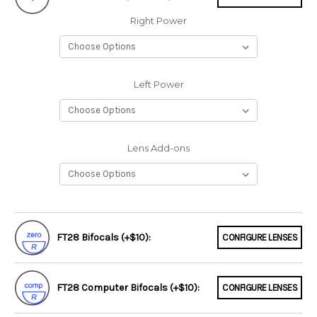
Right Power
Left Power
Lens Add-ons
FT28 Bifocals (+$10):
CONFIGURE LENSES
FT28 Computer Bifocals (+$10):
CONFIGURE LENSES