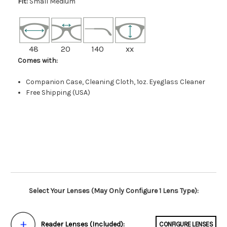
Fit:
Small Medium
48
20
140
xx
Comes with:
Companion Case, Cleaning Cloth, 1oz. Eyeglass Cleaner
Free Shipping (USA)
Select Your Lenses (May Only Configure 1 Lens Type):
Reader Lenses (Included):
CONFIGURE LENSES