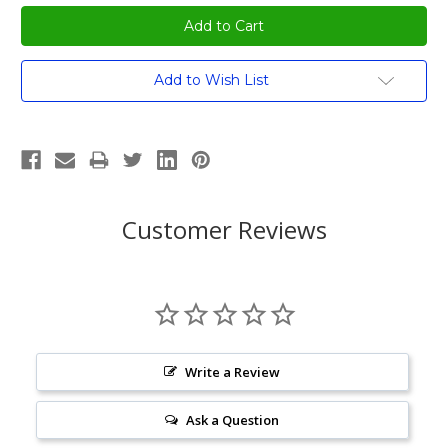
Current
Add to Wish List
Stock:
Customer Reviews
Write a Review
Ask a Question