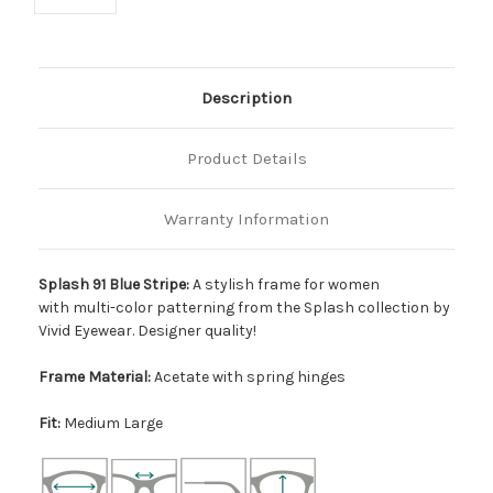
Description
Product Details
Warranty Information
Splash 91 Blue Stripe:
A stylish frame for women
with multi-color patterning from the Splash collection by
Vivid Eyewear. Designer quality!
Frame Material:
Acetate with spring hinges
Fit:
Medium Large