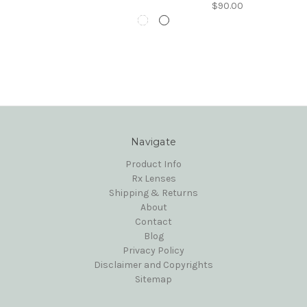
$90.00
Navigate
Product Info
Rx Lenses
Shipping & Returns
About
Contact
Blog
Privacy Policy
Disclaimer and Copyrights
Sitemap