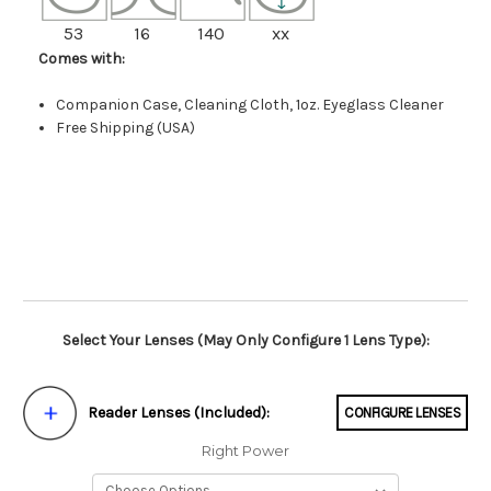
53
16
140
xx
Comes with:
Companion Case, Cleaning Cloth, 1oz. Eyeglass Cleaner
Free Shipping (USA)
Select Your Lenses (May Only Configure 1 Lens Type):
Reader Lenses (Included):
CONFIGURE LENSES
Right Power