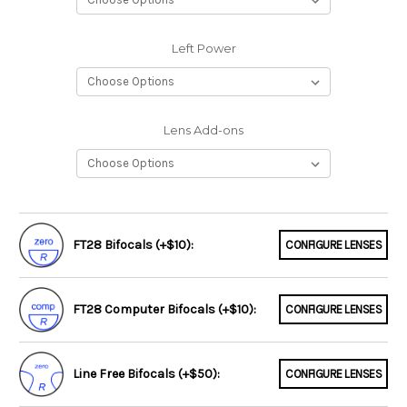
Left Power
Lens Add-ons
FT28 Bifocals (+$10):
CONFIGURE LENSES
FT28 Computer Bifocals (+$10):
CONFIGURE LENSES
Line Free Bifocals (+$50):
CONFIGURE LENSES