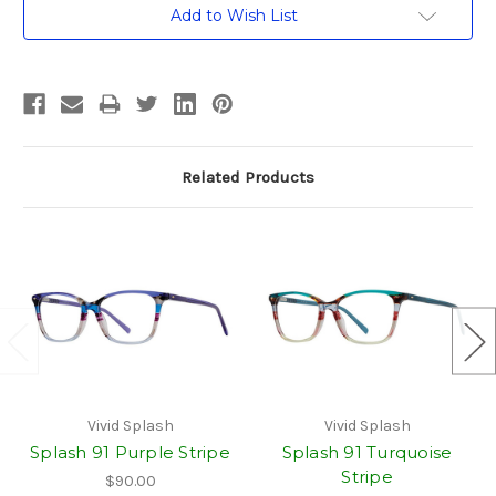
Current
Add to Wish List
Stock:
Related Products
Vivid Splash
Vivid Splash
Splash 91 Purple Stripe
Splash 91 Turquoise
Stripe
$90.00