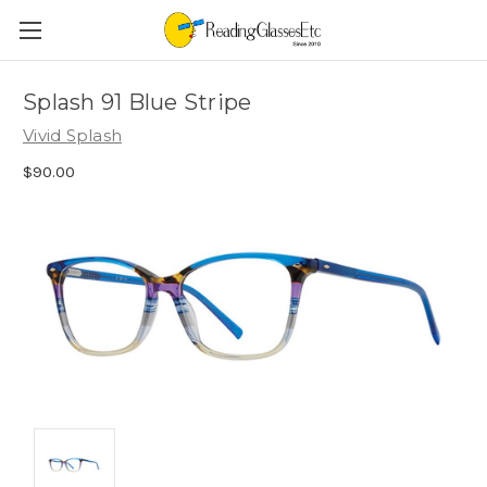
Splash 91 Blue Stripe
Vivid Splash
$90.00