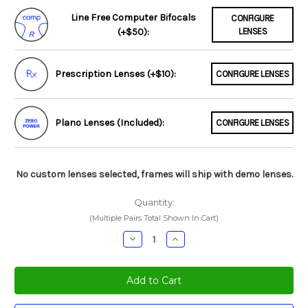
Line Free Computer Bifocals
CONFIGURE
(+$50):
LENSES
Prescription Lenses (+$10):
CONFIGURE LENSES
Plano Lenses (Included):
CONFIGURE LENSES
No custom lenses selected, frames will ship with demo lenses.
Quantity:
(Multiple Pairs Total Shown In Cart)
Decrease
Increase
Quantity:
Quantity: