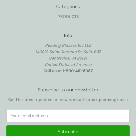
Categories
PRODUCTS
Info
Reading Glasses Etc,LLC
14001C Saint Germain Dr. Suite 637
Centreville, VA 20121
United States of America
Call us at 1-800-461-5057
Subscribe to our newsletter
Get the latest updates on new products and upcoming sales
Email
Address