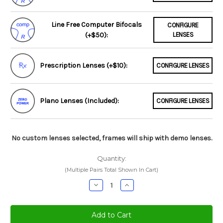
Line Free Computer Bifocals
CONFIGURE
(+$50):
LENSES
Prescription Lenses (+$10):
CONFIGURE LENSES
Plano Lenses (Included):
CONFIGURE LENSES
No custom lenses selected, frames will ship with demo lenses.
Quantity:
(Multiple Pairs Total Shown In Cart)
Decrease
Increase
Quantity:
Quantity: