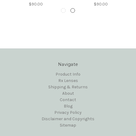
$90.00
$90.00
Navigate
Product Info
Rx Lenses
Shipping & Returns
About
Contact
Blog
Privacy Policy
Disclaimer and Copyrights
Sitemap