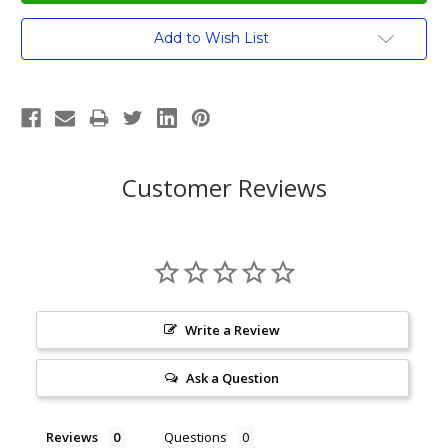
Current
Add to Wish List
Stock:
Customer Reviews
Write a Review
Ask a Question
Reviews
Questions