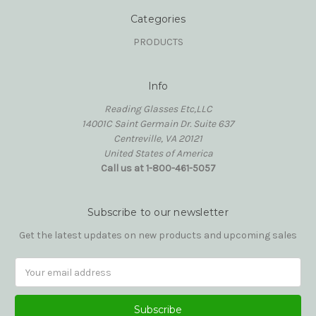
Categories
PRODUCTS
Info
Reading Glasses Etc,LLC
14001C Saint Germain Dr. Suite 637
Centreville, VA 20121
United States of America
Call us at 1-800-461-5057
Subscribe to our newsletter
Get the latest updates on new products and upcoming sales
Email
Address