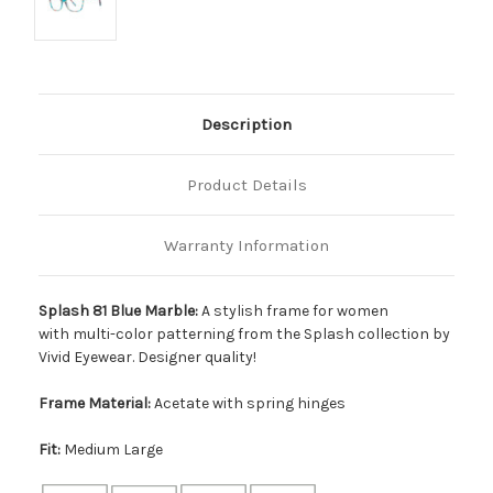
Description
Product Details
Warranty Information
Splash 81 Blue Marble:
A stylish frame for women
with multi-color patterning from the Splash collection by
Vivid Eyewear. Designer quality!
Frame Material:
Acetate with spring hinges
Fit:
Medium Large