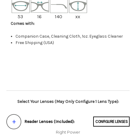
53
16
140
xx
Comes with:
Companion Case, Cleaning Cloth, 1oz. Eyeglass Cleaner
Free Shipping (USA)
Select Your Lenses (May Only Configure 1 Lens Type):
Reader Lenses (Included):
CONFIGURE LENSES
Right Power