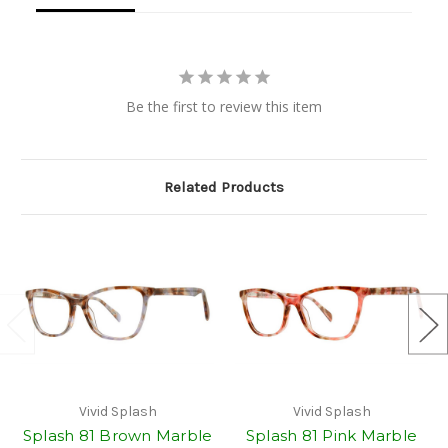
Be the first to review this item
Related Products
Vivid Splash
Vivid Splash
Splash 81 Brown Marble
Splash 81 Pink Marble