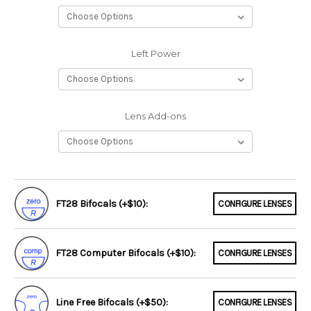
Left Power
Lens Add-ons
FT28 Bifocals (+$10):
CONFIGURE LENSES
FT28 Computer Bifocals (+$10):
CONFIGURE LENSES
Line Free Bifocals (+$50):
CONFIGURE LENSES