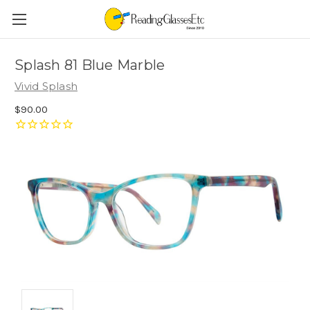
Splash 81 Blue Marble
Vivid Splash
$90.00