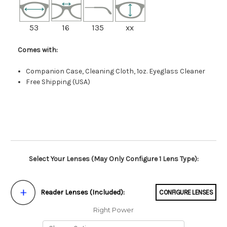
53
16
135
xx
Comes with:
Companion Case, Cleaning Cloth, 1oz. Eyeglass Cleaner
Free Shipping (USA)
Select Your Lenses (May Only Configure 1 Lens Type):
Reader Lenses (Included):
CONFIGURE LENSES
Right Power