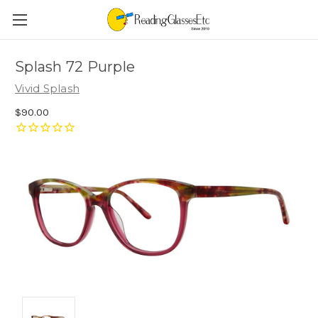
Splash 72 Purple
Vivid Splash
$90.00