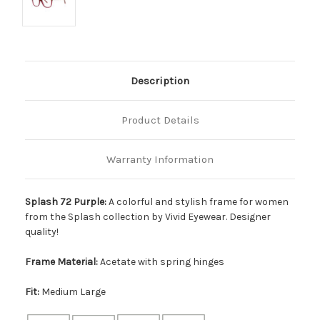
Description
Product Details
Warranty Information
Splash 72 Purple:
A colorful and stylish frame for women
from the Splash collection by Vivid Eyewear. Designer
quality!
Frame Material:
Acetate with spring hinges
Fit:
Medium Large