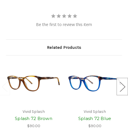
Be the first to review this item
Related Products
Vivid Splash
Vivid Splash
Splash 72 Brown
Splash 72 Blue
$90.00
$90.00