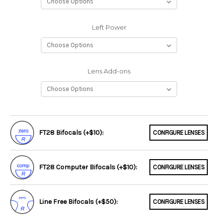
Left Power
Lens Add-ons
FT28 Bifocals (+$10):
CONFIGURE LENSES
FT28 Computer Bifocals (+$10):
CONFIGURE LENSES
Line Free Bifocals (+$50):
CONFIGURE LENSES