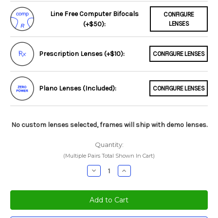
Line Free Computer Bifocals
CONFIGURE
(+$50):
LENSES
Prescription Lenses (+$10):
CONFIGURE LENSES
Plano Lenses (Included):
CONFIGURE LENSES
No custom lenses selected, frames will ship with demo lenses.
Quantity:
(Multiple Pairs Total Shown In Cart)
Decrease
Increase
Quantity:
Quantity: