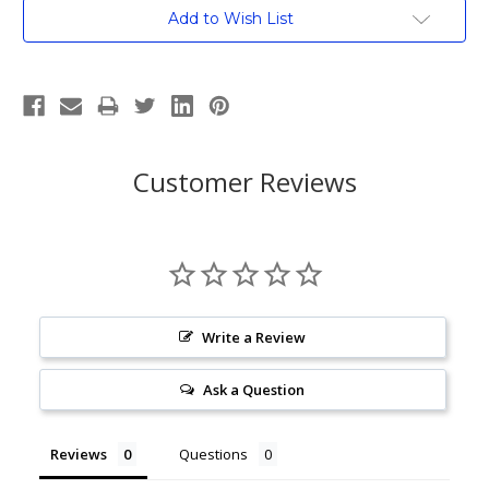
Current
Add to Wish List
Stock:
Customer Reviews
Write a Review
Ask a Question
Reviews
Questions