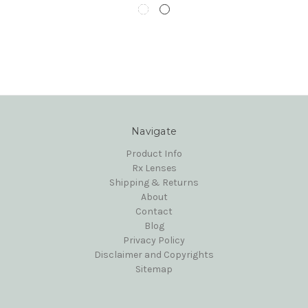
Navigate
Product Info
Rx Lenses
Shipping & Returns
About
Contact
Blog
Privacy Policy
Disclaimer and Copyrights
Sitemap