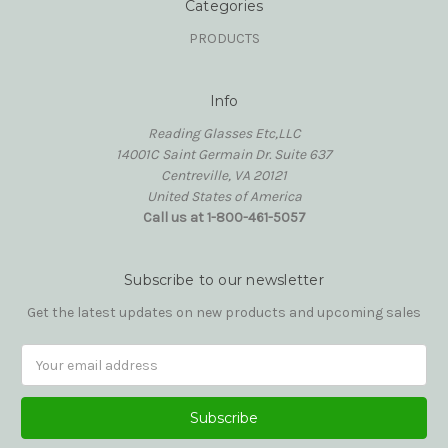
Categories
PRODUCTS
Info
Reading Glasses Etc,LLC
14001C Saint Germain Dr. Suite 637
Centreville, VA 20121
United States of America
Call us at 1-800-461-5057
Subscribe to our newsletter
Get the latest updates on new products and upcoming sales
Email
Address