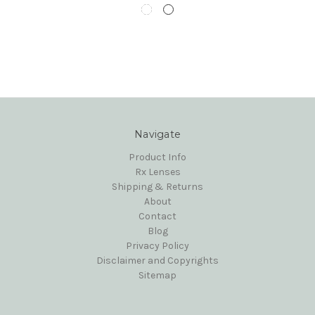
Navigate
Product Info
Rx Lenses
Shipping & Returns
About
Contact
Blog
Privacy Policy
Disclaimer and Copyrights
Sitemap