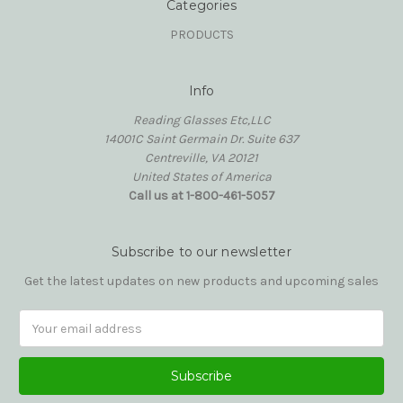
Categories
PRODUCTS
Info
Reading Glasses Etc,LLC
14001C Saint Germain Dr. Suite 637
Centreville, VA 20121
United States of America
Call us at 1-800-461-5057
Subscribe to our newsletter
Get the latest updates on new products and upcoming sales
Email
Address