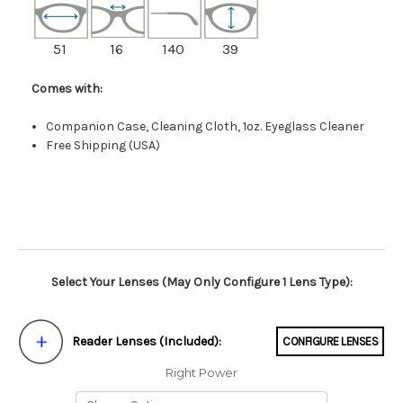
51
16
140
39
Comes with:
Companion Case, Cleaning Cloth, 1oz. Eyeglass Cleaner
Free Shipping (USA)
Select Your Lenses (May Only Configure 1 Lens Type):
Reader Lenses (Included):
CONFIGURE LENSES
Right Power