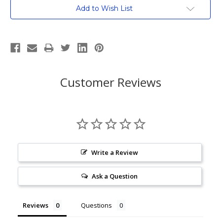
Current
Add to Wish List
Stock:
Customer Reviews
Write a Review
Ask a Question
Reviews
Questions