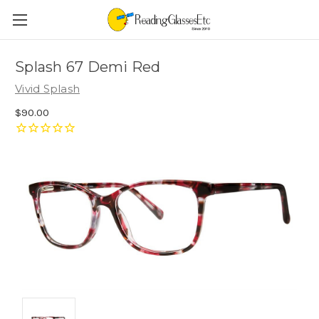
Splash 67 Demi Red
Vivid Splash
$90.00