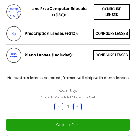
Line Free Computer Bifocals
CONFIGURE
(+$50):
LENSES
Prescription Lenses (+$10):
CONFIGURE LENSES
Plano Lenses (Included):
CONFIGURE LENSES
No custom lenses selected, frames will ship with demo lenses.
Quantity:
(Multiple Pairs Total Shown In Cart)
Decrease
Increase
Quantity:
Quantity: