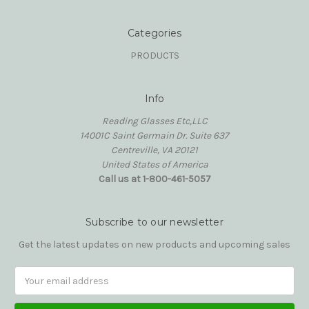
Categories
PRODUCTS
Info
Reading Glasses Etc,LLC
14001C Saint Germain Dr. Suite 637
Centreville, VA 20121
United States of America
Call us at 1-800-461-5057
Subscribe to our newsletter
Get the latest updates on new products and upcoming sales
Email
Address