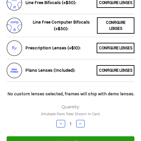
Line Free Bifocals (+$50):
CONFIGURE LENSES
Line Free Computer Bifocals
CONFIGURE
(+$50):
LENSES
Prescription Lenses (+$10):
CONFIGURE LENSES
Plano Lenses (Included):
CONFIGURE LENSES
No custom lenses selected, frames will ship with demo lenses.
Quantity:
(Multiple Pairs Total Shown In Cart)
Decrease
Increase
Quantity:
Quantity: