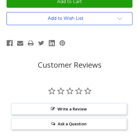
Current
Add to Wish List
Stock:
Customer Reviews
Write a Review
Ask a Question