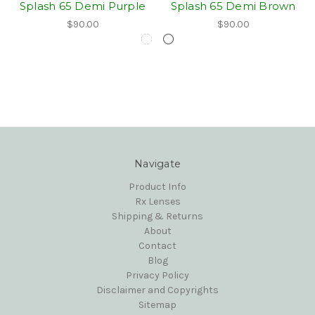
Splash 65 Demi Purple
Splash 65 Demi Brown
$90.00
$90.00
Navigate
Product Info
Rx Lenses
Shipping & Returns
About
Contact
Blog
Privacy Policy
Disclaimer and Copyrights
Sitemap