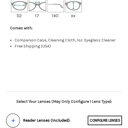
52
17
140
xx
Comes with:
Companion Case, Cleaning Cloth, 1oz. Eyeglass Cleaner
Free Shipping (USA)
Select Your Lenses (May Only Configure 1 Lens Type):
Reader Lenses (Included):
CONFIGURE LENSES