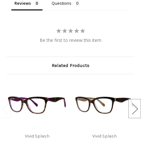
Reviews
Questions
Be the first to review this item
Related Products
Vivid Splash
Vivid Splash