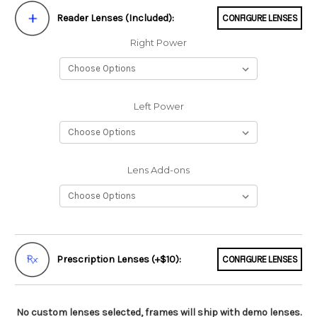
Reader Lenses (Included):
CONFIGURE LENSES
Right Power
Left Power
Lens Add-ons
Prescription Lenses (+$10):
CONFIGURE LENSES
No custom lenses selected, frames will ship with demo lenses.