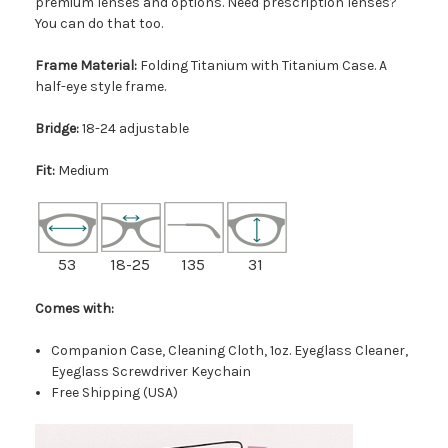
premium lenses and options. Need prescription lenses?
You can do that too.
Frame Material:
Folding Titanium with Titanium Case. A
half-eye style frame.
Bridge:
18-24 adjustable
Fit:
Medium
53
18-25
135
31
Comes with:
Companion Case, Cleaning Cloth, 1oz. Eyeglass Cleaner,
Eyeglass Screwdriver Keychain
Free Shipping (USA)