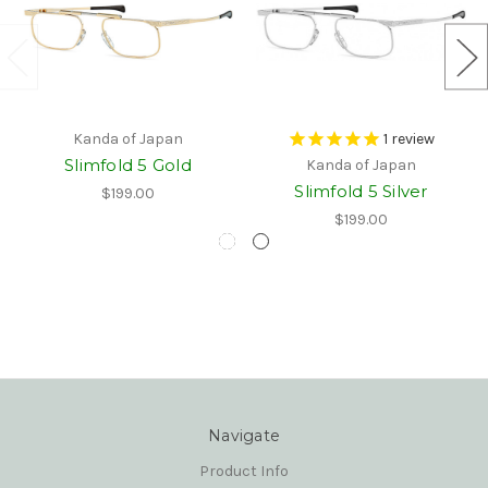
Kanda of Japan
1
review
Slimfold 5 Gold
Kanda of Japan
Slimfold 5 Silver
$199.00
$199.00
Navigate
Product Info