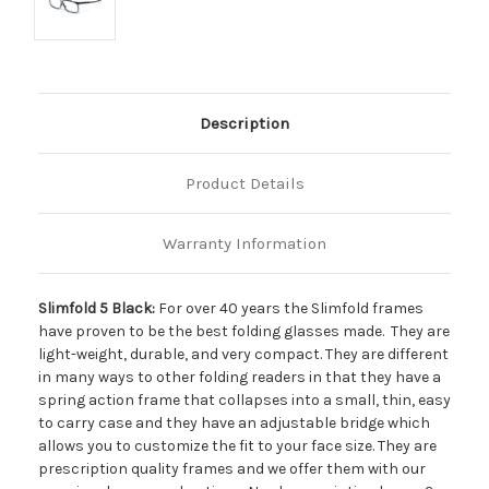
Description
Product Details
Warranty Information
Slimfold 5 Black:
For over 40 years the Slimfold frames
have proven to be the best folding glasses made. They are
light-weight, durable, and very compact. They are different
in many ways to other folding readers in that they have a
spring action frame that collapses into a small, thin, easy
to carry case and they have an adjustable bridge which
allows you to customize the fit to your face size. They are
prescription quality frames and we offer them with our