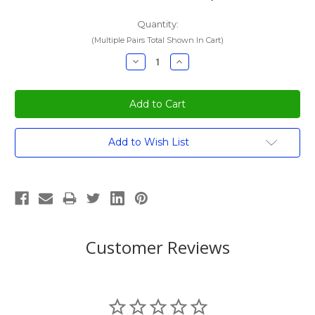
Quantity:
(Multiple Pairs Total Shown In Cart)
Decrease
Increase
Quantity:
Quantity:
Current
Add to Wish List
Stock:
Customer Reviews