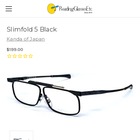
Slimfold 5 Black
Kanda of Japan
$199.00