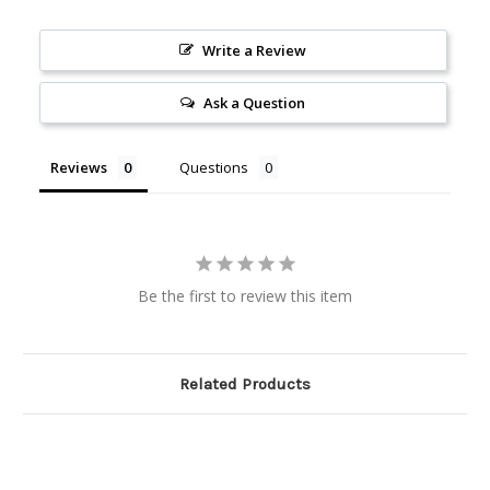
Write a Review
Ask a Question
Reviews
Questions
Be the first to review this item
Related Products