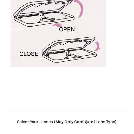
Select Your Lenses (May Only Configure 1 Lens Type):