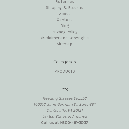
Rx Lenses
Shipping & Returns
About
Contact
Blog
Privacy Policy
Disclaimer and Copyrights
Sitemap
Categories
PRODUCTS
Info
Reading Glasses Etc,LLC
14001C Saint Germain Dr. Suite 637
Centreville, VA 20121
United States of America
Call us at 1-800-461-5057