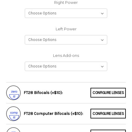
Right Power
Left Power
Lens Add-ons
FT28 Bifocals (+$10):
CONFIGURE LENSES
FT28 Computer Bifocals (+$10):
CONFIGURE LENSES