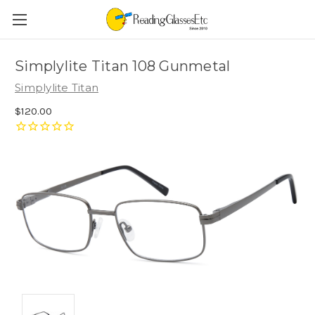
Simplylite Titan 108 Gunmetal
Simplylite Titan
$120.00