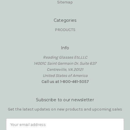
Sitemap
Categories
PRODUCTS
Info
Reading Glasses Etc,LLC
14001C Saint Germain Dr. Suite 637
Centreville, VA 20121
United States of America
Call us at 1-800-461-5057
Subscribe to our newsletter
Get the latest updates on new products and upcoming sales
Email
Address