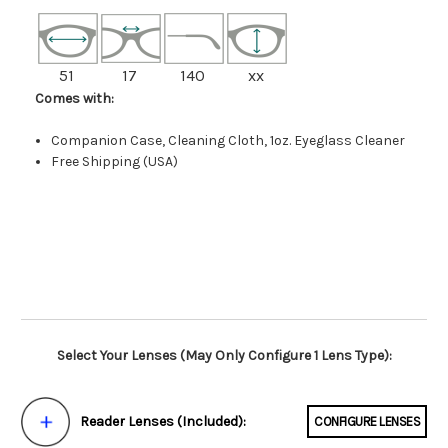
51
17
140
xx
Comes with:
Companion Case, Cleaning Cloth, 1oz. Eyeglass Cleaner
Free Shipping (USA)
Select Your Lenses (May Only Configure 1 Lens Type):
Reader Lenses (Included):
CONFIGURE LENSES