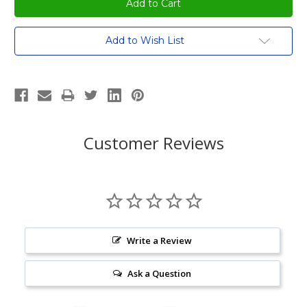
Current
Add to Wish List
Stock:
Customer Reviews
Write a Review
Ask a Question