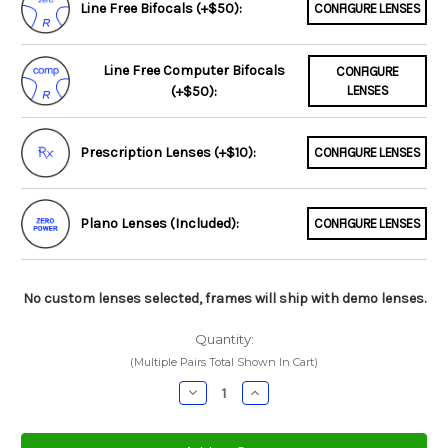
Line Free Bifocals (+$50):
CONFIGURE LENSES
Line Free Computer Bifocals
CONFIGURE
(+$50):
LENSES
Prescription Lenses (+$10):
CONFIGURE LENSES
Plano Lenses (Included):
CONFIGURE LENSES
No custom lenses selected, frames will ship with demo lenses.
Quantity:
(Multiple Pairs Total Shown In Cart)
Decrease
Increase
Quantity:
Quantity: