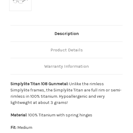
Description
Product Details
Warranty Information
Simplylite Titan 108 Gunmetal:
Unlike the rimless
Simplylite frames, the Simplylite Titan are full rim or semi-
rimless in 100% titanium. Hypoallergenic and very
lightweight at about 3 grams!
Material
: 100% Titanium with spring hinges
Fit:
Medium