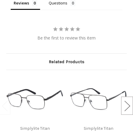
Reviews
Questions
Be the first to review this item
Related Products
Simplylite Titan
Simplylite Titan