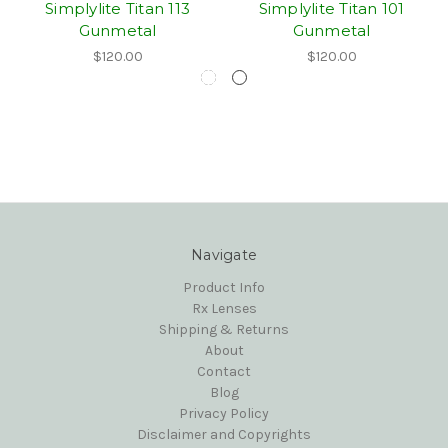
Simplylite Titan 113
Simplylite Titan 101
Gunmetal
Gunmetal
$120.00
$120.00
Navigate
Product Info
Rx Lenses
Shipping & Returns
About
Contact
Blog
Privacy Policy
Disclaimer and Copyrights