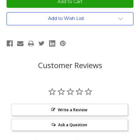
Current
Add to Wish List
Stock:
Customer Reviews
Write a Review
Ask a Question