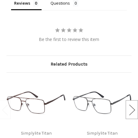
Reviews
Questions
Be the first to review this item
Related Products
Simplylite Titan
Simplylite Titan