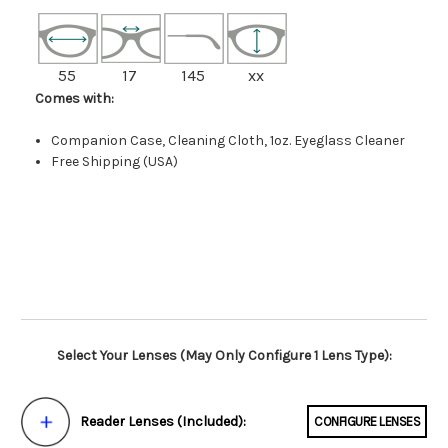
55
17
145
xx
Comes with:
Companion Case, Cleaning Cloth, 1oz. Eyeglass Cleaner
Free Shipping (USA)
Select Your Lenses (May Only Configure 1 Lens Type):
Reader Lenses (Included):
CONFIGURE LENSES