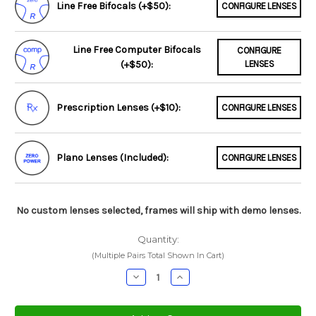
Line Free Bifocals (+$50):
CONFIGURE LENSES
Line Free Computer Bifocals
CONFIGURE
(+$50):
LENSES
Prescription Lenses (+$10):
CONFIGURE LENSES
Plano Lenses (Included):
CONFIGURE LENSES
No custom lenses selected, frames will ship with demo lenses.
Quantity:
(Multiple Pairs Total Shown In Cart)
Decrease
Increase
Quantity:
Quantity: