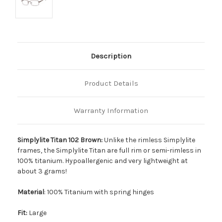
Description
Product Details
Warranty Information
Simplylite Titan 102 Brown:
Unlike the rimless Simplylite
frames, the Simplylite Titan are full rim or semi-rimless in
100% titanium. Hypoallergenic and very lightweight at
about 3 grams!
Material
: 100% Titanium with spring hinges
Fit:
Large