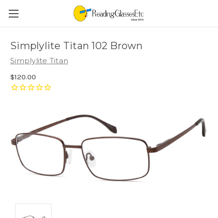
Simplylite Titan 102 Brown
Simplylite Titan
$120.00