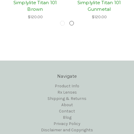
Simplylite Titan 101
Simplylite Titan 101
Brown
Gunmetal
$120.00
$120.00
Navigate
Product Info
Rx Lenses
Shipping & Returns
About
Contact
Blog
Privacy Policy
Disclaimer and Copyrights