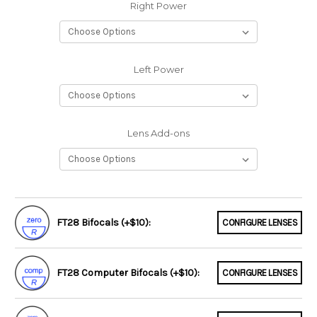
Right Power
Left Power
Lens Add-ons
FT28 Bifocals (+$10):
CONFIGURE LENSES
FT28 Computer Bifocals (+$10):
CONFIGURE LENSES