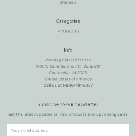
Sitemap
Categories
PRODUCTS
Info
Reading Glasses Etc,LLC
14001C Saint Germain Dr. Suite 637
Centreville, VA 20121
United States of America
Call us at 1-800-461-5057
Subscribe to our newsletter
Get the latest updates on new products and upcoming sales
Email
Address