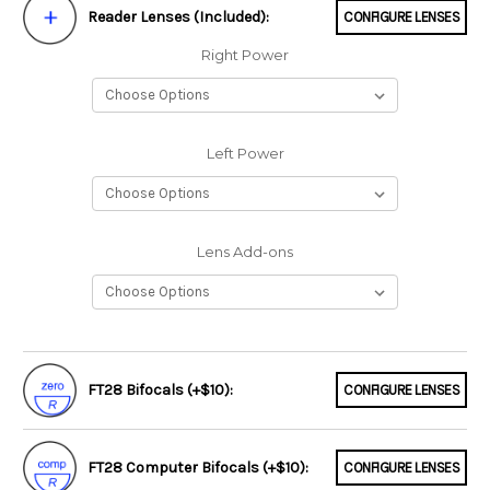
Reader Lenses (Included):
CONFIGURE LENSES
Right Power
Left Power
Lens Add-ons
FT28 Bifocals (+$10):
CONFIGURE LENSES
FT28 Computer Bifocals (+$10):
CONFIGURE LENSES