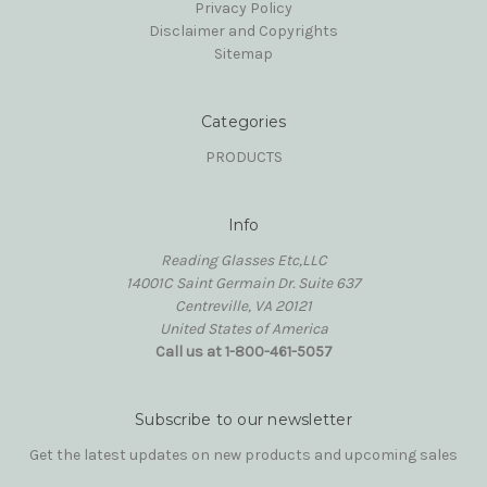
Privacy Policy
Disclaimer and Copyrights
Sitemap
Categories
PRODUCTS
Info
Reading Glasses Etc,LLC
14001C Saint Germain Dr. Suite 637
Centreville, VA 20121
United States of America
Call us at 1-800-461-5057
Subscribe to our newsletter
Get the latest updates on new products and upcoming sales