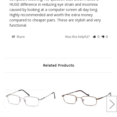
HUGE difference in reducing eye strain and insomnia 
caused by looking at a computer screen all day long. 
Highly recommended and worth the extra money 
compared to cheaper pairs. These are stylish and very 
Share
Was this helpful?
0
0
Related Products