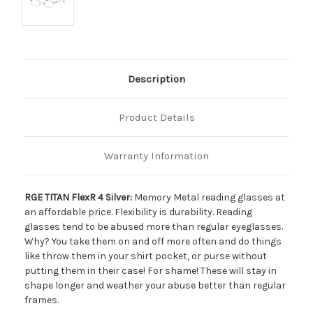
Description
Product Details
Warranty Information
RGE TITAN FlexR 4 Silver:
Memory Metal reading glasses at
an affordable price. Flexibility is durability. Reading
glasses tend to be abused more than regular eyeglasses.
Why? You take them on and off more often and do things
like throw them in your shirt pocket, or purse without
putting them in their case! For shame! These will stay in
shape longer and weather your abuse better than regular
frames.