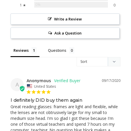
0%
1 ★
0
Write a Review
Ask a Question
Reviews
Questions
Anonymous
09/17/2020
A
United States
I definitely DID buy them again
Great reading glasses: frames are light and flexible, while 
the lenses are not obtrusively large for my small to 
medium size head. I'm so glad I got these because I'm 
one of those virtual teachers and spend 7 hours on my 
computer, teaching. No question blue block makes a 