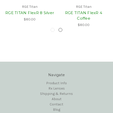
RGE Titan
RGE Titan
RGE TITAN FlexR 8 Silver
RGE TITAN FlexR 4
Coffee
$80.00
$80.00
Navigate
Product Info
Rx Lenses
Shipping & Returns
About
Contact
Blog