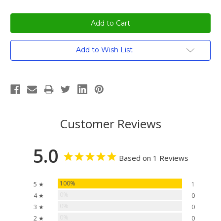
Current
Add to Wish List
Stock:
Customer Reviews
5.0
Based on 1 Reviews
100%
5 ★
1
0%
4 ★
0
0%
3 ★
0
0%
2 ★
0