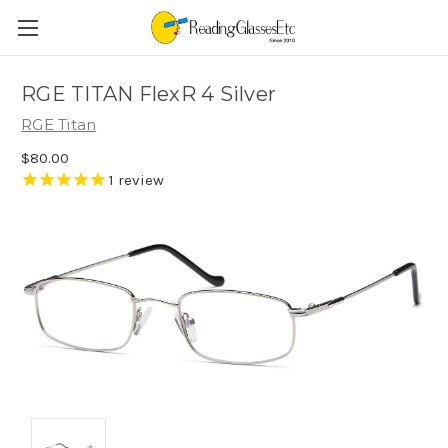
RGE TITAN FlexR 4 Silver
RGE Titan
$80.00
1
review