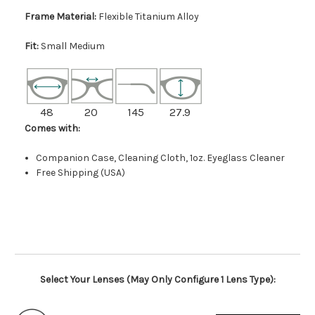
Frame Material:
Flexible Titanium Alloy
Fit:
Small Medium
48
20
145
27.9
Comes with:
Companion Case, Cleaning Cloth, 1oz. Eyeglass Cleaner
Free Shipping (USA)
Select Your Lenses (May Only Configure 1 Lens Type):