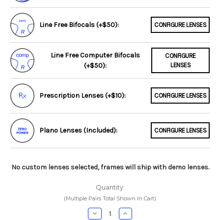
Line Free Bifocals (+$50):
CONFIGURE LENSES
Line Free Computer Bifocals
CONFIGURE
(+$50):
LENSES
Prescription Lenses (+$10):
CONFIGURE LENSES
Plano Lenses (Included):
CONFIGURE LENSES
No custom lenses selected, frames will ship with demo lenses.
Quantity:
(Multiple Pairs Total Shown In Cart)
Decrease
Increase
Quantity:
Quantity: