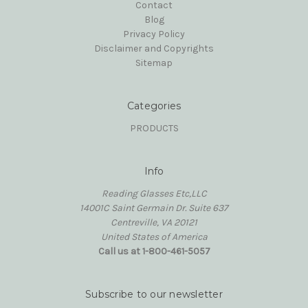
Contact
Blog
Privacy Policy
Disclaimer and Copyrights
Sitemap
Categories
PRODUCTS
Info
Reading Glasses Etc,LLC
14001C Saint Germain Dr. Suite 637
Centreville, VA 20121
United States of America
Call us at 1-800-461-5057
Subscribe to our newsletter