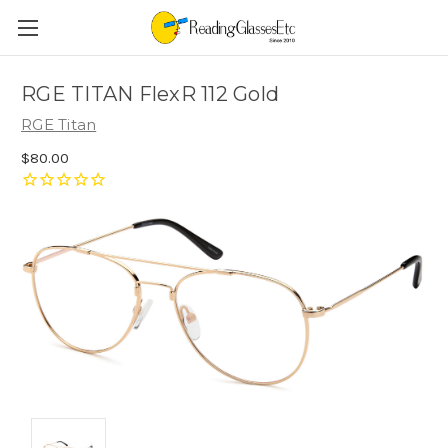
RGE TITAN FlexR 112 Gold
RGE Titan
$80.00