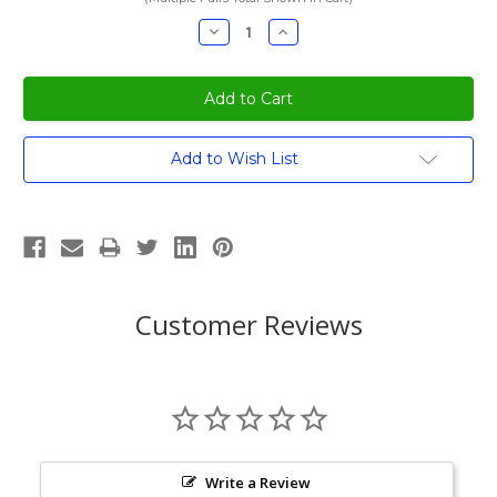
Decrease
Increase
Quantity:
Quantity:
Current
Add to Wish List
Stock:
Customer Reviews
Write a Review