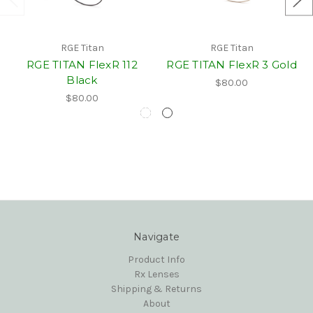
RGE Titan
RGE Titan
RGE TITAN FlexR 112
RGE TITAN FlexR 3 Gold
Black
$80.00
$80.00
Navigate
Product Info
Rx Lenses
Shipping & Returns
About