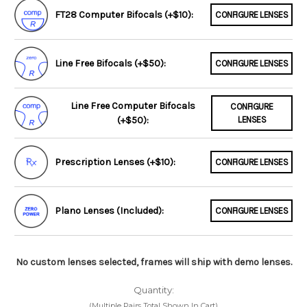
FT28 Computer Bifocals (+$10):
CONFIGURE LENSES
Line Free Bifocals (+$50):
CONFIGURE LENSES
Line Free Computer Bifocals
CONFIGURE
(+$50):
LENSES
Prescription Lenses (+$10):
CONFIGURE LENSES
Plano Lenses (Included):
CONFIGURE LENSES
No custom lenses selected, frames will ship with demo lenses.
Quantity:
(Multiple Pairs Total Shown In Cart)