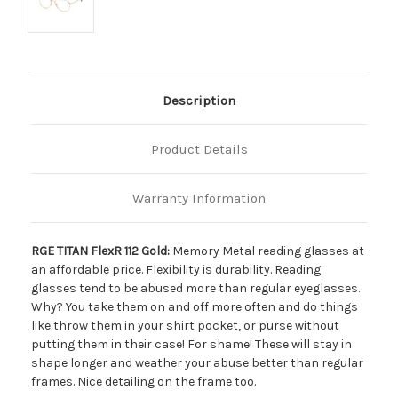
Description
Product Details
Warranty Information
RGE TITAN FlexR 112 Gold:
Memory Metal reading glasses at
an affordable price. Flexibility is durability. Reading
glasses tend to be abused more than regular eyeglasses.
Why? You take them on and off more often and do things
like throw them in your shirt pocket, or purse without
putting them in their case! For shame! These will stay in
shape longer and weather your abuse better than regular
frames. Nice detailing on the frame too.