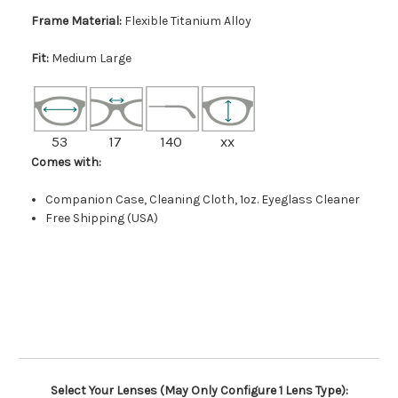
Frame Material:
Flexible Titanium Alloy
Fit:
Medium Large
53
17
140
xx
Comes with:
Companion Case, Cleaning Cloth, 1oz. Eyeglass Cleaner
Free Shipping (USA)
Select Your Lenses (May Only Configure 1 Lens Type):