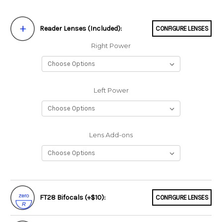
Reader Lenses (Included):
CONFIGURE LENSES
Right Power
Left Power
Lens Add-ons
FT28 Bifocals (+$10):
CONFIGURE LENSES