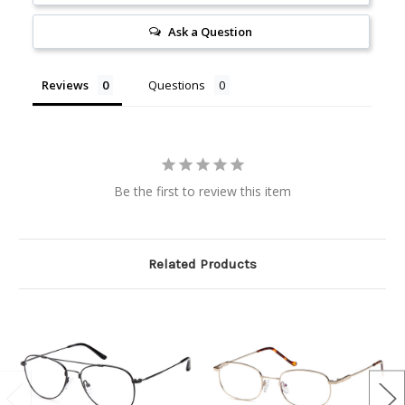
Ask a Question
Reviews
Questions
Be the first to review this item
Related Products