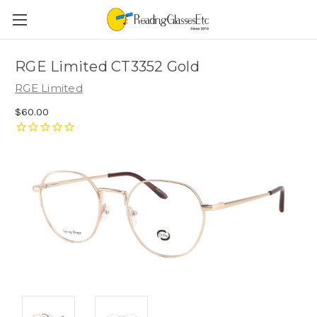
RGE Limited CT3352 Gold
RGE Limited
$60.00