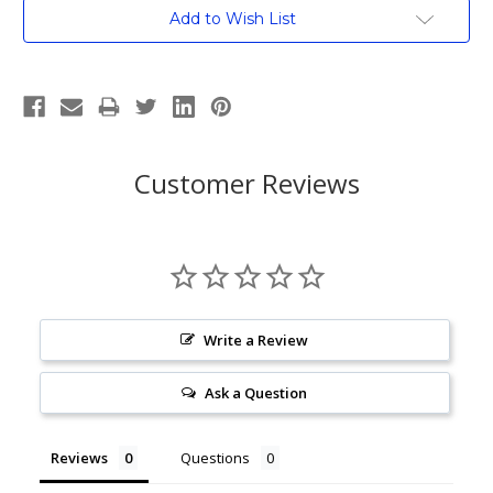
Current
Add to Wish List
Stock:
Customer Reviews
Write a Review
Ask a Question
Reviews
Questions