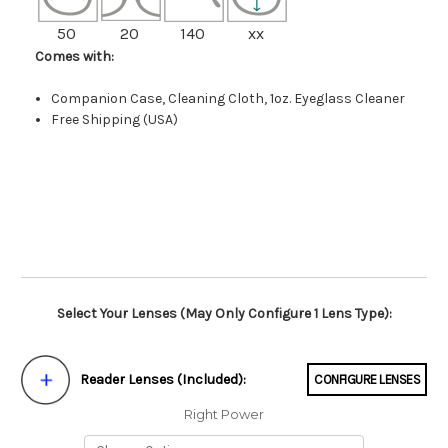
50
20
140
xx
Comes with:
Companion Case, Cleaning Cloth, 1oz. Eyeglass Cleaner
Free Shipping (USA)
Select Your Lenses (May Only Configure 1 Lens Type):
Reader Lenses (Included):
CONFIGURE LENSES
Right Power