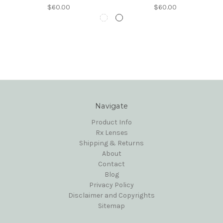
$60.00
$60.00
Navigate
Product Info
Rx Lenses
Shipping & Returns
About
Contact
Blog
Privacy Policy
Disclaimer and Copyrights
Sitemap