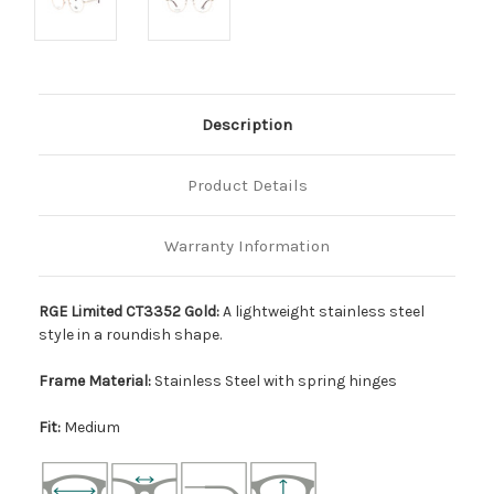
Description
Product Details
Warranty Information
RGE Limited CT3352 Gold:
A lightweight stainless steel
style in a roundish shape.
Frame Material:
Stainless Steel with spring hinges
Fit:
Medium