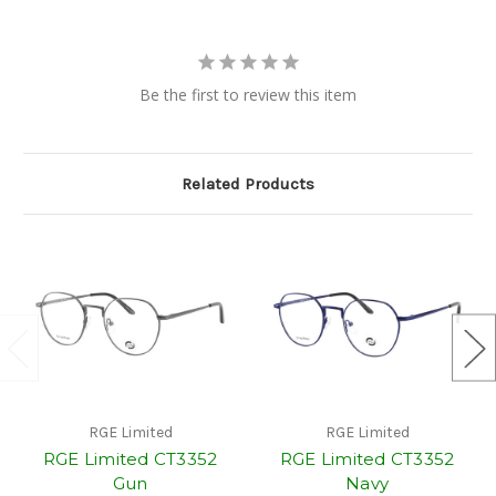
Be the first to review this item
Related Products
RGE Limited
RGE Limited
RGE Limited CT3352
RGE Limited CT3352
Gun
Navy