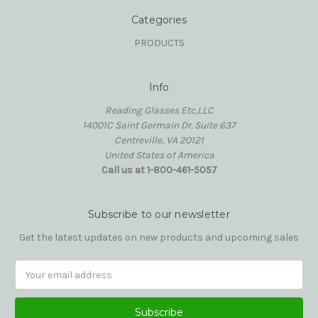
Categories
PRODUCTS
Info
Reading Glasses Etc,LLC
14001C Saint Germain Dr. Suite 637
Centreville, VA 20121
United States of America
Call us at 1-800-461-5057
Subscribe to our newsletter
Get the latest updates on new products and upcoming sales
Email
Address