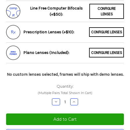
Line Free Computer Bifocals
CONFIGURE
(+$50):
LENSES
Prescription Lenses (+$10):
CONFIGURE LENSES
Plano Lenses (Included):
CONFIGURE LENSES
No custom lenses selected, frames will ship with demo lenses.
Quantity:
(Multiple Pairs Total Shown In Cart)
Decrease
Increase
Quantity:
Quantity: