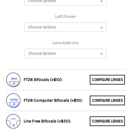
Left Power
Lens Add-ons
FT28 Bifocals (+$10):
CONFIGURE LENSES
FT28 Computer Bifocals (+$10):
CONFIGURE LENSES
Line Free Bifocals (+$50):
CONFIGURE LENSES