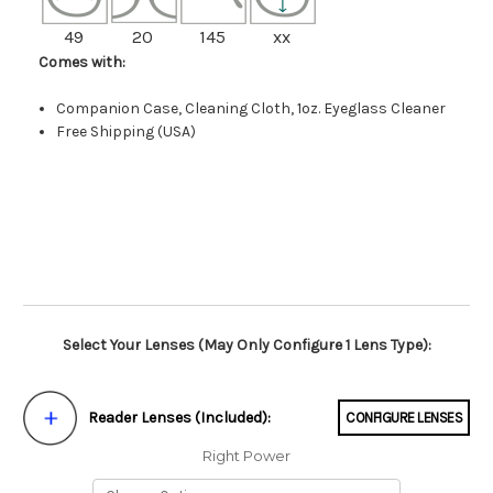
49
20
145
xx
Comes with:
Companion Case, Cleaning Cloth, 1oz. Eyeglass Cleaner
Free Shipping (USA)
Select Your Lenses (May Only Configure 1 Lens Type):
Reader Lenses (Included):
CONFIGURE LENSES
Right Power