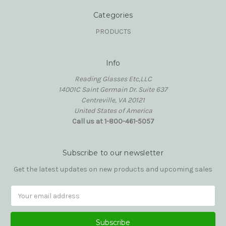
Categories
PRODUCTS
Info
Reading Glasses Etc,LLC
14001C Saint Germain Dr. Suite 637
Centreville, VA 20121
United States of America
Call us at 1-800-461-5057
Subscribe to our newsletter
Get the latest updates on new products and upcoming sales
Email
Address