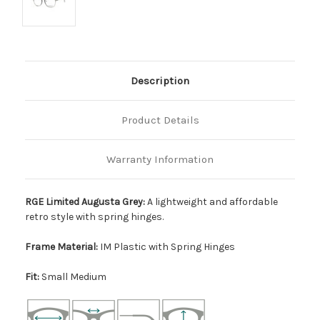
Description
Product Details
Warranty Information
RGE Limited Augusta Grey:
A lightweight and affordable
retro style with spring hinges.
Frame Material:
IM Plastic with Spring Hinges
Fit:
Small Medium