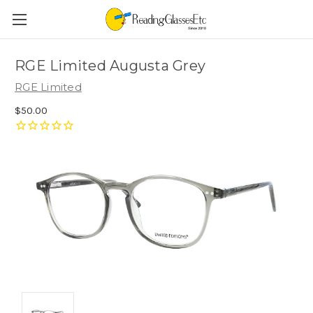
RGE Limited Augusta Grey
RGE Limited
$50.00