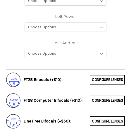
Left Power
Lens Add-ons
FT28 Bifocals (+$10):
CONFIGURE LENSES
FT28 Computer Bifocals (+$10):
CONFIGURE LENSES
Line Free Bifocals (+$50):
CONFIGURE LENSES