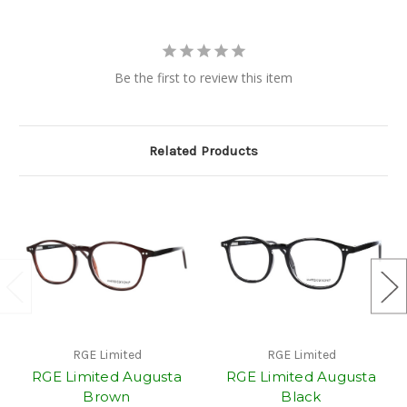
Be the first to review this item
Related Products
RGE Limited
RGE Limited
RGE Limited Augusta
RGE Limited Augusta
Brown
Black