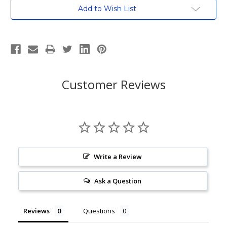
Current
Add to Wish List
Stock:
Customer Reviews
Write a Review
Ask a Question
Reviews
Questions