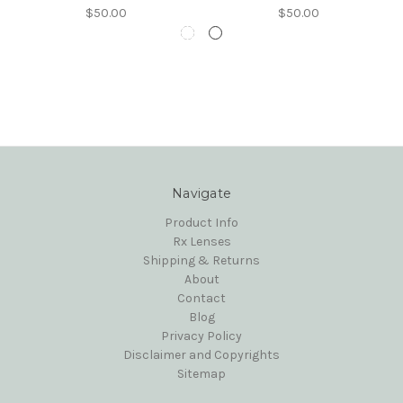
$50.00
$50.00
Navigate
Product Info
Rx Lenses
Shipping & Returns
About
Contact
Blog
Privacy Policy
Disclaimer and Copyrights
Sitemap