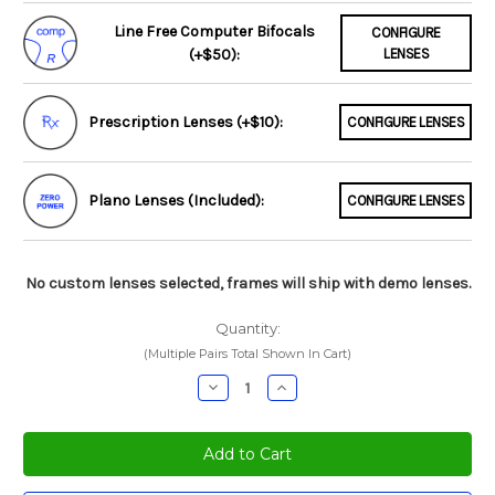
Line Free Computer Bifocals
CONFIGURE
(+$50):
LENSES
Prescription Lenses (+$10):
CONFIGURE LENSES
Plano Lenses (Included):
CONFIGURE LENSES
No custom lenses selected, frames will ship with demo lenses.
Quantity:
(Multiple Pairs Total Shown In Cart)
Decrease
Increase
Quantity:
Quantity: